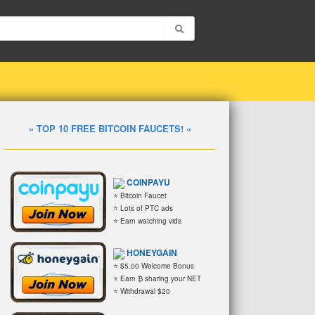
» TOP 10 FREE BITCOIN FAUCETS! «
COINPAYU
⭐ Bitcoin Faucet
⭐ Lots of PTC ads
⭐ Earn watching vids
HONEYGAIN
⭐ $5.00 Welcome Bonus
⭐ Earn ₿ sharing your NET
⭐ Withdrawal $20