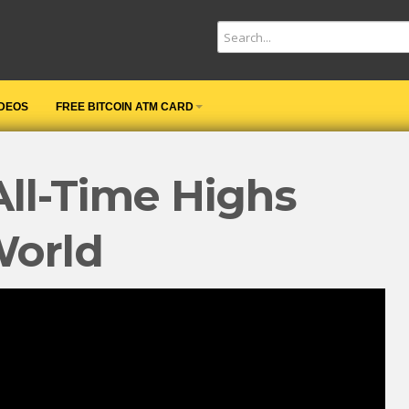
IDEOS
FREE BITCOIN ATM CARD
All-Time Highs
World