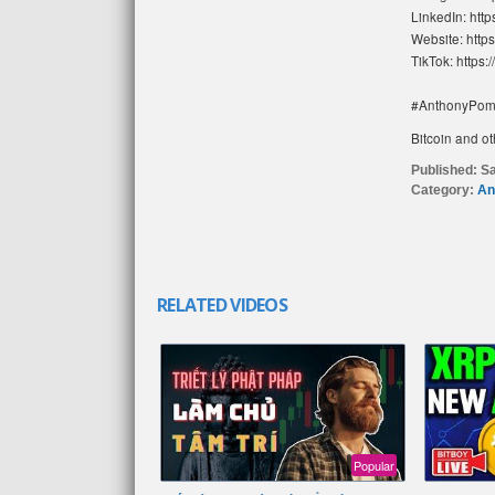
LinkedIn: htt
Website: http
TikTok: https:
#AnthonyPom
Bitcoin and ot
Published:
Sa
Category:
An
RELATED VIDEOS
Popular