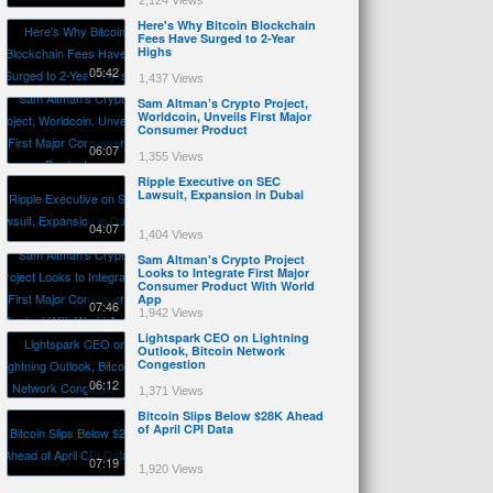
2,124 Views
Here's Why Bitcoin Blockchain
Fees Have Surged to 2-Year
Highs
05:42
1,437 Views
Sam Altman’s Crypto Project,
Worldcoin, Unveils First Major
Consumer Product
06:07
1,355 Views
Ripple Executive on SEC
Lawsuit, Expansion in Dubai
04:07
1,404 Views
Sam Altman's Crypto Project
Looks to Integrate First Major
Consumer Product With World
App
07:46
1,942 Views
Lightspark CEO on Lightning
Outlook, Bitcoin Network
Congestion
06:12
1,371 Views
Bitcoin Slips Below $28K Ahead
of April CPI Data
07:19
1,920 Views