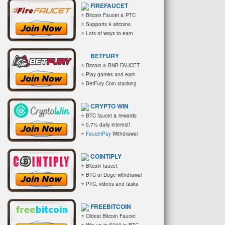
FIREFAUCET
⭐ Bitcoin Faucet & PTC
⭐ Supports 9 altcoins
⭐ Lots of ways to earn
BETFURY
⭐ Bitcoin & BNB FAUCET
⭐ Play games and earn
⭐ BetFury Coin stacking
CRYPTO WIN
⭐ BTC faucet & rewards
⭐ 0,7% daily interest!
⭐
FaucetPay
Withdrawal
COINTIPLY
⭐ Bitcoin faucet
⭐ BTC or Doge withdrawal
⭐ PTC, videos and tasks
FREEBITCOIN
⭐ Oldest Bitcoin Faucet
⭐ Win up to $200 in BTC