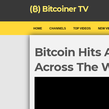
(₿) Bitcoiner TV
HOME
CHANNELS
TOP VIDEOS
NEW V
Bitcoin Hits 
Across The 