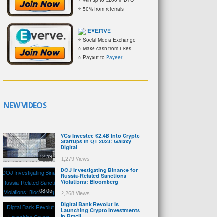
⭐ 50% from referrals
EVERVE
⭐ Social Media Exchange
⭐ Make cash from Likes
⭐ Payout to
Payeer
NEW VIDEOS
VCs Invested $2.4B Into Crypto
Startups in Q1 2023: Galaxy
Digital
12:59
1,279 Views
DOJ Investigating Binance for
Russia-Related Sanctions
Violations: Bloomberg
08:05
2,268 Views
Digital Bank Revolut Is
Launching Crypto Investments
in Brazil