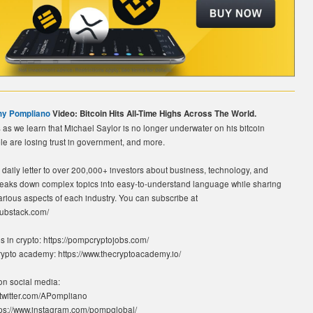
ny Pompliano
Video: Bitcoin Hits All-Time Highs Across The World.
as we learn that Michael Saylor is no longer underwater on his bitcoin
le are losing trust in government, and more.
daily letter to over 200,000+ investors about business, technology, and
reaks down complex topics into easy-to-understand language while sharing
rious aspects of each industry. You can subscribe at
substack.com/
 in crypto: https://pompcryptojobs.com/
crypto academy: https://www.thecryptoacademy.io/
n social media:
://twitter.com/APompliano
tps://www.instagram.com/pompglobal/