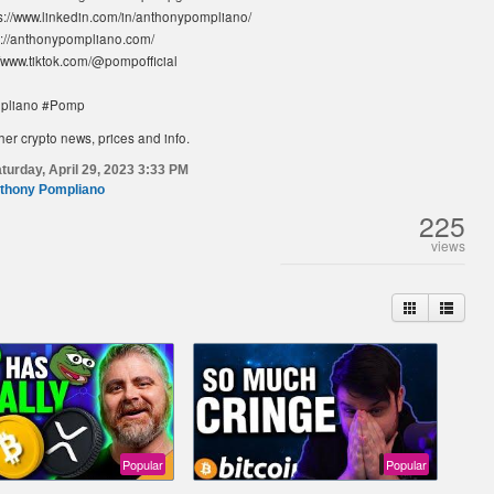
ps://www.linkedin.com/in/anthonypompliano/
s://anthonypompliano.com/
//www.tiktok.com/@pompofficial
pliano #Pomp
her crypto news, prices and info.
turday, April 29, 2023 3:33 PM
thony Pompliano
225
views
Popular
Popular