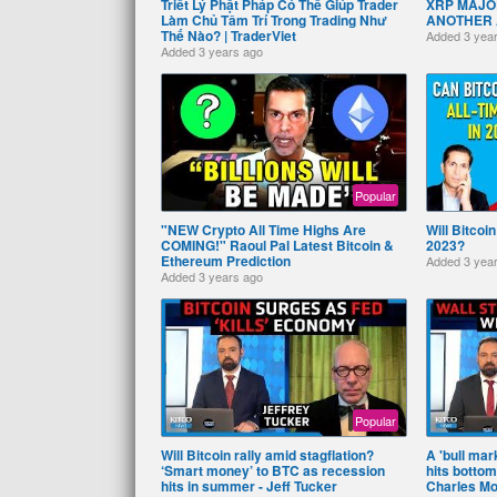
Triết Lý Phật Pháp Có Thể Giúp Trader
XRP MAJOR
Làm Chủ Tâm Trí Trong Trading Như
ANOTHER Al
Thế Nào? | TraderViet
Added
3 yea
Added
3 years ago
Popular
"NEW Crypto All Time Highs Are
Will Bitcoi
COMING!" Raoul Pal Latest Bitcoin &
2023?
Ethereum Prediction
Added
3 yea
Added
3 years ago
Popular
Will Bitcoin rally amid stagflation?
A 'bull mark
‘Smart money’ to BTC as recession
hits bottom
hits in summer - Jeff Tucker
Charles Mo