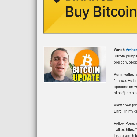
Watch
Antho
Bitcoin pumps 
position, peop
Pomp writes a 
finance. He b
opinions on va
https://pomp.
View open jobs
Enroll in my 
Follow Pomp o
Twitter: https
Instagram: ht