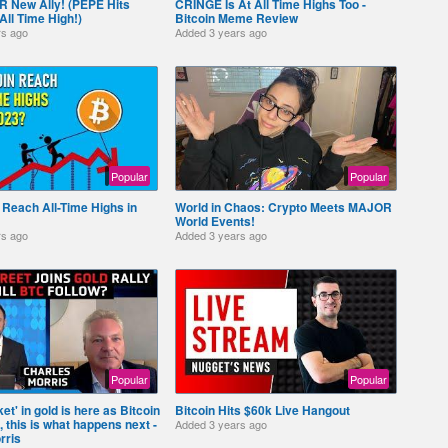
 New Ally! (PEPE Hits
CRINGE Is At All Time Highs Too -
l Time High!)
Bitcoin Meme Review
rs ago
Added
3 years ago
Popular
Popular
n Reach All-Time Highs in
World in Chaos: Crypto Meets MAJOR
World Events!
rs ago
Added
3 years ago
Popular
Popular
et' in gold is here as Bitcoin
Bitcoin Hits $60k Live Hangout
, this is what happens next -
Added
3 years ago
rris