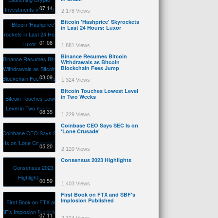
07:14
2,178 Views
Bitcoin 'Hashprice' Skyrockets
in Last 24 Hours: Luxor
01:08
1,881 Views
Binance Resumes Bitcoin
Withdrawals as Bitcoin
Blockchain Fees Jump
03:09
1,324 Views
Bitcoin Touches Lowest Level
in Two Weeks
08:35
1,229 Views
Coinbase CEO Says SEC Is on
‘Lone Crusade'
05:20
2,120 Views
Consensus 2023 Highlights
00:59
1,403 Views
First Book on FTX and SBF's
Implosion Published
07:11