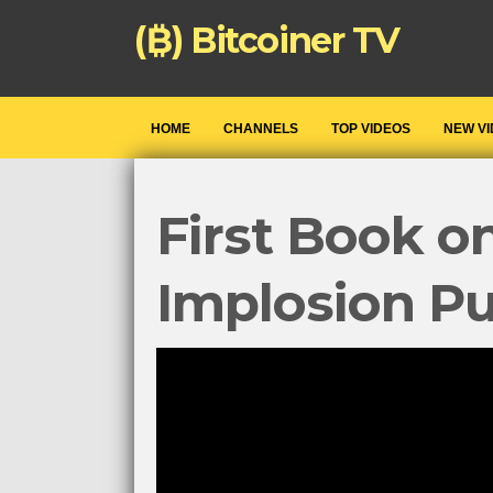
(₿) Bitcoiner TV
HOME
CHANNELS
TOP VIDEOS
NEW V
First Book o
Implosion P