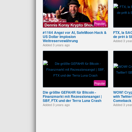
Popular
#1164 Angst vor AI, SafeMoon Hack &
FTX, la SAG
US Dollar Implosion
de prêt à S
Weltreservewährung
Added
3 yea
Added
3 years ago
Popular
Die größte GEFAHR für Bitcoin -
WOW! Crypt
Finanzmarkt mit Rezessionsangst |
with Twitt
SBF, FTX und der Terra Luna Crash
Comeback
Added
3 years ago
Added
3 yea