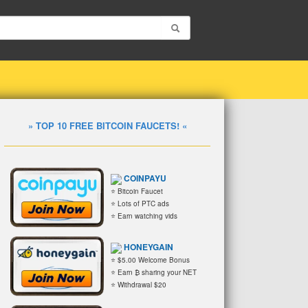
» TOP 10 FREE BITCOIN FAUCETS! «
COINPAYU
⭐ Bitcoin Faucet
⭐ Lots of PTC ads
⭐ Earn watching vids
HONEYGAIN
⭐ $5.00 Welcome Bonus
⭐ Earn ₿ sharing your NET
⭐ Withdrawal $20