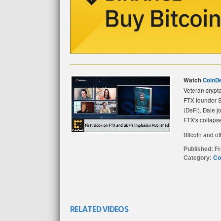
Watch
CoinD
Veteran crypt
FTX founder S
(DeFi). Dale j
FTX's collaps
Bitcoin and ot
Published:
Fr
Category:
Co
RELATED VIDEOS