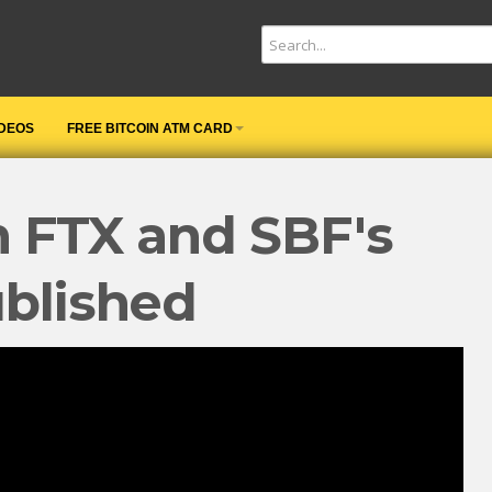
IDEOS
FREE BITCOIN ATM CARD
n FTX and SBF's
ublished