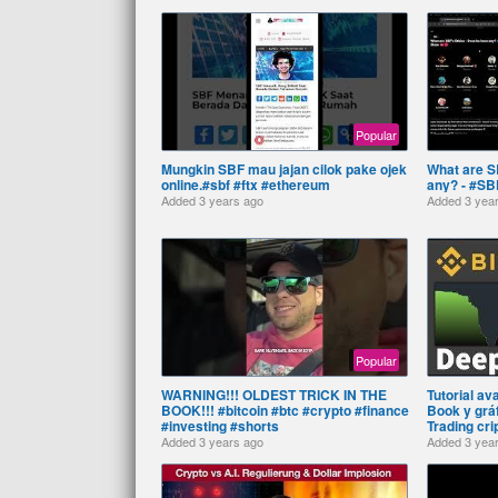
Popular
Mungkin SBF mau jajan cilok pake ojek
What are S
online.#sbf #ftx #ethereum
any? - #SBF
Added
3 years ago
Added
3 yea
Popular
WARNING!!! OLDEST TRICK IN THE
Tutorial av
BOOK!!! #bitcoin #btc #crypto #finance
Book y gráf
#investing #shorts
Trading cr
Added
3 years ago
Added
3 yea