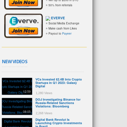
⭐ 50% from referrals
EVERVE
⭐ Social Media Exchange
⭐ Make cash from Likes
⭐ Payout to
Payeer
NEW VIDEOS
VCs Invested $2.4B Into Crypto
Startups in Q1 2023: Galaxy
Digital
12:59
1,280 Views
DOJ Investigating Binance for
Russia-Related Sanctions
Violations: Bloomberg
08:05
2,268 Views
Digital Bank Revolut Is
Launching Crypto Investments
in Brazil