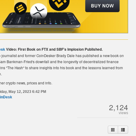
esk
Video: First Book on FTX and SBF's Implosion Published.
o journalist and former CoinDesker Brady Dale has published a new book on
am Bankman-Fried's downfall and the longevity of decentralized finance
oins "The Hash" to share insights into his book and the lessons learned from
e.
her crypto news, prices and info.
iday, May 12, 2023 6:42 PM
inDesk
2,124
views