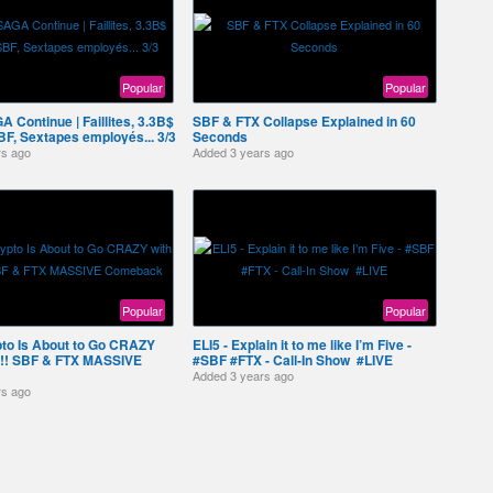
Popular
Popular
A Continue | Faillites, 3.3B$
SBF & FTX Collapse Explained in 60
BF, Sextapes employés... 3/3
Seconds
rs ago
Added
3 years ago
Popular
Popular
o Is About to Go CRAZY
ELI5 - Explain it to me like I’m Five -
er!! SBF & FTX MASSIVE
#SBF #FTX - Call-In Show ️ #LIVE
Added
3 years ago
rs ago