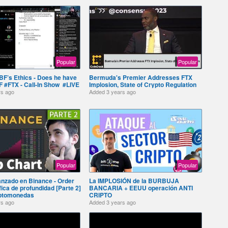
Popular
Popular
BF’s Ethics - Does he have
Bermuda's Premier Addresses FTX
 #FTX - Call-In Show ️ #LIVE
Implosion, State of Crypto Regulation
rs ago
Added
3 years ago
Popular
Popular
anzado en Binance - Order
La IMPLOSIÓN de la BURBUJA
ica de profundidad [Parte 2]
BANCARIA + EEUU operación ANTI
iptomonedas
CRIPTO ️
rs ago
Added
3 years ago