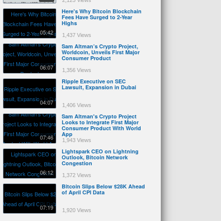
2,125 Views
Here's Why Bitcoin Blockchain
Fees Have Surged to 2-Year
Highs
05:42
1,437 Views
Sam Altman’s Crypto Project,
Worldcoin, Unveils First Major
Consumer Product
06:07
1,356 Views
Ripple Executive on SEC
Lawsuit, Expansion in Dubai
04:07
1,406 Views
Sam Altman's Crypto Project
Looks to Integrate First Major
Consumer Product With World
App
07:46
1,943 Views
Lightspark CEO on Lightning
Outlook, Bitcoin Network
Congestion
06:12
1,372 Views
Bitcoin Slips Below $28K Ahead
of April CPI Data
07:19
1,920 Views