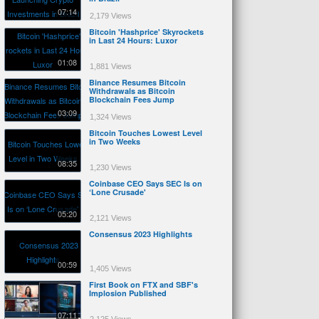
07:14
2,179 Views
Bitcoin 'Hashprice' Skyrockets
in Last 24 Hours: Luxor
01:08
1,881 Views
Binance Resumes Bitcoin
Withdrawals as Bitcoin
Blockchain Fees Jump
03:09
1,324 Views
Bitcoin Touches Lowest Level
in Two Weeks
08:35
1,230 Views
Coinbase CEO Says SEC Is on
‘Lone Crusade'
05:20
2,121 Views
Consensus 2023 Highlights
00:59
1,405 Views
First Book on FTX and SBF's
Implosion Published
07:11