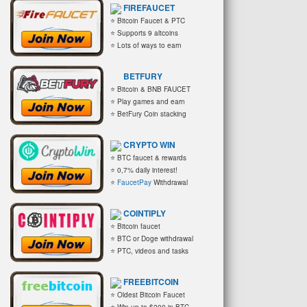
FIREFAUCET
⭐ Bitcoin Faucet & PTC
⭐ Supports 9 altcoins
⭐ Lots of ways to earn
BETFURY
⭐ Bitcoin & BNB FAUCET
⭐ Play games and earn
⭐ BetFury Coin stacking
CRYPTO WIN
⭐ BTC faucet & rewards
⭐ 0,7% daily interest!
⭐
FaucetPay
Withdrawal
COINTIPLY
⭐ Bitcoin faucet
⭐ BTC or Doge withdrawal
⭐ PTC, videos and tasks
FREEBITCOIN
⭐ Oldest Bitcoin Faucet
⭐ Win up to $200 in BTC