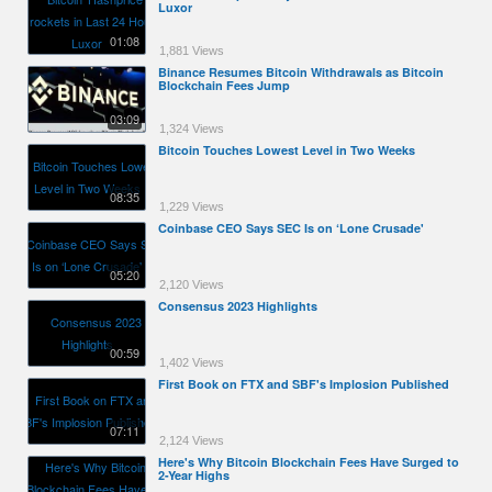
Luxor
01:08
1,881 Views
Binance Resumes Bitcoin Withdrawals as Bitcoin
Blockchain Fees Jump
03:09
1,324 Views
Bitcoin Touches Lowest Level in Two Weeks
08:35
1,229 Views
Coinbase CEO Says SEC Is on ‘Lone Crusade'
05:20
2,120 Views
Consensus 2023 Highlights
00:59
1,402 Views
First Book on FTX and SBF's Implosion Published
07:11
2,124 Views
Here's Why Bitcoin Blockchain Fees Have Surged to
2-Year Highs