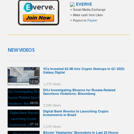
EVERVE
⭐ Social Media Exchange
⭐ Make cash from Likes
⭐ Payout to
Payeer
NEW VIDEOS
VCs Invested $2.4B Into Crypto Startups in Q1 2023:
Galaxy Digital
12:59
1,279 Views
DOJ Investigating Binance for Russia-Related
Sanctions Violations: Bloomberg
08:05
2,268 Views
Digital Bank Revolut Is Launching Crypto
Investments in Brazil
07:14
2,178 Views
Bitcoin 'Hashprice' Skyrockets in Last 24 Hours: