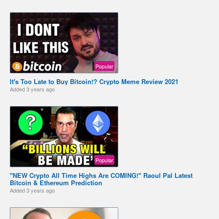
Popular
It's Too Late to Buy Bitcoin!? Crypto Meme Review 2021
Added
3 years ago
Popular
"NEW Crypto All Time Highs Are COMING!" Raoul Pal Latest
Bitcoin & Ethereum Prediction
Added
3 years ago