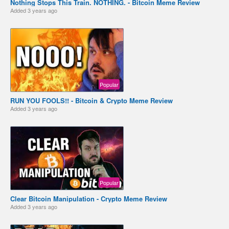
Nothing Stops This Train. NOTHING. - Bitcoin Meme Review
Added
3 years ago
Popular
RUN YOU FOOLS!! - Bitcoin & Crypto Meme Review
Added
3 years ago
Popular
Clear Bitcoin Manipulation - Crypto Meme Review
Added
3 years ago