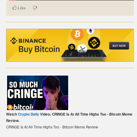
Like
CARTE DE PAIEMENT BITCOIN (FRANÇAIS)
CARTA DI PAGAMENTO BITCOIN (ITALIANO)
CARTÃO DE PAGAMENTO BITCOIN (PORTUGUÊS)
BETAALKAART BITCOIN (NEDERLANDS)
BETALKORT BITCOIN (SVENSKA)
KARTA PŁATNICZA BITCOIN (POLSKI)
PLATEBNÍ KARTA BITCOIN (ČEŠTINA)
Watch
Crypto Daily
Video: CRINGE Is At All Time Highs Too - Bitcoin Meme
Review.
CRINGE Is At All Time Highs Too - Bitcoin Meme Review