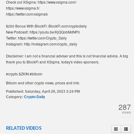
Check out XSigma: https://www.xsigma.com/
https://www.xsigma.fi/
https://twitter.com/xsigma5
$250 Bonus With BlockFi: BlockFi.com/cryptodaily
New Podcast!: https://youtu.be/KjQQobMdNP0
Twitter: https://twitter.com/Crypto_Daily
Instagram: http://instagram.com/crypto_daily
Disclaimer: I am not a financial adviser and this is not financial advice. A big
thank you to BlockFi and XSigma, today's video sponsors.
#crypto $ZKIN #bitcoin
Bitcoin and other crypto news, prices and info.
Published:
Saturday, April 29, 2023 3:24 PM
Category:
Crypto Daily
287
views
RELATED VIDEOS