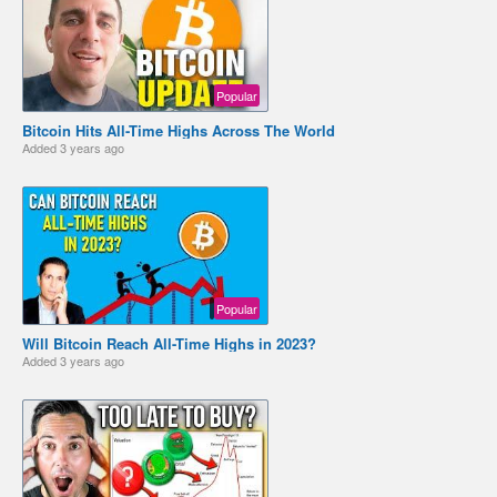
Popular
Bitcoin Hits All-Time Highs Across The World
Added
3 years ago
Popular
Will Bitcoin Reach All-Time Highs in 2023?
Added
3 years ago