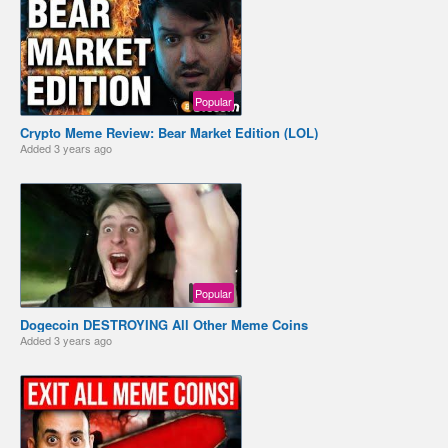
Popular
Crypto Meme Review: Bear Market Edition (LOL)
Added
3 years ago
Popular
Dogecoin DESTROYING All Other Meme Coins ️
Added
3 years ago