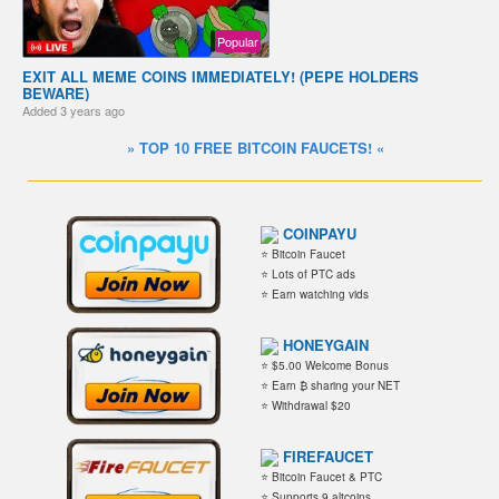
Popular
EXIT ALL MEME COINS IMMEDIATELY! (PEPE HOLDERS
BEWARE)
Added
3 years ago
» TOP 10 FREE BITCOIN FAUCETS! «
COINPAYU
⭐ Bitcoin Faucet
⭐ Lots of PTC ads
⭐ Earn watching vids
HONEYGAIN
⭐ $5.00 Welcome Bonus
⭐ Earn ₿ sharing your NET
⭐ Withdrawal $20
FIREFAUCET
⭐ Bitcoin Faucet & PTC
⭐ Supports 9 altcoins