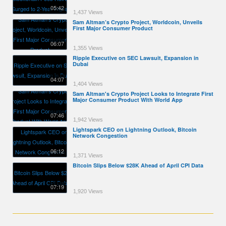
05:42
1,437 Views
Sam Altman’s Crypto Project, Worldcoin, Unveils
First Major Consumer Product
06:07
1,355 Views
Ripple Executive on SEC Lawsuit, Expansion in
Dubai
04:07
1,404 Views
Sam Altman's Crypto Project Looks to Integrate First
Major Consumer Product With World App
07:46
1,942 Views
Lightspark CEO on Lightning Outlook, Bitcoin
Network Congestion
06:12
1,371 Views
Bitcoin Slips Below $28K Ahead of April CPI Data
07:19
1,920 Views