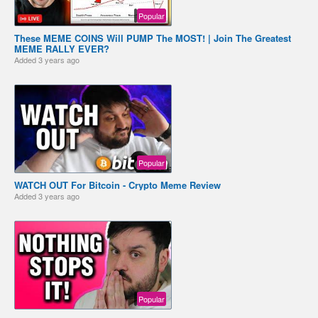
Popular
These MEME COINS Will PUMP The MOST! | Join The Greatest
MEME RALLY EVER?
Added
3 years ago
Popular
WATCH OUT For Bitcoin - Crypto Meme Review
Added
3 years ago
Popular