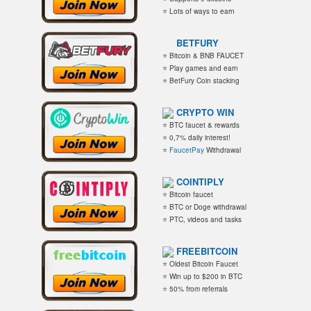
⭐ Lots of ways to earn
BETFURY
⭐ Bitcoin & BNB FAUCET
⭐ Play games and earn
⭐ BetFury Coin stacking
CRYPTO WIN
⭐ BTC faucet & rewards
⭐ 0,7% daily interest!
⭐
FaucetPay
Withdrawal
COINTIPLY
⭐ Bitcoin faucet
⭐ BTC or Doge withdrawal
⭐ PTC, videos and tasks
FREEBITCOIN
⭐ Oldest Bitcoin Faucet
⭐ Win up to $200 in BTC
⭐ 50% from referrals