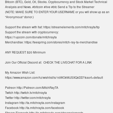
Bitcoin (BTC), Gold, Oil, Stocks. Cryptocurrency and Stock Market Technical
Analysis and News. #bitcoin #live #btc Send a Tip to the Streamer
(NOTE: MAKE SURE TO ENTER YOUR USERNAME or you will show up as an
"Anonymous" donor.)
Support the stream with fiat: https://streamelements.com/mitchrayta/tip
Support the stream with cryptocurrency:
https://1upcoin.com/donate/mitchrayta
Merchandise: https://teespring.com/stores/mitch-ray-ta-merchandise
ANY REQUEST: $20 Minimum
Join Our Official Discord at: ​ CHECK THE LIVECHAT FOR A LINK
My Amazon Wish List:
https://www.amazon.com/hz/wishlist/ls/16WO8WJSXQ6DD?&sort=default
Patreon http://Patreon.com/MitchRayTA
Twitch http://twitch.tv/mitchrayta
Twitter http://twitter.com/mitchrayta
Instagram http://ta.mitchrayta.com/instagram
Facebook http://ta.mitchrayta.com/facebook
Stream Elements http://ta.mitchrayta.com/streamelements