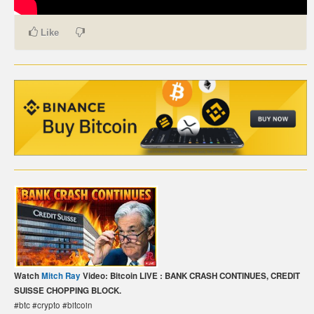
CARTE DE PAIEMENT BITCOIN (FRANÇAIS)
Like
CARTA DI PAGAMENTO BITCOIN (ITALIANO)
CARTÃO DE PAGAMENTO BITCOIN (PORTUGUÊS)
BETAALKAART BITCOIN (NEDERLANDS)
BETALKORT BITCOIN (SVENSKA)
KARTA PŁATNICZA BITCOIN (POLSKI)
PLATEBNÍ KARTA BITCOIN (ČEŠTINA)
Watch
Mitch Ray
Video: Bitcoin LIVE : BANK CRASH CONTINUES, CREDIT
SUISSE CHOPPING BLOCK.
#btc #crypto #bitcoin