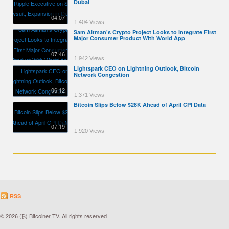
Dubai
04:07
1,404 Views
Sam Altman's Crypto Project Looks to Integrate First
Major Consumer Product With World App
07:46
1,942 Views
Lightspark CEO on Lightning Outlook, Bitcoin
Network Congestion
06:12
1,371 Views
Bitcoin Slips Below $28K Ahead of April CPI Data
07:19
1,920 Views
RSS
© 2026 (₿) Bitcoiner TV. All rights reserved