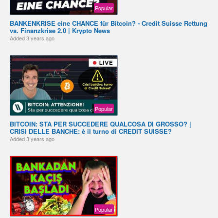
Popular
BANKENKRISE eine CHANCE für Bitcoin? - Credit Suisse Rettung
vs. Finanzkrise 2.0 | Krypto News
Added
3 years ago
Popular
BITCOIN: STA PER SUCCEDERE QUALCOSA DI GROSSO? |
CRISI DELLE BANCHE: è il turno di CREDIT SUISSE?
Added
3 years ago
Popular