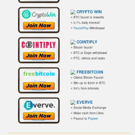
CRYPTO WIN
⭐ BTC faucet & rewards
⭐ 0,7% daily interest!
⭐
FaucetPay
Withdrawal
COINTIPLY
⭐ Bitcoin faucet
⭐ BTC or Doge withdrawal
⭐ PTC, videos and tasks
FREEBITCOIN
⭐ Oldest Bitcoin Faucet
⭐ Win up to $200 in BTC
⭐ 50% from referrals
EVERVE
⭐ Social Media Exchange
⭐ Make cash from Likes
⭐ Payout to
Payeer