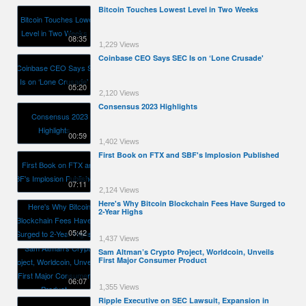
Bitcoin Touches Lowest Level in Two Weeks
08:35
1,229 Views
Coinbase CEO Says SEC Is on ‘Lone Crusade'
05:20
2,120 Views
Consensus 2023 Highlights
00:59
1,402 Views
First Book on FTX and SBF's Implosion Published
07:11
2,124 Views
Here's Why Bitcoin Blockchain Fees Have Surged to
2-Year Highs
05:42
1,437 Views
Sam Altman’s Crypto Project, Worldcoin, Unveils
First Major Consumer Product
06:07
1,355 Views
Ripple Executive on SEC Lawsuit, Expansion in