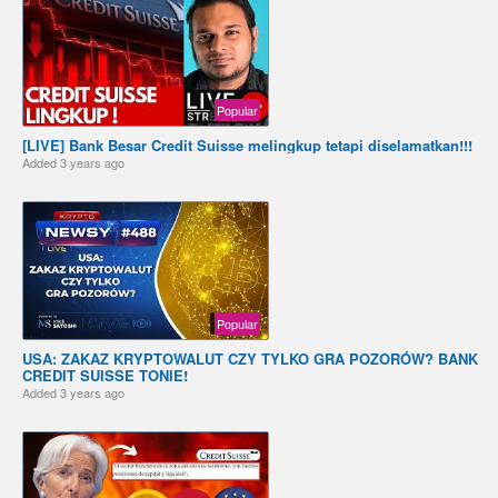
Popular
[LIVE] Bank Besar Credit Suisse melingkup tetapi diselamatkan!!!
Added
3 years ago
Popular
USA: ZAKAZ KRYPTOWALUT CZY TYLKO GRA POZORÓW? BANK
CREDIT SUISSE TONIE!
Added
3 years ago