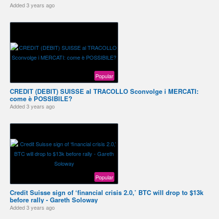
Added
3 years ago
Popular
CREDIT (DEBIT) SUISSE al TRACOLLO Sconvolge i MERCATI:
come è POSSIBILE?
Added
3 years ago
Popular
Credit Suisse sign of ‘financial crisis 2.0,’ BTC will drop to $13k
before rally - Gareth Soloway
Added
3 years ago