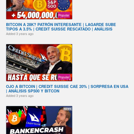
Popular
BITCOIN A 28K? PATRÓN INTERESANTE | LAGARDE SUBE
TIPOS A 3.5% | CREDIT SUISSE RESCATADO | ANÁLISIS
Added
3 years ago
Popular
OJO A BITCOIN | CREDIT SUISSE CAE 20% | SORPRESA EN USA
| ANÁLISIS SP500 Y BITCON
Added
3 years ago