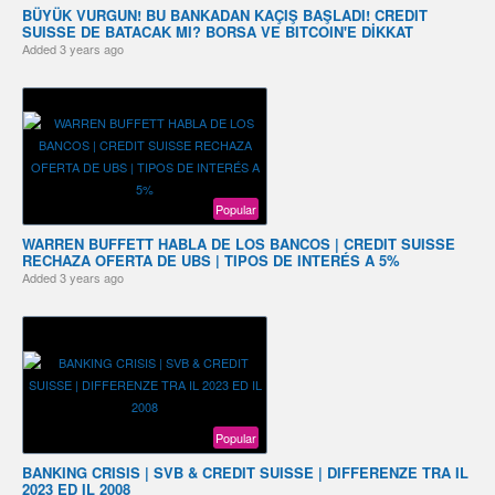
BÜYÜK VURGUN! BU BANKADAN KAÇIŞ BAŞLADI! CREDIT
SUISSE DE BATACAK MI? BORSA VE BITCOIN'E DİKKAT
Added
3 years ago
Popular
WARREN BUFFETT HABLA DE LOS BANCOS | CREDIT SUISSE
RECHAZA OFERTA DE UBS | TIPOS DE INTERÉS A 5%
Added
3 years ago
Popular
BANKING CRISIS | SVB & CREDIT SUISSE | DIFFERENZE TRA IL
2023 ED IL 2008