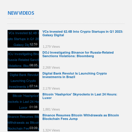
NEW VIDEOS
VCs Invested $2.4B Into Crypto Startups in Q1 2023:
Galaxy Digital
12:59
1,279 Views
DOJ Investigating Binance for Russia-Related
Sanctions Violations: Bloomberg
08:05
2,268 Views
Digital Bank Revolut Is Launching Crypto
Investments in Brazil
07:14
2,178 Views
Bitcoin 'Hashprice' Skyrockets in Last 24 Hours:
Luxor
01:08
1,881 Views
Binance Resumes Bitcoin Withdrawals as Bitcoin
Blockchain Fees Jump
03:09
1,324 Views