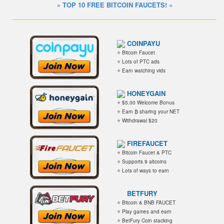
» TOP 10 FREE BITCOIN FAUCETS! «
COINPAYU
⭐ Bitcoin Faucet
⭐ Lots of PTC ads
⭐ Earn watching vids
HONEYGAIN
⭐ $5.00 Welcome Bonus
⭐ Earn ₿ sharing your NET
⭐ Withdrawal $20
FIREFAUCET
⭐ Bitcoin Faucet & PTC
⭐ Supports 9 altcoins
⭐ Lots of ways to earn
BETFURY
⭐ Bitcoin & BNB FAUCET
⭐ Play games and earn
⭐ BetFury Coin stacking