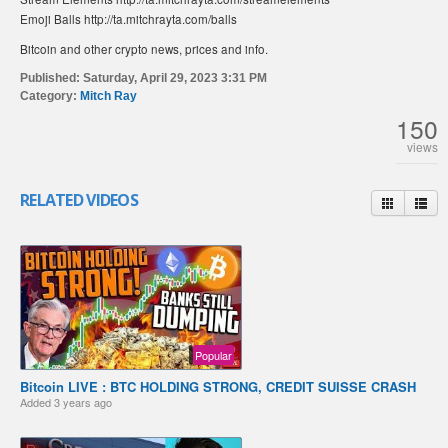
Emoji Balls http://ta.mitchrayta.com/balls
Bitcoin and other crypto news, prices and info.
Published:
Saturday, April 29, 2023 3:31 PM
Category:
Mitch Ray
150
views
RELATED VIDEOS
Popular
Bitcoin LIVE : BTC HOLDING STRONG, CREDIT SUISSE CRASH
Added
3 years ago