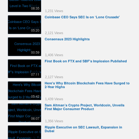
08:35
1,231 Views
Coinbase CEO Says SEC Is on ‘Lone Crusade'
05:20
2,121 Views
Consensus 2023 Highlights
00:59
1,406 Views
First Book on FTX and SBF's Implosion Published
07:11
2,127 Views
Here's Why Bitcoin Blockchain Fees Have Surged to
2-Year Highs
05:42
1,439 Views
Sam Altman’s Crypto Project, Worldcoin, Unveils
First Major Consumer Product
06:07
1,356 Views
Ripple Executive on SEC Lawsuit, Expansion in
Dubai