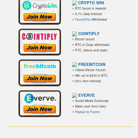
CRYPTO WIN
⭐ BTC faucet & rewards
⭐ 0,7% daily interest!
⭐
FaucetPay
Withdrawal
COINTIPLY
⭐ Bitcoin faucet
⭐ BTC or Doge withdrawal
⭐ PTC, videos and tasks
FREEBITCOIN
⭐ Oldest Bitcoin Faucet
⭐ Win up to $200 in BTC
⭐ 50% from referrals
EVERVE
⭐ Social Media Exchange
⭐ Make cash from Likes
⭐ Payout to
Payeer