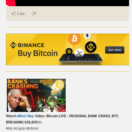
CARTE DE PAIEMENT BITCOIN (FRANÇAIS)
Like
CARTA DI PAGAMENTO BITCOIN (ITALIANO)
CARTÃO DE PAGAMENTO BITCOIN (PORTUGUÊS)
BETAALKAART BITCOIN (NEDERLANDS)
BETALKORT BITCOIN (SVENSKA)
KARTA PŁATNICZA BITCOIN (POLSKI)
PLATEBNÍ KARTA BITCOIN (ČEŠTINA)
Watch
Mitch Ray
Video: Bitcoin LIVE : REGIONAL BANK CRASH, BTC
BREAKING $28,800!!!.
#btc #crypto #bitcoin