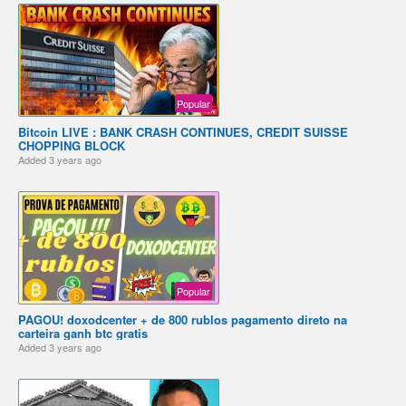
Popular
Bitcoin LIVE : BANK CRASH CONTINUES, CREDIT SUISSE
CHOPPING BLOCK
Added
3 years ago
Popular
PAGOU! doxodcenter + de 800 rublos pagamento direto na
carteira ganh btc gratis
Added
3 years ago