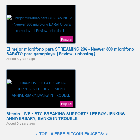
Popular
El mejor micrófono para STREAMING 20€ - Neewer 800 micrófono
BARATO para gameplays【Review, unboxing】
Added
3 years ago
Popular
Bitcoin LIVE : BTC BREAKING SUPPORT? LEEROY JENKINS
ANNIVERSARY, BANKS IN TROUBLE
Added
3 years ago
» TOP 10 FREE BITCOIN FAUCETS! «