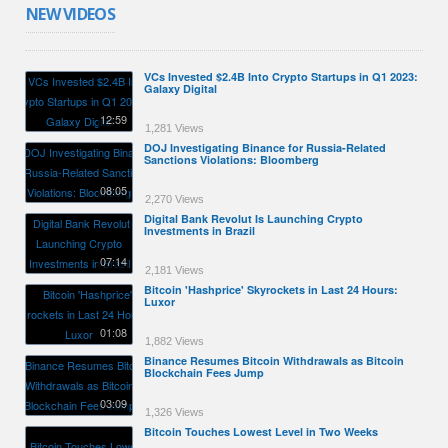
NEW VIDEOS
VCs Invested $2.4B Into Crypto Startups in Q1 2023:
Galaxy Digital
12:59
1,281 Views
DOJ Investigating Binance for Russia-Related
Sanctions Violations: Bloomberg
08:05
2,270 Views
Digital Bank Revolut Is Launching Crypto
Investments in Brazil
07:14
2,181 Views
Bitcoin 'Hashprice' Skyrockets in Last 24 Hours:
Luxor
01:08
1,882 Views
Binance Resumes Bitcoin Withdrawals as Bitcoin
Blockchain Fees Jump
03:09
1,326 Views
Bitcoin Touches Lowest Level in Two Weeks