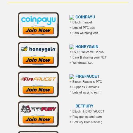
COINPAYU
⭐ Bitcoin Faucet
⭐ Lots of PTC ads
⭐ Earn watching vids
HONEYGAIN
⭐ $5.00 Welcome Bonus
⭐ Earn ₿ sharing your NET
⭐ Withdrawal $20
FIREFAUCET
⭐ Bitcoin Faucet & PTC
⭐ Supports 9 altcoins
⭐ Lots of ways to earn
BETFURY
⭐ Bitcoin & BNB FAUCET
⭐ Play games and earn
⭐ BetFury Coin stacking