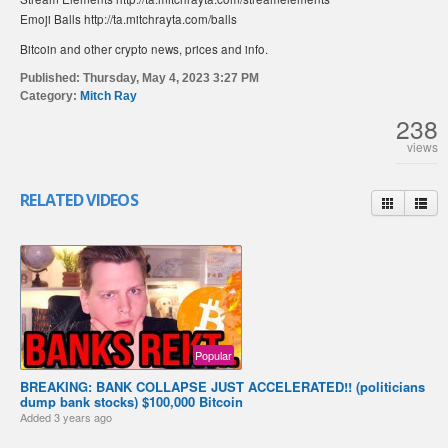
Emoji Balls http://ta.mitchrayta.com/balls
Bitcoin and other crypto news, prices and info.
Published:
Thursday, May 4, 2023 3:27 PM
Category:
Mitch Ray
238
views
RELATED VIDEOS
Popular
BREAKING: BANK COLLAPSE JUST ACCELERATED!! (politicians
dump bank stocks) $100,000 Bitcoin
Added
3 years ago