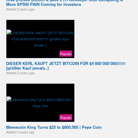
More SP500 PAIN Coming for Investors
Added
3 years ago
Popular
DIESER KERL KAUFT JETZT BITCOIN FÜR $4‘800‘000‘000!!!!!!!
[größter Kauf jemals..]
Added
3 years ago
Popular
Memecoin King Turns $25 to $800,000 | Pepe Coin
Added
3 years ago