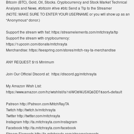
Bitcoin (BTC), Gold, Oil, Stocks. Cryptocurrency and Stock Market Technical
Analysis and News. #bitcoin #live #btc Send a Tip to the Streamer
(NOTE: MAKE SURE TO ENTER YOUR USERNAME or you will show up as an
"Anonymous" donor.)
Support the stream with fiat: https://streamelements.com/mitchrayta/tip
Support the stream with cryptocurrency:
https://1upcoin.com/donate/mitchrayta
Merchandise: https://teespring.com/stores/mitch-ray-ta-merchandise
ANY REQUEST: $15 Minimum
Join Our Official Discord at: ​ https://discord.gg/mitchrayta
My Amazon Wish List:
https://www.amazon.com/hz/wishlist/ls/16WO8WJSXQ6DD?&sort=default
Patreon http://Patreon.com/MitchRayTA
Twitch http://twitch.tv/mitchrayta
Twitter http://twitter.com/mitchrayta
Instagram http://ta.mitchrayta.com/instagram
Facebook http://ta.mitchrayta.com/facebook
Stream Elements http://ta.mitchrayta.com/streamelements