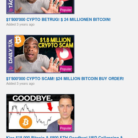
Popular
$1'800'000 CYPTO BETRUG! $ 24 MILLIONEN BITCOIN!
Added
3 years ago
Popular
$1'800'000 CYPTO SCAM! $24 MILLION BITCOIN BUY ORDER!
Added
3 years ago
Popular
Kiss $18,000 Bitcoin & $800 ETH Goodbye! USD Collapsing &