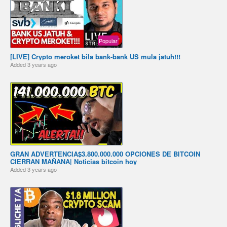
Popular
[LIVE] Crypto meroket bila bank-bank US mula jatuh!!!
Added
3 years ago
️GRAN ADVERTENCIA️$3.800.000.000 OPCIONES DE BITCOIN
CIERRAN MAÑANA️️| Noticias bitcoin hoy
Added
3 years ago