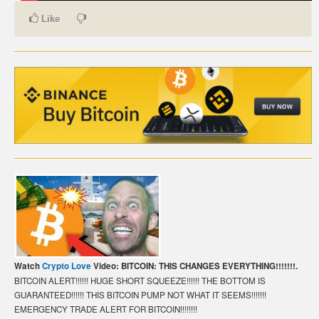
Like
CARTE DE PAIEMENT BITCOIN (FRANÇAIS)
CARTA DI PAGAMENTO BITCOIN (ITALIANO)
CARTÃO DE PAGAMENTO BITCOIN (PORTUGUÊS)
BETAALKAART BITCOIN (NEDERLANDS)
BETALKORT BITCOIN (SVENSKA)
KARTA PŁATNICZA BITCOIN (POLSKI)
PLATEBNÍ KARTA BITCOIN (ČEŠTINA)
Watch
Crypto Love
Video: BITCOIN: THIS CHANGES EVERYTHING!!!!!!!.
BITCOIN ALERT!!!!!! HUGE SHORT SQUEEZE!!!!!! THE BOTTOM IS
GUARANTEED!!!!!! THIS BITCOIN PUMP NOT WHAT IT SEEMS!!!!!!!
EMERGENCY TRADE ALERT FOR BITCOIN!!!!!!!!