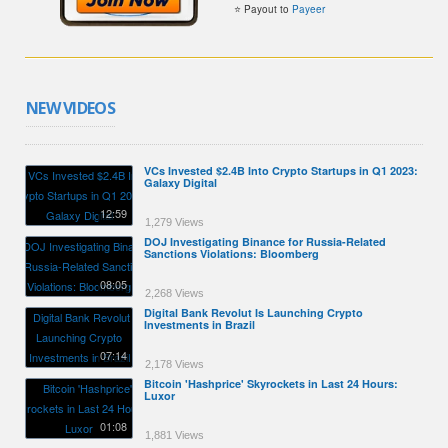
⭐ Payout to
Payeer
NEW VIDEOS
VCs Invested $2.4B Into Crypto Startups in Q1 2023:
Galaxy Digital
12:59
1,279 Views
DOJ Investigating Binance for Russia-Related
Sanctions Violations: Bloomberg
08:05
2,268 Views
Digital Bank Revolut Is Launching Crypto
Investments in Brazil
07:14
2,178 Views
Bitcoin 'Hashprice' Skyrockets in Last 24 Hours:
Luxor
01:08
1,881 Views