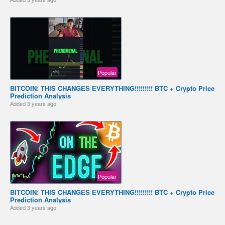
Popular
BITCOIN: THIS CHANGES EVERYTHING!!!!!!!!! BTC + Crypto Price
Prediction Analysis
Added
3 years ago
Popular
BITCOIN: THIS CHANGES EVERYTHING!!!!!!!!! BTC + Crypto Price
Prediction Analysis
Added
3 years ago