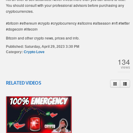
You should consult with your professional advisors before purchasing any
cryptocurrencies.
#bitcoin #ethereum #crypto #cryptocurrency #altcoins #altseason #nft #twitter
#dogecoin #litecoin
Bitcoin and other crypto news, prices and info.
Published:
Saturday, April 29, 2023 3:30 PM
Category:
Crypto Love
134
views
RELATED VIDEOS