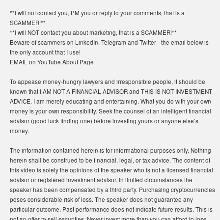
**I will not contact you, PM you or reply to your comments, that is a
SCAMMER!**
**I will NOT contact you about marketing, that is a SCAMMER!**
Beware of scammers on LinkedIn, Telegram and Twitter - the email below is
the only account that I use!
EMAIL on YouTube About Page
To appease money-hungry lawyers and irresponsible people, it should be
known that I AM NOT A FINANCIAL ADVISOR and THIS IS NOT INVESTMENT
ADVICE. I am merely educating and entertaining. What you do with your own
money is your own responsibility. Seek the counsel of an intelligent financial
advisor (good luck finding one) before investing yours or anyone else’s
money.
The information contained herein is for informational purposes only. Nothing
herein shall be construed to be financial, legal, or tax advice. The content of
this video is solely the opinions of the speaker who is not a licensed financial
advisor or registered investment advisor. In limited circumstances the
speaker has been compensated by a third party. Purchasing cryptocurrencies
poses considerable risk of loss. The speaker does not guarantee any
particular outcome. Past performance does not indicate future results. This is
not an offer to sell securities. Never invest more than you can afford to lose.