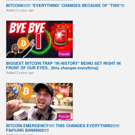
BITCOIN!!!!!!! *EVERYTHING* CHANGES BECAUSE OF *THIS*!!!
Added
3 years ago
Popular
BIGGEST BITCOIN TRAP *IN HISTORY* BEING SET RIGHT IN
FRONT OF OUR EYES.. [this changes everything]
Added
3 years ago
Popular
BITCOIN EMERGENCY!!!!! THIS CHANGES EVERYTHING!!!!!!
F&#%ING BANANAS!!!!
Added
3 years ago