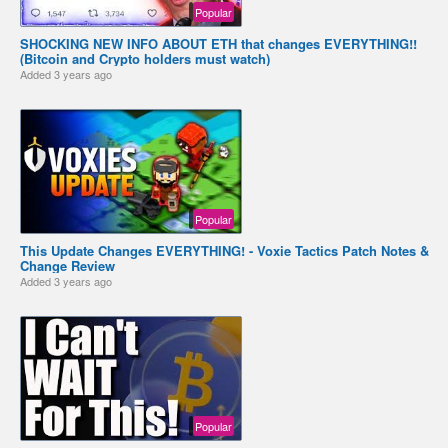
Popular
SHOCKING NEW INFO ABOUT ETH that changes EVERYTHING!!
(Bitcoin and Crypto holders must watch)
Added
3 years ago
Popular
This Update Changes EVERYTHING! - Voxie Tactics Patch Notes &
Change Review
Added
3 years ago
Popular