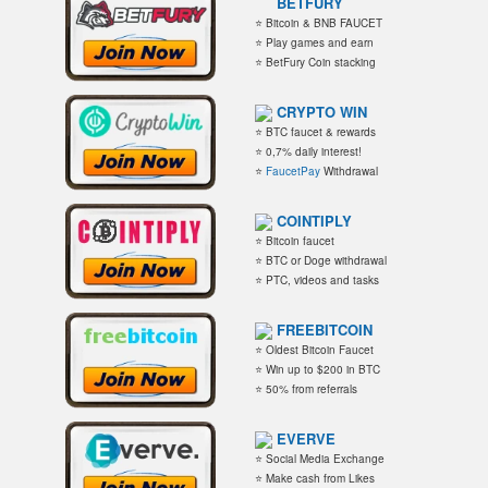
BETFURY
⭐ Bitcoin & BNB FAUCET
⭐ Play games and earn
⭐ BetFury Coin stacking
CRYPTO WIN
⭐ BTC faucet & rewards
⭐ 0,7% daily interest!
⭐
FaucetPay
Withdrawal
COINTIPLY
⭐ Bitcoin faucet
⭐ BTC or Doge withdrawal
⭐ PTC, videos and tasks
FREEBITCOIN
⭐ Oldest Bitcoin Faucet
⭐ Win up to $200 in BTC
⭐ 50% from referrals
EVERVE
⭐ Social Media Exchange
⭐ Make cash from Likes