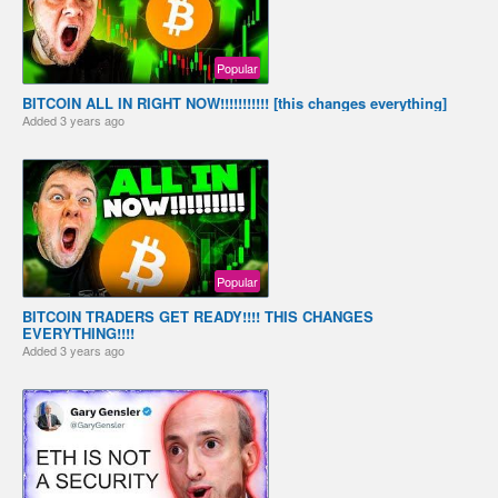
Popular
BITCOIN ALL IN RIGHT NOW!!!!!!!!!!! [this changes everything]
Added
3 years ago
Popular
BITCOIN TRADERS GET READY!!!! THIS CHANGES
EVERYTHING!!!!
Added
3 years ago