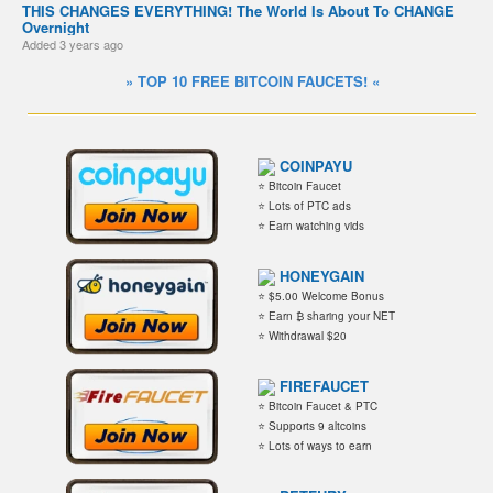
THIS CHANGES EVERYTHING! The World Is About To CHANGE
Overnight
Added
3 years ago
» TOP 10 FREE BITCOIN FAUCETS! «
COINPAYU
⭐ Bitcoin Faucet
⭐ Lots of PTC ads
⭐ Earn watching vids
HONEYGAIN
⭐ $5.00 Welcome Bonus
⭐ Earn ₿ sharing your NET
⭐ Withdrawal $20
FIREFAUCET
⭐ Bitcoin Faucet & PTC
⭐ Supports 9 altcoins
⭐ Lots of ways to earn