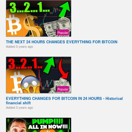
Popular
THE NEXT 24 HOURS CHANGES EVERYTHING FOR BITCOIN
Added
3 years ago
Popular
EVERYTHING CHANGES FOR BITCOIN IN 24 HOURS - Historical
financial shift
Added
3 years ago