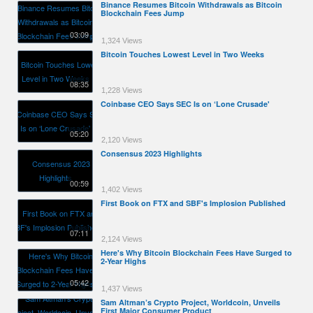
Binance Resumes Bitcoin Withdrawals as Bitcoin
Blockchain Fees Jump
03:09
1,324 Views
Bitcoin Touches Lowest Level in Two Weeks
08:35
1,228 Views
Coinbase CEO Says SEC Is on ‘Lone Crusade'
05:20
2,120 Views
Consensus 2023 Highlights
00:59
1,402 Views
First Book on FTX and SBF's Implosion Published
07:11
2,124 Views
Here's Why Bitcoin Blockchain Fees Have Surged to
2-Year Highs
05:42
1,437 Views
Sam Altman’s Crypto Project, Worldcoin, Unveils
First Major Consumer Product