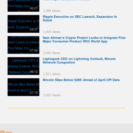
06:07
1,355 Views
Ripple Executive on SEC Lawsuit, Expansion in
Dubai
04:07
1,404 Views
Sam Altman's Crypto Project Looks to Integrate First
Major Consumer Product With World App
07:46
1,942 Views
Lightspark CEO on Lightning Outlook, Bitcoin
Network Congestion
06:12
1,371 Views
Bitcoin Slips Below $28K Ahead of April CPI Data
07:19
1,920 Views
RSS