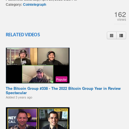
Category:
Cointelegraph
162
views
RELATED VIDEOS
Popular
The Bitcoin Group #338 - The 2022 Bitcoin Group Year in Review
Spectacular
Added
3 years ago