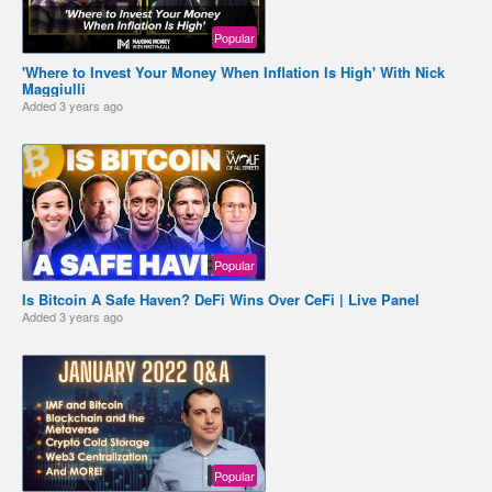
Popular
'Where to Invest Your Money When Inflation Is High' With Nick
Maggiulli
Added
3 years ago
Popular
Is Bitcoin A Safe Haven? DeFi Wins Over CeFi | Live Panel
Added
3 years ago
Popular