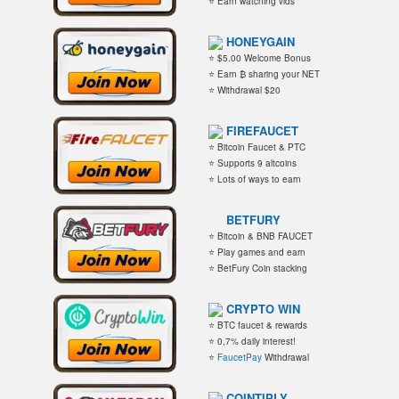
⭐ Earn watching vids
HONEYGAIN
⭐ $5.00 Welcome Bonus
⭐ Earn ₿ sharing your NET
⭐ Withdrawal $20
FIREFAUCET
⭐ Bitcoin Faucet & PTC
⭐ Supports 9 altcoins
⭐ Lots of ways to earn
BETFURY
⭐ Bitcoin & BNB FAUCET
⭐ Play games and earn
⭐ BetFury Coin stacking
CRYPTO WIN
⭐ BTC faucet & rewards
⭐ 0,7% daily interest!
⭐
FaucetPay
Withdrawal
COINTIPLY