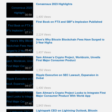
Consensus 2023 Highlights
00:59
1,405 Views
First Book on FTX and SBF's Implosion Published
07:11
2,124 Views
Here's Why Bitcoin Blockchain Fees Have Surged to
2-Year Highs
05:42
1,437 Views
Sam Altman’s Crypto Project, Worldcoin, Unveils
First Major Consumer Product
06:07
1,356 Views
Ripple Executive on SEC Lawsuit, Expansion in
Dubai
04:07
1,406 Views
Sam Altman's Crypto Project Looks to Integrate First
Major Consumer Product With World App
07:46
1,943 Views
Lightspark CEO on Lightning Outlook, Bitcoin