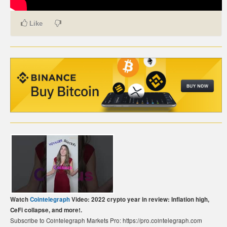
CARTE DE PAIEMENT BITCOIN (FRANÇAIS)
Like
CARTA DI PAGAMENTO BITCOIN (ITALIANO)
CARTÃO DE PAGAMENTO BITCOIN (PORTUGUÊS)
BETAALKAART BITCOIN (NEDERLANDS)
BETALKORT BITCOIN (SVENSKA)
KARTA PŁATNICZA BITCOIN (POLSKI)
PLATEBNÍ KARTA BITCOIN (ČEŠTINA)
Watch
Cointelegraph
Video: 2022 crypto year in review: Inflation high,
CeFi collapse, and more!.
Subscribe to Cointelegraph Markets Pro: https://pro.cointelegraph.com