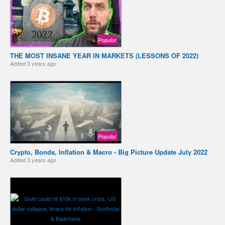
Popular
THE MOST INSANE YEAR IN MARKETS (LESSONS OF 2022)
Added
3 years ago
Popular
Crypto, Bonds, Inflation & Macro - Big Picture Update July 2022
Added
3 years ago