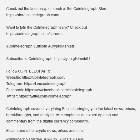
Check out the latest crypto merch at the Cointelegraph Store:
https://store.cointelegraph.com/
Want to join the Cointelegraph team? Check out
https://cointelegraph.com/careers.
#Cointelegraph #Bitcoin #CryptoMarkets
Subscribe to Cointelegraph: https://goo.gl/JhmfdU
Follow COINTELEGRAPH:
Website: https://cointelegraph.com/
Telegram: https://t.me/cointelegraph
Facebook: https://www.facebook.com/cointelegraph
Twitter: https://twitter.com/cointelegraph
Cointelegraph covers everything Bitcoin, bringing you the latest news, prices,
breakthroughs, and analysis, with emphasis on expert opinion and
commentary from the digital currency community.
Bitcoin and other crypto news, prices and info.
Published:
Saturday, April 29, 2023 3:23 PM