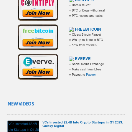
⭐ Bitcoin faucet
⭐ BTC or Doge withdrawal
⭐ PTC, videos and tasks
FREEBITCOIN
⭐ Oldest Bitcoin Faucet
⭐ Win up to $200 in BTC
⭐ 50% from referrals
EVERVE
⭐ Social Media Exchange
⭐ Make cash from Likes
⭐ Payout to
Payeer
NEW VIDEOS
VCs Invested $2.4B Into Crypto Startups in Q1 2023:
Galaxy Digital