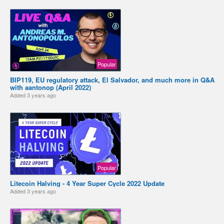
Popular
BIP119, EU regulatory attack, El Salvador, and much more in Q&A
with aantonop (April 2022)
Added
3 years ago
Popular
Litecoin Halving - 4 Year Super Cycle 2022 Update
Added
3 years ago