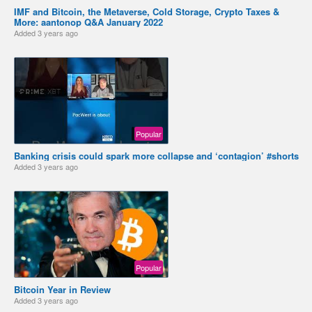
IMF and Bitcoin, the Metaverse, Cold Storage, Crypto Taxes &
More: aantonop Q&A January 2022
Added
3 years ago
Popular
Banking crisis could spark more collapse and ‘contagion’ #shorts
Added
3 years ago
Popular
Bitcoin Year in Review
Added
3 years ago