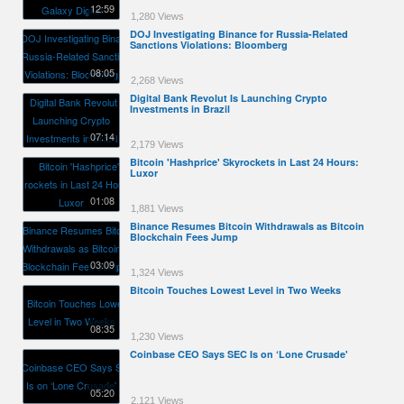
12:59
1,280 Views
DOJ Investigating Binance for Russia-Related
Sanctions Violations: Bloomberg
08:05
2,268 Views
Digital Bank Revolut Is Launching Crypto
Investments in Brazil
07:14
2,179 Views
Bitcoin 'Hashprice' Skyrockets in Last 24 Hours:
Luxor
01:08
1,881 Views
Binance Resumes Bitcoin Withdrawals as Bitcoin
Blockchain Fees Jump
03:09
1,324 Views
Bitcoin Touches Lowest Level in Two Weeks
08:35
1,230 Views
Coinbase CEO Says SEC Is on ‘Lone Crusade'
05:20
2,121 Views