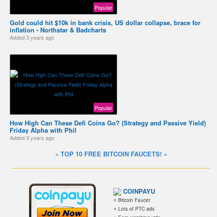
Popular
Gold could hit $10k in bank crisis, US dollar collapse, brace for
inflation - Northstar & Badcharts
Added
3 years ago
Popular
How High Can These Defi Coins Go? (Strategy and Passive Yield)
Friday Alpha with Phil
Added
3 years ago
» TOP 10 FREE BITCOIN FAUCETS! «
COINPAYU
⭐ Bitcoin Faucet
⭐ Lots of PTC ads