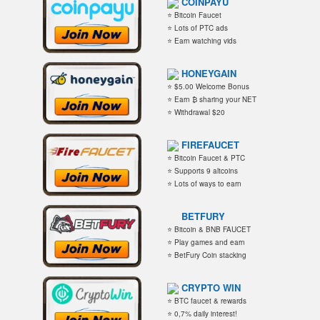
COINPAYU
⭐ Bitcoin Faucet
⭐ Lots of PTC ads
⭐ Earn watching vids
HONEYGAIN
⭐ $5.00 Welcome Bonus
⭐ Earn ₿ sharing your NET
⭐ Withdrawal $20
FIREFAUCET
⭐ Bitcoin Faucet & PTC
⭐ Supports 9 altcoins
⭐ Lots of ways to earn
BETFURY
⭐ Bitcoin & BNB FAUCET
⭐ Play games and earn
⭐ BetFury Coin stacking
CRYPTO WIN
⭐ BTC faucet & rewards
⭐ 0,7% daily interest!