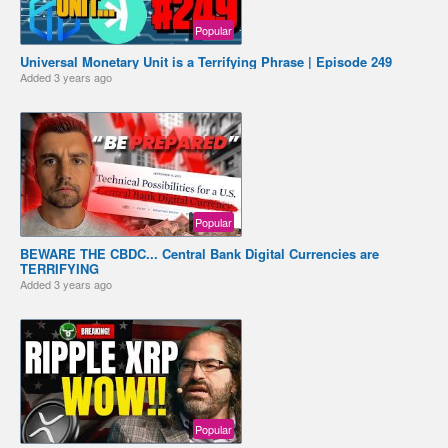
Popular
Universal Monetary Unit is a Terrifying Phrase | Episode 249
Added
3 years ago
Popular
BEWARE THE CBDC... Central Bank Digital Currencies are
TERRIFYING
Added
3 years ago
Popular