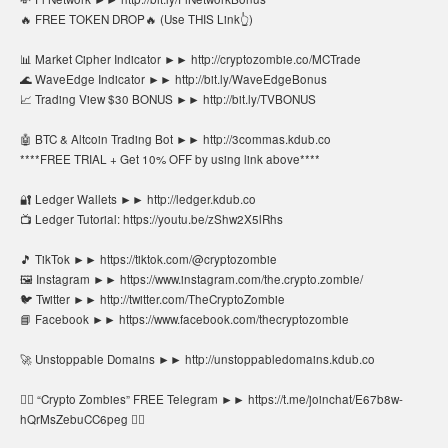
🔥 FREE TOKEN DROP🔥 (Use THIS Link👆)
📊 Market Cipher Indicator ►► http://cryptozombie.co/MCTrade
🌊 WaveEdge Indicator ►► http://bit.ly/WaveEdgeBonus
📈 Trading View $30 BONUS ►► http://bit.ly/TVBONUS
🤖 BTC & Altcoin Trading Bot ►► http://3commas.kdub.co
****FREE TRIAL + Get 10% OFF by using link above****
🔐 Ledger Wallets ►► http://ledger.kdub.co
📺 Ledger Tutorial: https://youtu.be/zShw2X5lRhs
🎵 TikTok ►► https://tiktok.com/@cryptozombie
🖼 Instagram ►► https://www.instagram.com/the.crypto.zombie/
🐦 Twitter ►► http://twitter.com/TheCryptoZombie
📘 Facebook ►► https://www.facebook.com/thecryptozombie
🚀 Unstoppable Domains ►► http://unstoppabledomains.kdub.co
🧟‍♂️ “Crypto Zombies” FREE Telegram ►► https://t.me/joinchat/E67b8w-
hQrMsZebuCC6peg 🧟‍♂️