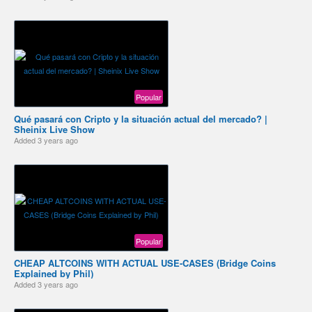
Popular
Qué pasará con Cripto y la situación actual del mercado? |
Sheinix Live Show
Added
3 years ago
Popular
CHEAP ALTCOINS WITH ACTUAL USE-CASES (Bridge Coins
Explained by Phil)
Added
3 years ago