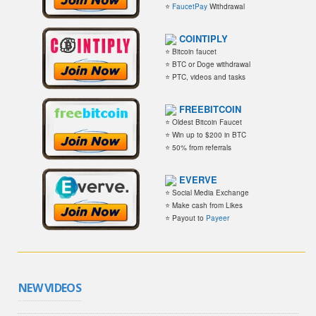
⭐
FaucetPay
Withdrawal
COINTIPLY
⭐ Bitcoin faucet
⭐ BTC or Doge withdrawal
⭐ PTC, videos and tasks
FREEBITCOIN
⭐ Oldest Bitcoin Faucet
⭐ Win up to $200 in BTC
⭐ 50% from referrals
EVERVE
⭐ Social Media Exchange
⭐ Make cash from Likes
⭐ Payout to
Payeer
NEW VIDEOS