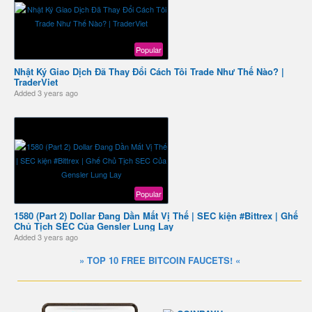
Popular
Nhật Ký Giao Dịch Đã Thay Đổi Cách Tôi Trade Như Thế Nào? |
TraderViet
Added
3 years ago
Popular
1580 (Part 2) Dollar Đang Dần Mất Vị Thế | SEC kiện #Bittrex | Ghế
Chủ Tịch SEC Của Gensler Lung Lay
Added
3 years ago
» TOP 10 FREE BITCOIN FAUCETS! «