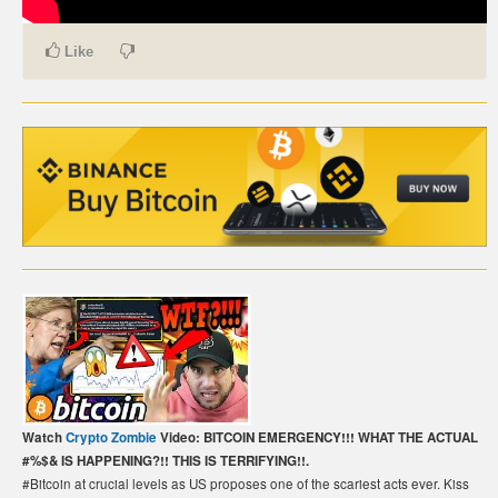
CARTE DE PAIEMENT BITCOIN (FRANÇAIS)
Like
CARTA DI PAGAMENTO BITCOIN (ITALIANO)
CARTÃO DE PAGAMENTO BITCOIN (PORTUGUÊS)
BETAALKAART BITCOIN (NEDERLANDS)
BETALKORT BITCOIN (SVENSKA)
KARTA PŁATNICZA BITCOIN (POLSKI)
PLATEBNÍ KARTA BITCOIN (ČEŠTINA)
Watch
Crypto Zombie
Video: BITCOIN EMERGENCY!!! WHAT THE ACTUAL
#%$& IS HAPPENING?!! THIS IS TERRIFYING!!.
#Bitcoin at crucial levels as US proposes one of the scariest acts ever. Kiss