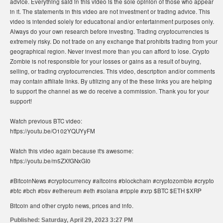
advice. Everything said in this video is the sole opinion of those who appear
in it. The statements in this video are not investment or trading advice. This
video is intended solely for educational and/or entertainment purposes only.
Always do your own research before investing. Trading cryptocurrencies is
extremely risky. Do not trade on any exchange that prohibits trading from your
geographical region. Never invest more than you can afford to lose. Crypto
Zombie is not responsible for your losses or gains as a result of buying,
selling, or trading cryptocurrencies. This video, description and/or comments
may contain affiliate links. By utilizing any of the these links you are helping
to support the channel as we do receive a commission. Thank you for your
support!
Watch previous BTC video:
https://youtu.be/O102YQUYyFM
Watch this video again because it's awesome:
https://youtu.be/m5ZXfGNxGI0
#BitcoinNews #cryptocurrency #altcoins #blockchain #cryptozombie #crypto
#btc #bch #bsv #ethereum #eth #solana #ripple #xrp $BTC $ETH $XRP
Bitcoin and other crypto news, prices and info.
Published:
Saturday, April 29, 2023 3:27 PM