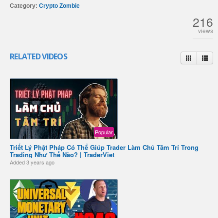
Category:
Crypto Zombie
216
views
RELATED VIDEOS
Popular
Triết Lý Phật Pháp Có Thể Giúp Trader Làm Chủ Tâm Trí Trong
Trading Như Thế Nào? | TraderViet
Added
3 years ago