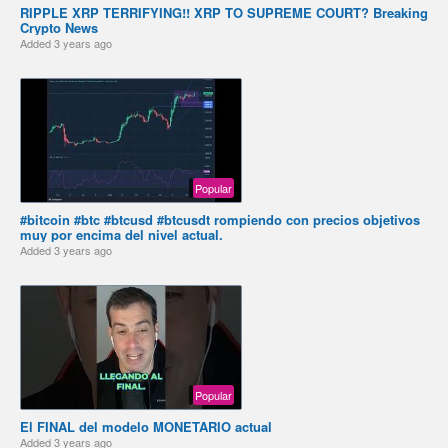
RIPPLE XRP TERRIFYING!! XRP TO SUPREME COURT? Breaking
Crypto News
Added
3 years ago
Popular
#bitcoin #btc #btcusd #btcusdt rompiendo con precios objetivos
muy por encima del nivel actual.
Added
3 years ago
Popular
El FINAL del modelo MONETARIO actual
Added
3 years ago