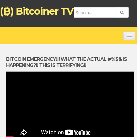
(₿) Bitcoiner TV
HOME
CHANNELS
BITCOIN EMERGENCY!!! WHAT THE ACTUAL #%$& IS
HAPPENING?!! THIS IS TERRIFYING!!
TOP VIDEOS
NEW VIDEOS
FREE BITCOIN ATM CARD
BITCOIN DEBIT CARD (ENGLISH)
TARJETA DE PAGO BITCOIN (ESPAÑOL)
ZAHLUNGSKARTE BITCOIN (DEUTSCH)