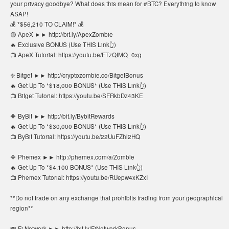
your privacy goodbye? What does this mean for #BTC? Everything to know
ASAP!
💰 *$56,210 TO CLAIM!* 💰
🟡 ApeX ►► http://bit.ly/ApexZombie
🔥 Exclusive BONUS (Use THIS Link👆)
📺 ApeX Tutorial: https://youtu.be/FTzQIMQ_0xg
❇️ Bitget ►► http://cryptozombie.co/BitgetBonus
🔥 Get Up To *$18,000 BONUS* (Use THIS Link👆)
📺 Bitget Tutorial: https://youtu.be/SFRkbDz43KE
🔶 ByBit ►► http://bit.ly/BybitRewards
🔥 Get Up To *$30,000 BONUS* (Use THIS Link👆)
📺 ByBit Tutorial: https://youtu.be/22UuFZhl2HQ
🔷 Phemex ►► http://phemex.com/a/Zombie
🔥 Get Up To *$4,100 BONUS* (Use THIS Link👆)
📺 Phemex Tutorial: https://youtu.be/RUepw4xKZxI
**Do not trade on any exchange that prohibits trading from your geographical
region**
💸 Fi Network ►► http://bit.ly/FiNetworkBonus