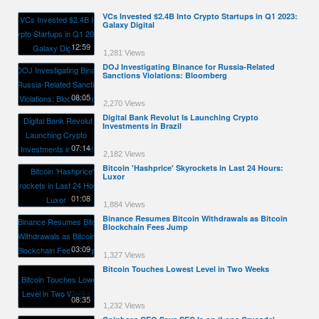
VCs Invested $2.4B Into Crypto Startups in Q1 2023:
Galaxy Digital
12:59
1,281 Views
DOJ Investigating Binance for Russia-Related
Sanctions Violations: Bloomberg
08:05
2,270 Views
Digital Bank Revolut Is Launching Crypto
Investments in Brazil
07:14
2,182 Views
Bitcoin 'Hashprice' Skyrockets in Last 24 Hours:
Luxor
01:08
1,884 Views
Binance Resumes Bitcoin Withdrawals as Bitcoin
Blockchain Fees Jump
03:09
1,327 Views
Bitcoin Touches Lowest Level in Two Weeks
08:35
1,232 Views