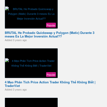
Popular
BRUTAL He Probado Quickswap y Polygon (Matic) Durante 3
meses Es La Mejor Inversión Actual??
Added
3 years ago
Popular
4 Mẹo Phân Tích Price Action Trader Không Thể Không Biết |
TraderViet
Added
3 years ago