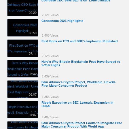
Coinbase CEO Says SEC Is on ‘Lone Crusade'
05:20
2,121 Views
Consensus 2023 Highlights
00:59
1,408 Views
First Book on FTX and SBF's Implosion Published
07:11
2,128 Views
Here's Why Bitcoin Blockchain Fees Have Surged to
2-Year Highs
05:42
1,439 Views
Sam Altman’s Crypto Project, Worldcoin, Unveils
First Major Consumer Product
06:07
1,356 Views
Ripple Executive on SEC Lawsuit, Expansion in
Dubai
04:07
1,407 Views
Sam Altman's Crypto Project Looks to Integrate First
Major Consumer Product With World App