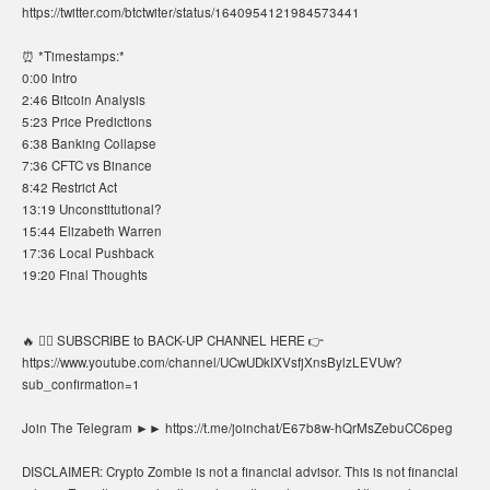
https://twitter.com/btctwiter/status/1640954121984573441
⏰ *Timestamps:*
0:00 Intro
2:46 Bitcoin Analysis
5:23 Price Predictions
6:38 Banking Collapse
7:36 CFTC vs Binance
8:42 Restrict Act
13:19 Unconstitutional?
15:44 Elizabeth Warren
17:36 Local Pushback
19:20 Final Thoughts
🔥 🧟‍♂️ SUBSCRIBE to BACK-UP CHANNEL HERE 👉
https://www.youtube.com/channel/UCwUDkIXVsfjXnsBylzLEVUw?
sub_confirmation=1
Join The Telegram ►► https://t.me/joinchat/E67b8w-hQrMsZebuCC6peg
DISCLAIMER: Crypto Zombie is not a financial advisor. This is not financial