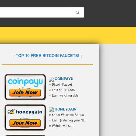
» TOP 10 FREE BITCOIN FAUCETS! «
COINPAYU
⭐ Bitcoin Faucet
⭐ Lots of PTC ads
⭐ Earn watching vids
HONEYGAIN
⭐ $5.00 Welcome Bonus
⭐ Earn ₿ sharing your NET
⭐ Withdrawal $20