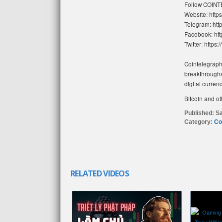
Follow COIN
Website: https
Telegram: http
Facebook: htt
Twitter: https:
Cointelegraph 
breakthroughs
digital curren
Bitcoin and ot
Published:
Sa
Category:
Co
RELATED VIDEOS