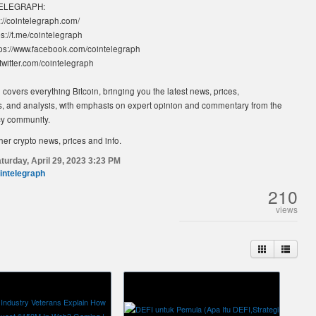
TELEGRAPH:
://cointelegraph.com/
s://t.me/cointelegraph
ps://www.facebook.com/cointelegraph
//twitter.com/cointelegraph
covers everything Bitcoin, bringing you the latest news, prices,
, and analysis, with emphasis on expert opinion and commentary from the
cy community.
her crypto news, prices and info.
turday, April 29, 2023 3:23 PM
intelegraph
210
views