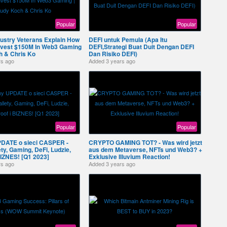
Popular
Popular
ustry Veterans Explain How
DEFI untuk Pemula (Apa Itu
Invest $150M In Web3 Gaming
DEFI,Strategi Buat Duit Dengan DEFI
h & Chris Ko
Dan Risiko DEFI)
rs ago
Added
3 years ago
Popular
Popular
PDATE o sieci CASPER -
CRYPTO GAMING TOT? - Was wird jetzt
y, Gaming, DeFi, Ludzie,
aus dem Metaverse, NFTs und Web3? +
BIZNES! [Q1 2023]
Exklusive Illuvium Reaction!
rs ago
Added
3 years ago