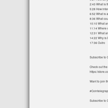
2:43 What is 
5:28 How inte
6:52 What is
8:36 What cou
10:10 What ar
11:14 Where d
12:31 What are
14:22 Why is 
17:36 Outro
Subscribe to 
Check out the 
https://store.
Want to join 
#Cointelegrap
Subscribe to C