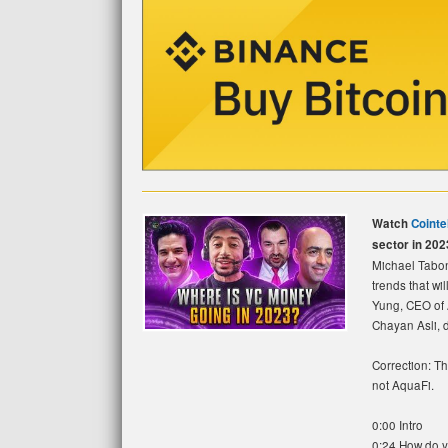
Watch
Cointe
sector in 202
Michael Tabon
trends that wi
Yung, CEO of 
Chayan Asli, di
Correction: Th
not AquaFi.
0:00 Intro
0:24 How do y