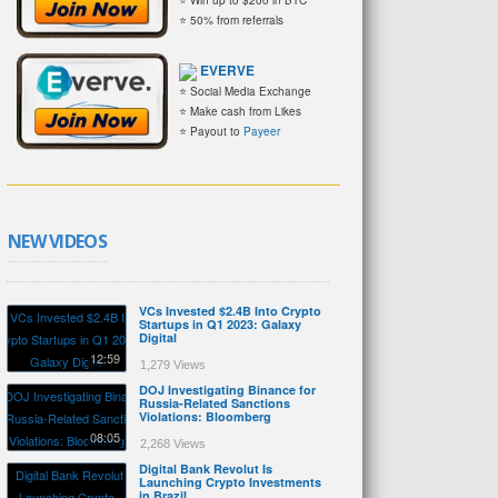
⭐ 50% from referrals
EVERVE
⭐ Social Media Exchange
⭐ Make cash from Likes
⭐ Payout to
Payeer
NEW VIDEOS
VCs Invested $2.4B Into Crypto
Startups in Q1 2023: Galaxy
Digital
12:59
1,279 Views
DOJ Investigating Binance for
Russia-Related Sanctions
Violations: Bloomberg
08:05
2,268 Views
Digital Bank Revolut Is
Launching Crypto Investments
in Brazil