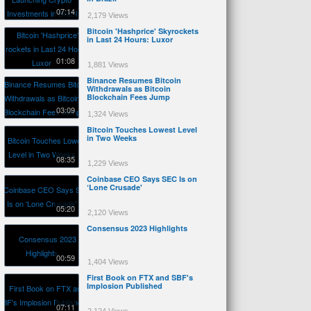
07:14
2,179 Views
Bitcoin 'Hashprice' Skyrockets
in Last 24 Hours: Luxor
01:08
1,881 Views
Binance Resumes Bitcoin
Withdrawals as Bitcoin
Blockchain Fees Jump
03:09
1,324 Views
Bitcoin Touches Lowest Level
in Two Weeks
08:35
1,229 Views
Coinbase CEO Says SEC Is on
‘Lone Crusade'
05:20
2,120 Views
Consensus 2023 Highlights
00:59
1,404 Views
First Book on FTX and SBF's
Implosion Published
07:11