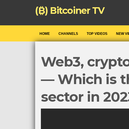
(₿) Bitcoiner TV
HOME
CHANNELS
TOP VIDEOS
NEW V
Web3, crypt
— Which is t
sector in 20