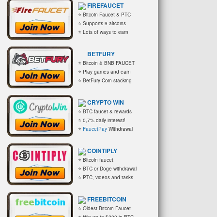
FIREFAUCET
⭐ Bitcoin Faucet & PTC
⭐ Supports 9 altcoins
⭐ Lots of ways to earn
BETFURY
⭐ Bitcoin & BNB FAUCET
⭐ Play games and earn
⭐ BetFury Coin stacking
CRYPTO WIN
⭐ BTC faucet & rewards
⭐ 0,7% daily interest!
⭐
FaucetPay
Withdrawal
COINTIPLY
⭐ Bitcoin faucet
⭐ BTC or Doge withdrawal
⭐ PTC, videos and tasks
FREEBITCOIN
⭐ Oldest Bitcoin Faucet
⭐ Win up to $200 in BTC