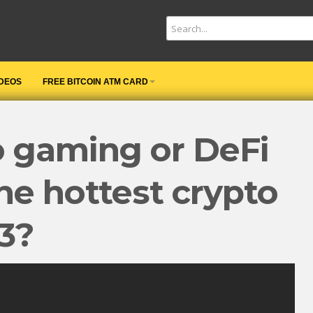
IDEOS
FREE BITCOIN ATM CARD
o gaming or DeFi
he hottest crypto
23?