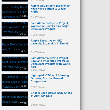
2,124 Views
Here's Why Bitcoin Blockchain
Fees Have Surged to 2-Year
Highs
05:42
1,437 Views
Sam Altman’s Crypto Project,
Worldcoin, Unveils First Major
Consumer Product
06:07
1,355 Views
Ripple Executive on SEC
Lawsuit, Expansion in Dubai
04:07
1,405 Views
Sam Altman's Crypto Project
Looks to Integrate First Major
Consumer Product With World
App
07:46
1,943 Views
Lightspark CEO on Lightning
Outlook, Bitcoin Network
Congestion
06:12
1,371 Views
Bitcoin Slips Below $28K Ahead
of April CPI Data
07:19
1,920 Views