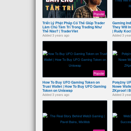
Popular
Triết Lý Phật Pháp Có Thể Giúp Trader
Gaming Ind
Làm Chủ Tâm Trí Trong Trading Như
They Will 
Thế Nào? | TraderViet
| Rudy Koc
Added
3 years ago
Added
3 yea
Popular
How To Buy UFO Gaming Token on
Potężny U
Trust Wallet | How To Buy UFO Gaming
Nowe Wallet
Token on Uniswap
ZKproof i 
Added
3 years ago
Added
3 yea