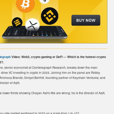
legraph
Video: Web3, crypto gaming or DeFi — Which is the hottest crypto
3?.
e, senior economist at Cointelegraph Research, breaks down the main
ll drive VC investing in crypto in 2023. Joining him on the panel are Robby
Animoca Brands; Smiyet Belrhiti, founding partner of Keychain Ventures; and
rector of Aqifi.
e lower thirds showing Chayan Asli's title are wrong: he is the director of Aqifi,
ou rate market sentiment in 2023 on a scale from 1 to 10?