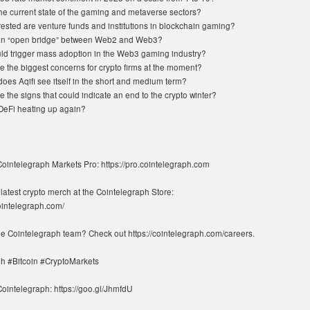
the current state of the gaming and metaverse sectors?
rested are venture funds and institutions in blockchain gaming?
 an “open bridge” between Web2 and Web3?
ld trigger mass adoption in the Web3 gaming industry?
e the biggest concerns for crypto firms at the moment?
oes Aqifi see itself in the short and medium term?
 the signs that could indicate an end to the crypto winter?
DeFi heating up again?
Cointelegraph Markets Pro: https://pro.cointelegraph.com
latest crypto merch at the Cointelegraph Store:
cointelegraph.com/
the Cointelegraph team? Check out https://cointelegraph.com/careers.
h #Bitcoin #CryptoMarkets
ointelegraph: https://goo.gl/JhmfdU