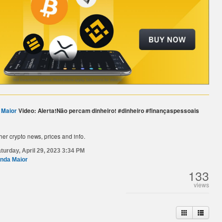
 Maior
Video: Alerta!Não percam dinheiro!️ #dinheiro #finançaspessoais
her crypto news, prices and info.
turday, April 29, 2023 3:34 PM
nda Maior
133
views