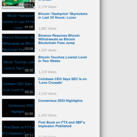
07:14
2,178 Views
Bitcoin 'Hashprice' Skyrockets
in Last 24 Hours: Luxor
01:08
1,881 Views
Binance Resumes Bitcoin
Withdrawals as Bitcoin
Blockchain Fees Jump
03:09
1,324 Views
Bitcoin Touches Lowest Level
in Two Weeks
08:35
1,229 Views
Coinbase CEO Says SEC Is on
‘Lone Crusade'
05:20
2,120 Views
Consensus 2023 Highlights
00:59
1,403 Views
First Book on FTX and SBF's
Implosion Published
07:11