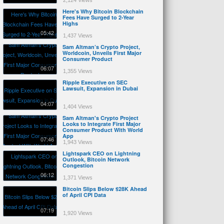
2,124 Views
Here's Why Bitcoin Blockchain
Fees Have Surged to 2-Year
Highs
05:42
1,437 Views
Sam Altman’s Crypto Project,
Worldcoin, Unveils First Major
Consumer Product
06:07
1,355 Views
Ripple Executive on SEC
Lawsuit, Expansion in Dubai
04:07
1,404 Views
Sam Altman's Crypto Project
Looks to Integrate First Major
Consumer Product With World
App
07:46
1,943 Views
Lightspark CEO on Lightning
Outlook, Bitcoin Network
Congestion
06:12
1,371 Views
Bitcoin Slips Below $28K Ahead
of April CPI Data
07:19
1,920 Views