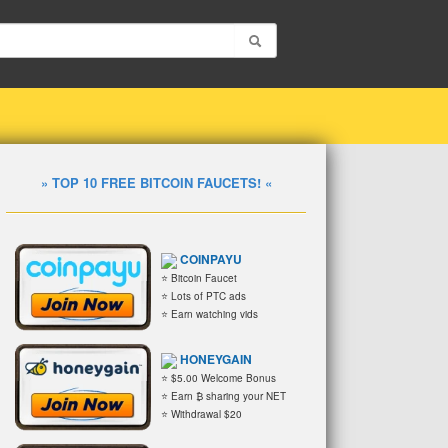
» TOP 10 FREE BITCOIN FAUCETS! «
COINPAYU
⭐ Bitcoin Faucet
⭐ Lots of PTC ads
⭐ Earn watching vids
HONEYGAIN
⭐ $5.00 Welcome Bonus
⭐ Earn ₿ sharing your NET
⭐ Withdrawal $20