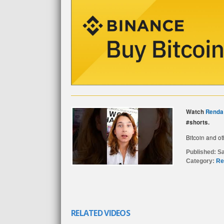
Watch
Renda
#shorts.
Bitcoin and ot
Published:
Sa
Category:
Re
RELATED VIDEOS