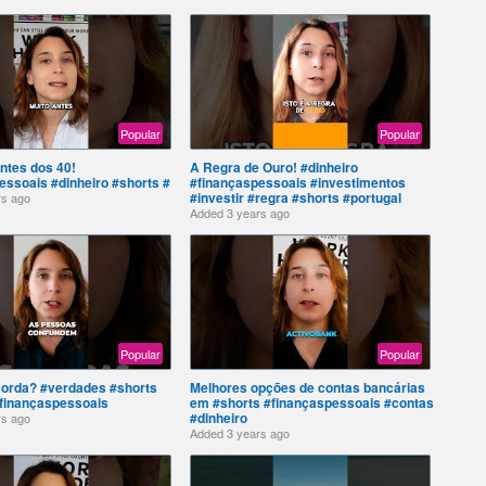
Popular
Popular
ntes dos 40!
A Regra de Ouro! #dinheiro
essoais #dinheiro #shorts #
#finançaspessoais #investimentos
#investir #regra #shorts #portugal
rs ago
Added
3 years ago
Popular
Popular
orda? #verdades #shorts
Melhores opções de contas bancárias
#finançaspessoais
em #shorts #finançaspessoais #contas
#dinheiro
rs ago
Added
3 years ago