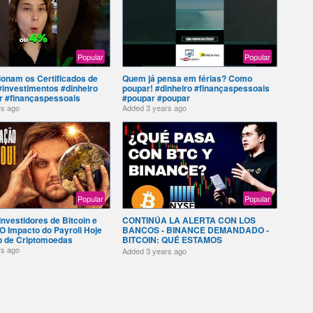
Popular
Popular
onam os Certificados de
Quem já pensa em férias? Como
investimentos #dinheiro
poupar! #dinheiro #finançaspessoais
 #finançaspessoais
#poupar #poupar
rs ago
Added
3 years ago
Popular
Popular
Investidores de Bitcoin e
CONTINÚA LA ALERTA CON LOS
O Impacto do Payroll Hoje
BANCOS - BINANCE DEMANDADO -
o de Criptomoedas
BITCOIN: QUÉ ESTAMOS
ESPERANDO? 03-27-2023
rs ago
Added
3 years ago