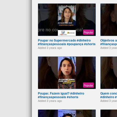
Popular
Poupar no Supermercado #dinheiro
Objetivos a
#finançaspessoais #poupança #shorts
#finançasp
Added
3 years ago
Added
3 yea
Popular
Poupar. Fazem igual? #dinheiro
Quem conc
#finançaspessoais #shorts
#dinheiro 
Added
3 years ago
Added
3 yea