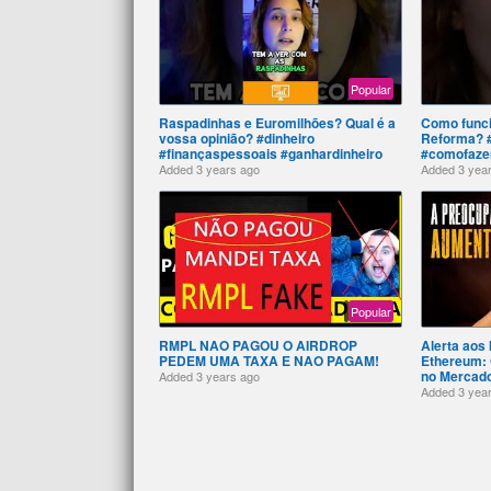
Popular
Raspadinhas e Euromilhões? Qual é a
Como funci
vossa opinião? #dinheiro
Reforma? #
#finançaspessoais #ganhardinheiro
#comofazer
Added
3 years ago
Added
3 yea
Popular
RMPL NAO PAGOU O AIRDROP
Alerta aos 
PEDEM UMA TAXA E NAO PAGAM!
Ethereum: 
no Mercad
Added
3 years ago
Added
3 yea