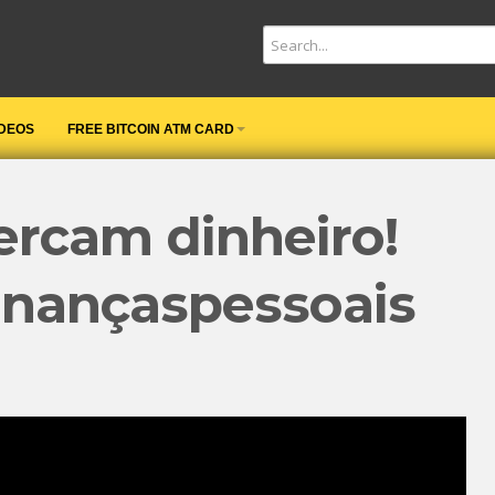
IDEOS
FREE BITCOIN ATM CARD
ercam dinheiro!️
inançaspessoais