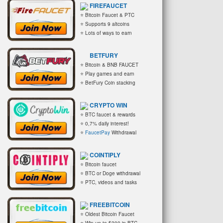
FIREFAUCET
⭐ Bitcoin Faucet & PTC
⭐ Supports 9 altcoins
⭐ Lots of ways to earn
BETFURY
⭐ Bitcoin & BNB FAUCET
⭐ Play games and earn
⭐ BetFury Coin stacking
CRYPTO WIN
⭐ BTC faucet & rewards
⭐ 0,7% daily interest!
⭐
FaucetPay
Withdrawal
COINTIPLY
⭐ Bitcoin faucet
⭐ BTC or Doge withdrawal
⭐ PTC, videos and tasks
FREEBITCOIN
⭐ Oldest Bitcoin Faucet
⭐ Win up to $200 in BTC