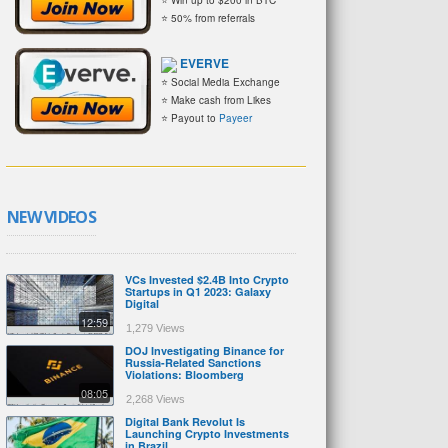
⭐ 50% from referrals
EVERVE
⭐ Social Media Exchange
⭐ Make cash from Likes
⭐ Payout to
Payeer
NEW VIDEOS
VCs Invested $2.4B Into Crypto
Startups in Q1 2023: Galaxy
Digital
12:59
1,279 Views
DOJ Investigating Binance for
Russia-Related Sanctions
Violations: Bloomberg
08:05
2,268 Views
Digital Bank Revolut Is
Launching Crypto Investments
in Brazil