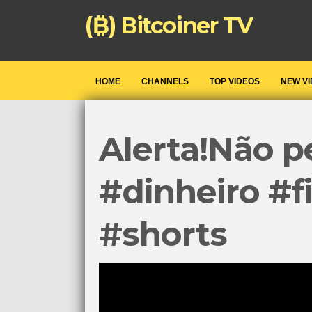
(₿) Bitcoiner TV
HOME
CHANNELS
TOP VIDEOS
NEW V
Alerta!Não p
#dinheiro #f
#shorts