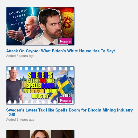
Popular
Attack On Crypto: What Biden's White House Has To Say!
Added
3 years ago
Popular
Sweden's Latest Tax Hike Spells Doom for Bitcoin Mining Industry
- 248
Added
3 years ago