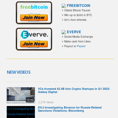
FREEBITCOIN
⭐ Oldest Bitcoin Faucet
⭐ Win up to $200 in BTC
⭐ 50% from referrals
EVERVE
⭐ Social Media Exchange
⭐ Make cash from Likes
⭐ Payout to
Payeer
NEW VIDEOS
VCs Invested $2.4B Into Crypto Startups in Q1 2023:
Galaxy Digital
12:59
1,279 Views
DOJ Investigating Binance for Russia-Related
Sanctions Violations: Bloomberg