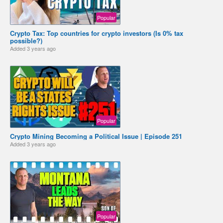
Popular
Crypto Tax: Top countries for crypto investors (Is 0% tax
possible?)
Added
3 years ago
Popular
Crypto Mining Becoming a Political Issue | Episode 251
Added
3 years ago
Popular