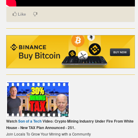
CARTE DE PAIEMENT BITCOIN (FRANÇAIS)
Like
CARTA DI PAGAMENTO BITCOIN (ITALIANO)
CARTÃO DE PAGAMENTO BITCOIN (PORTUGUÊS)
BETAALKAART BITCOIN (NEDERLANDS)
BETALKORT BITCOIN (SVENSKA)
KARTA PŁATNICZA BITCOIN (POLSKI)
PLATEBNÍ KARTA BITCOIN (ČEŠTINA)
Watch
Son of a Tech
Video: Crypto Mining Industry Under Fire From White
House - New TAX Plan Announced - 251.
Join Locals To Grow Your Mining with a Community