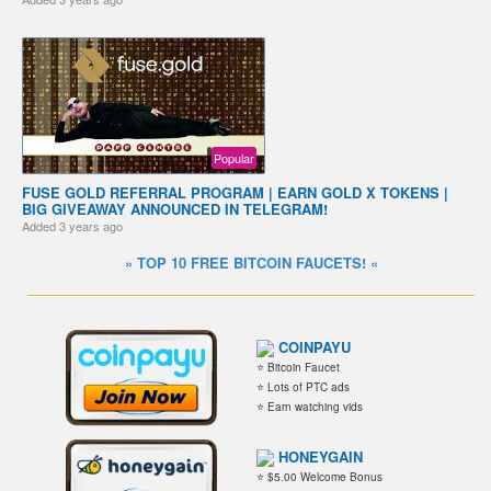
Popular
FUSE GOLD REFERRAL PROGRAM | EARN GOLD X TOKENS |
BIG GIVEAWAY ANNOUNCED IN TELEGRAM!
Added
3 years ago
» TOP 10 FREE BITCOIN FAUCETS! «
COINPAYU
⭐ Bitcoin Faucet
⭐ Lots of PTC ads
⭐ Earn watching vids
HONEYGAIN
⭐ $5.00 Welcome Bonus