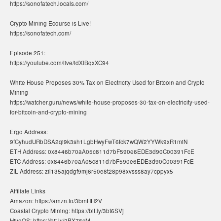
https://sonofatech.locals.com/
Crypto Mining Ecourse is Live!
https://sonofatech.com/
Episode 251:
https://youtube.com/live/idXIBqxXC94
White House Proposes 30% Tax on Electricity Used for Bitcoin and Crypto
Mining
https://watcher.guru/news/white-house-proposes-30-tax-on-electricity-used-
for-bitcoin-and-crypto-mining
Ergo Address:
9fCyhudURbDSA2qi9k3sh1LgbHwyFwT6fck7wQW2YYWk9xR1miN
ETH Address: 0x8446b70aA05c811d7bF590e6EDE3d90C00391FcE
ETC Address: 0x8446b70aA05c811d7bF590e6EDE3d90C00391FcE
ZIL Address: zil135ajqdgf9mj6r50e8t28p98xvsss8ay7cppyx5
Affiliate Links
Amazon: https://amzn.to/3bmHH2V
Coastal Crypto Mining: https://bit.ly/3bt6SVj
HiveOS: https://bit.ly/2PX76cM