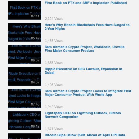
First Book on FTX and SBF's Implosion Published
07:11
2,124 Views
Here's Why Bitcoin Blockchain Fees Have Surged to
2-Year Highs
05:42
1,436 Views
Sam Altman’s Crypto Project, Worldcoin, Unveils
First Major Consumer Product
06:07
1,355 Views
Ripple Executive on SEC Lawsuit, Expansion in
Dubai
04:07
1,403 Views
Sam Altman's Crypto Project Looks to Integrate First
Major Consumer Product With World App
07:46
1,942 Views
Lightspark CEO on Lightning Outlook, Bitcoin
Network Congestion
06:12
1,371 Views
Bitcoin Slips Below $28K Ahead of April CPI Data