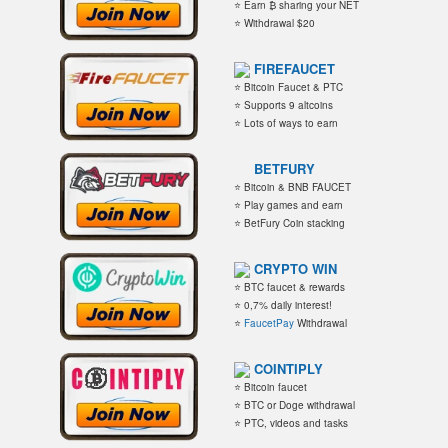
⭐ Earn ₿ sharing your NET
⭐ Withdrawal $20
FIREFAUCET
⭐ Bitcoin Faucet & PTC
⭐ Supports 9 altcoins
⭐ Lots of ways to earn
BETFURY
⭐ Bitcoin & BNB FAUCET
⭐ Play games and earn
⭐ BetFury Coin stacking
CRYPTO WIN
⭐ BTC faucet & rewards
⭐ 0,7% daily interest!
⭐
FaucetPay
Withdrawal
COINTIPLY
⭐ Bitcoin faucet
⭐ BTC or Doge withdrawal
⭐ PTC, videos and tasks