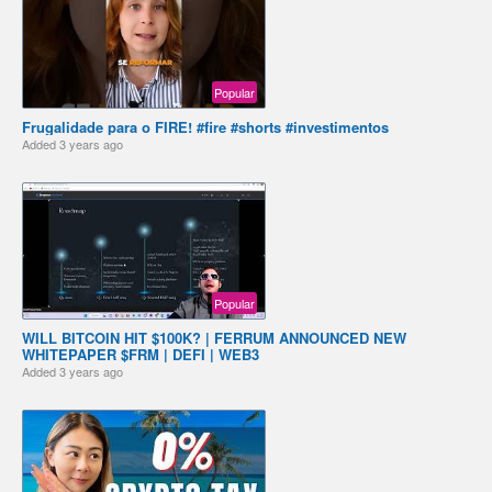
Popular
Frugalidade para o FIRE! #fire #shorts #investimentos
Added
3 years ago
Popular
WILL BITCOIN HIT $100K? | FERRUM ANNOUNCED NEW
WHITEPAPER $FRM | DEFI | WEB3
Added
3 years ago