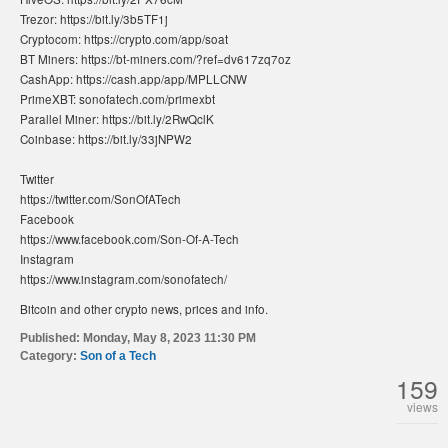
Trezor: https://bit.ly/3b5TF1j
Cryptocom: https://crypto.com/app/soat
BT Miners: https://bt-miners.com/?ref=dv617zq7oz
CashApp: https://cash.app/app/MPLLCNW
PrimeXBT: sonofatech.com/primexbt
Parallel Miner: https://bit.ly/2RwQclK
Coinbase: https://bit.ly/33jNPW2
Twitter
https://twitter.com/SonOfATech
Facebook
https://www.facebook.com/Son-Of-A-Tech
Instagram
https://www.instagram.com/sonofatech/
Bitcoin and other crypto news, prices and info.
Published:
Monday, May 8, 2023 11:30 PM
Category:
Son of a Tech
159
views