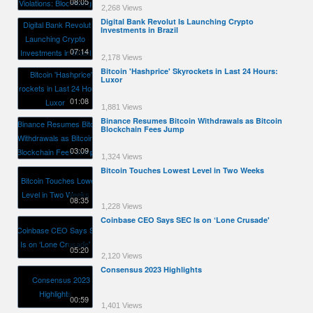
08:05
2,268 Views
Digital Bank Revolut Is Launching Crypto
Investments in Brazil
07:14
2,178 Views
Bitcoin 'Hashprice' Skyrockets in Last 24 Hours:
Luxor
01:08
1,881 Views
Binance Resumes Bitcoin Withdrawals as Bitcoin
Blockchain Fees Jump
03:09
1,324 Views
Bitcoin Touches Lowest Level in Two Weeks
08:35
1,228 Views
Coinbase CEO Says SEC Is on ‘Lone Crusade'
05:20
2,120 Views
Consensus 2023 Highlights
00:59
1,401 Views