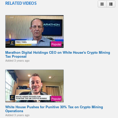
RELATED VIDEOS
Popular
Marathon Digital Holdings CEO on White House's Crypto Mining
Tax Proposal
Added
3 years ago
Popular
White House Pushes for Punitive 30% Tax on Crypto Mining
Operations
Added
3 years ago