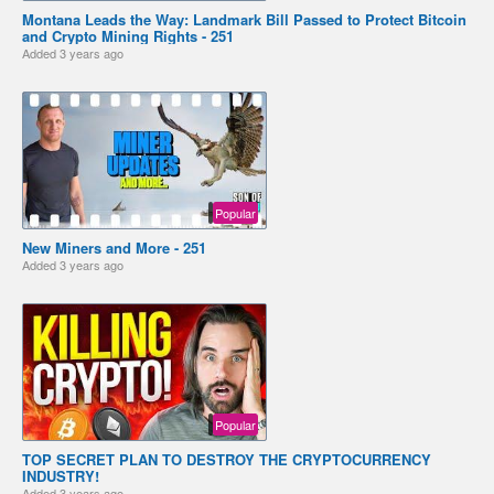
Montana Leads the Way: Landmark Bill Passed to Protect Bitcoin
and Crypto Mining Rights - 251
Added
3 years ago
Popular
New Miners and More - 251
Added
3 years ago
Popular
TOP SECRET PLAN TO DESTROY THE CRYPTOCURRENCY
INDUSTRY!
Added
3 years ago