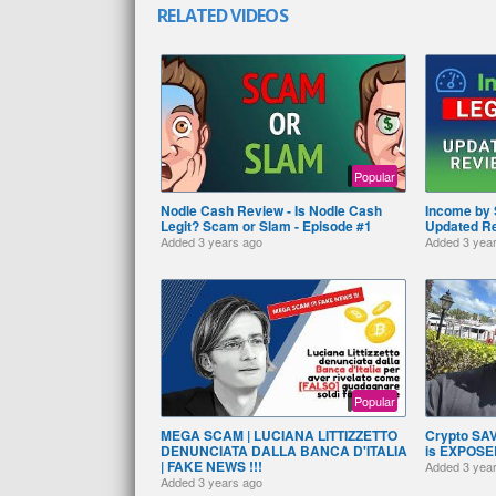
RELATED VIDEOS
Popular
Nodle Cash Review - Is Nodle Cash
Income by 
Legit? Scam or Slam - Episode #1
Updated R
Added
3 years ago
Added
3 yea
Popular
MEGA SCAM | LUCIANA LITTIZZETTO
Crypto SA
DENUNCIATA DALLA BANCA D'ITALIA
is EXPOSED
| FAKE NEWS !!!
Added
3 yea
Added
3 years ago