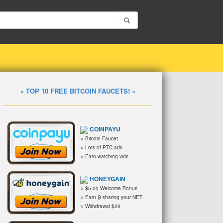
» TOP 10 FREE BITCOIN FAUCETS! «
COINPAYU
⭐ Bitcoin Faucet
⭐ Lots of PTC ads
⭐ Earn watching vids
HONEYGAIN
⭐ $5.00 Welcome Bonus
⭐ Earn ₿ sharing your NET
⭐ Withdrawal $20