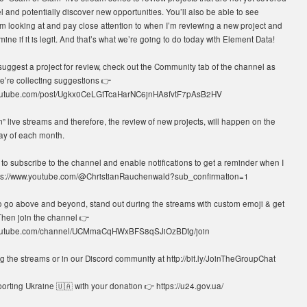
 and potentially discover new opportunities. You’ll also be able to see
’m looking at and pay close attention to when I’m reviewing a new project and
mine if it is legit. And that’s what we’re going to do today with Element Data!
 suggest a project for review, check out the Community tab of the channel as
e’re collecting suggestions 👉
youtube.com/post/Ugkx0CeLGtTcaHarNC6jnHA8fvtF7pAsB2HV
 live streams and therefore, the review of new projects, will happen on the
ay of each month.
o subscribe to the channel and enable notifications to get a reminder when I
tps://www.youtube.com/@ChristianRauchenwald?sub_confirmation=1
o go above and beyond, stand out during the streams with custom emoji & get
Then join the channel 👉
youtube.com/channel/UCMmaCqHWxBFS8qSJiOzBDtg/join
 the streams or in our Discord community at http://bit.ly/JoinTheGroupChat
rting Ukraine 🇺🇦 with your donation 👉 https://u24.gov.ua/