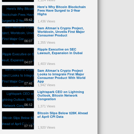
2,124 Views
Here's Why Bitcoin Blockchain
Fees Have Surged to 2-Year
Highs
05:42
1,436 Views
Sam Altman’s Crypto Project,
Worldcoin, Unveils First Major
Consumer Product
06:07
1,355 Views
Ripple Executive on SEC
Lawsuit, Expansion in Dubai
04:07
1,403 Views
Sam Altman's Crypto Project
Looks to Integrate First Major
Consumer Product With World
App
07:46
1,942 Views
Lightspark CEO on Lightning
Outlook, Bitcoin Network
Congestion
06:12
1,371 Views
Bitcoin Slips Below $28K Ahead
of April CPI Data
07:19
1,920 Views