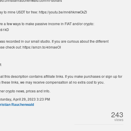
rted.christianrauchenwald.com/hi-dollars
ay to mine USDT for free: https://youtu.be/mn6hkmwCkZI
re a few ways to make passive income in FIAT and/or crypto:
Px61kD
was recorded in our small studio. If you are curious about the different
se check out: https://amzn.to/40maeOI
R
at this description contains affiliate links. If you make purchases or sign up for
 these links, we may receive compensation at no extra cost to you.
her crypto news, prices and info.
turday, April 29, 2023 3:23 PM
ristian Rauchenwald
243
views