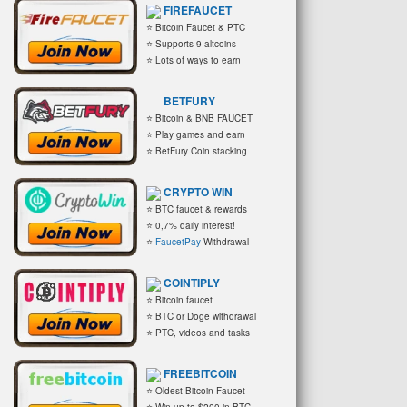
FIREFAUCET
⭐ Bitcoin Faucet & PTC
⭐ Supports 9 altcoins
⭐ Lots of ways to earn
BETFURY
⭐ Bitcoin & BNB FAUCET
⭐ Play games and earn
⭐ BetFury Coin stacking
CRYPTO WIN
⭐ BTC faucet & rewards
⭐ 0,7% daily interest!
⭐
FaucetPay
Withdrawal
COINTIPLY
⭐ Bitcoin faucet
⭐ BTC or Doge withdrawal
⭐ PTC, videos and tasks
FREEBITCOIN
⭐ Oldest Bitcoin Faucet
⭐ Win up to $200 in BTC