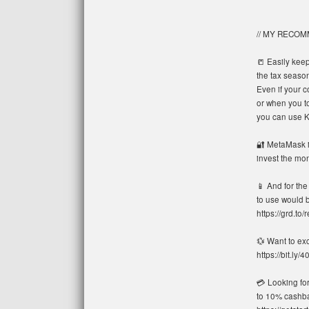
// MY RECO
📒 Easily keep
the tax season:
Even if your c
or when you to
you can use Ko
🔐 MetaMask is
invest the mon
📱 And for the
to use would b
https://grd.to/r
💱 Want to ex
https://bit.ly
💳 Looking fo
to 10% cashbac