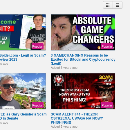
Popular
Popular
Spider.com - Legit or Scam?
3 GAMECHANGING Reasons to be
eview 2023
Excited for Bitcoin and Cryptocurrency
(Legit)
rs ago
Added
3 years ago
Popular
Popular
VED as Gary Gensler’s Scam
SCAM ALERT #41 - TREZOR
 in Senate
OSTRZEGA: UWAGA NA NOWY
PHISHING!!!
rs ago
Added
3 years ago