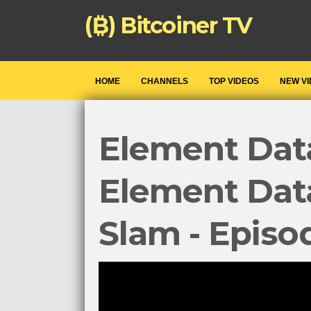
(₿) Bitcoiner TV
HOME
CHANNELS
TOP VIDEOS
NEW V
Element Data
Element Dat
Slam - Episo