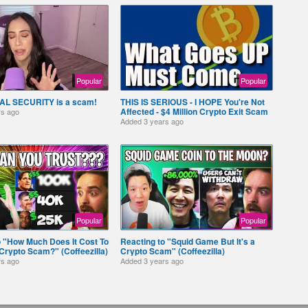
Popular
Popular
AL SECURITY is a scam!
THIS IS SERIOUS - I HOPE You're Not
Affected - $4 Million Crypto Exit Scam
rs ago
Added
3 years ago
Popular
Popular
o "How Much Does It Cost To
Reacting to "Squid Game But It's a
Crypto Scam?" (Coffeezilla)
Crypto Scam" (Coffeezilla)
rs ago
Added
3 years ago