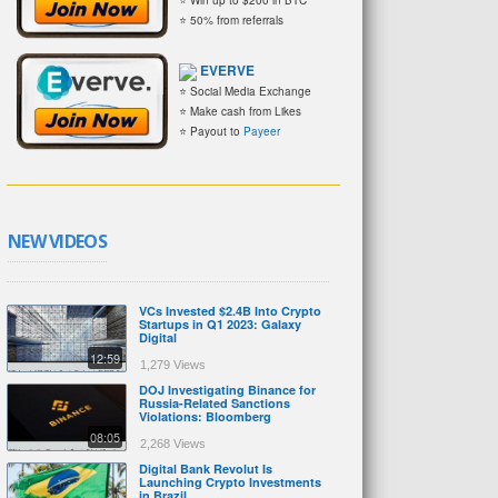
⭐ 50% from referrals
EVERVE
⭐ Social Media Exchange
⭐ Make cash from Likes
⭐ Payout to
Payeer
NEW VIDEOS
VCs Invested $2.4B Into Crypto
Startups in Q1 2023: Galaxy
Digital
12:59
1,279 Views
DOJ Investigating Binance for
Russia-Related Sanctions
Violations: Bloomberg
08:05
2,268 Views
Digital Bank Revolut Is
Launching Crypto Investments
in Brazil