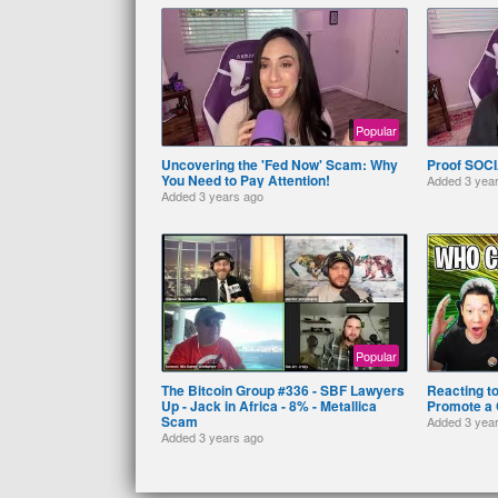
Popular
Uncovering the 'Fed Now' Scam: Why
Proof SOCI
You Need to Pay Attention!
Added
3 yea
Added
3 years ago
Popular
The Bitcoin Group #336 - SBF Lawyers
Reacting t
Up - Jack in Africa - 8% - Metallica
Promote a 
Scam
Added
3 yea
Added
3 years ago