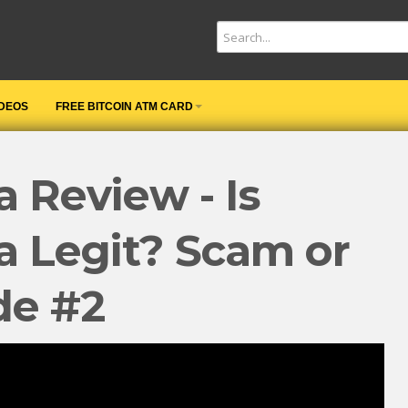
IDEOS
FREE BITCOIN ATM CARD
 Review - Is
a Legit? Scam or
de #2