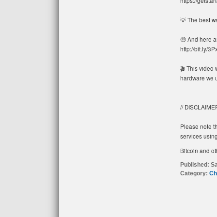
https://getsta
💡 The best w
🤑 And here a
http://bit.ly/3
🎬 This video 
hardware we u
// DISCLAIME
Please note th
services using
Bitcoin and ot
Published:
Sa
Category:
Ch