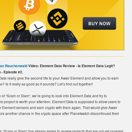
ian Rauchenwald
Video: Element Data Review - Is Element Data Legit?
 - Episode #2.
ta really give the second life to your Awair Element and allow you to earn
? Is it really as good as it sounds? Let’s find out together!
e of “Scam or Slam”, we’re going to look into Element Data and try to
his project is worth your attention. Element Data is supposed to allow users to
ir Element sensors and earn crypto with them again. That would give Awair
rs another chance in the crypto space after Planetwatch discontinued their
 “Scam or Slam'' live stream series to review projects that are not yet covered