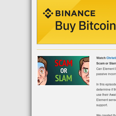
Watch
Christ
Scam or Slam
Can Element Da
passive income
In this episod
determine if t
use their Awa
Element senso
support.
We created the