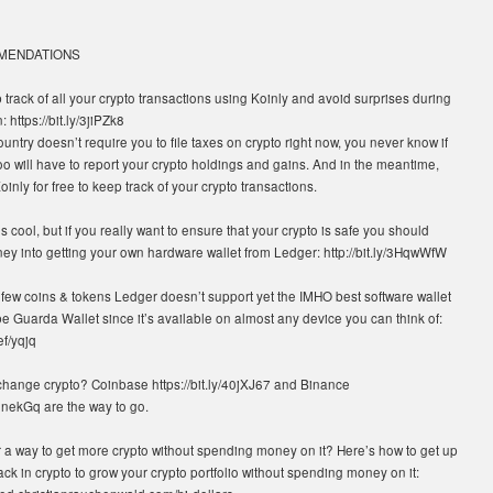
MMENDATIONS
 track of all your crypto transactions using Koinly and avoid surprises during
 https://bit.ly/3jiPZk8
ountry doesn’t require you to file taxes on crypto right now, you never know if
o will have to report your crypto holdings and gains. And in the meantime,
inly for free to keep track of your crypto transactions.
 cool, but if you really want to ensure that your crypto is safe you should
ey into getting your own hardware wallet from Ledger: http://bit.ly/3HqwWfW
 few coins & tokens Ledger doesn’t support yet the IMHO best software wallet
e Guarda Wallet since it’s available on almost any device you can think of:
ef/yqjq
change crypto? Coinbase https://bit.ly/40jXJ67 and Binance
/40nekGq are the way to go.
r a way to get more crypto without spending money on it? Here’s how to get up
k in crypto to grow your crypto portfolio without spending money on it: