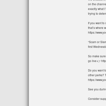
on the channel
exactly what I
trying to deter
If you want to
that’s where w
https://www.
“Scam or Slam”
first Wednesd
So make sure t
go live 👉 ht
Do you want t
other perks? 
https://www.
See you during
Consider suppo