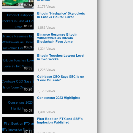
07:14
2,178 Views
Bitcoin 'Hashprice' Skyrockets
in Last 24 Hours: Luxor
01:08
1,881 Views
Binance Resumes Bitcoin
Withdrawals as Bitcoin
Blockchain Fees Jump
03:09
1,324 Views
Bitcoin Touches Lowest Level
in Two Weeks
08:35
1,228 Views
Coinbase CEO Says SEC Is on
‘Lone Crusade'
05:20
2,120 Views
Consensus 2023 Highlights
00:59
1,401 Views
First Book on FTX and SBF's
Implosion Published
07:11