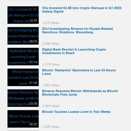
VCs Invested $2.4B Into Crypto Startups in Q1 2023:
Galaxy Digital
12:59
1,279 Views
DOJ Investigating Binance for Russia-Related
Sanctions Violations: Bloomberg
08:05
2,268 Views
Digital Bank Revolut Is Launching Crypto
Investments in Brazil
07:14
2,178 Views
Bitcoin 'Hashprice' Skyrockets in Last 24 Hours:
Luxor
01:08
1,881 Views
Binance Resumes Bitcoin Withdrawals as Bitcoin
Blockchain Fees Jump
03:09
1,324 Views
Bitcoin Touches Lowest Level in Two Weeks
08:35
1,228 Views