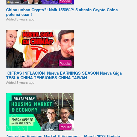
China unban Crypto?! Naik 1550%?! 5 altcoin Crypto China
potensi cuan!
Added
3 years ago
Popular
️ CIFRAS INFLACIÓN ️ Nueva EARNINGS SEASON Nueva Giga
TESLA CHINA TENSIONES CHINA TAIWAN
Added
3 years ago
Popular
Australian Housing Market & Economy – March 2023 Update