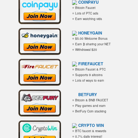
COINPAYU
⭐ Bitcoin Faucet
⭐ Lots of PTC ads
⭐ Earn watching vids
HONEYGAIN
⭐ $5.00 Welcome Bonus
⭐ Earn ₿ sharing your NET
⭐ Withdrawal $20
FIREFAUCET
⭐ Bitcoin Faucet & PTC
⭐ Supports 9 altcoins
⭐ Lots of ways to earn
BETFURY
⭐ Bitcoin & BNB FAUCET
⭐ Play games and earn
⭐ BetFury Coin stacking
CRYPTO WIN
⭐ BTC faucet & rewards
⭐ 0,7% daily interest!