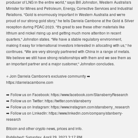
producer of LNG in the entire world," says Bill Johnston, Western Australia's
Minister for Mines and Petroleum, Energy, Corrective Services and Industrial
Relations. "Gold is enormously important in Western Australia and we're
proud of our strong gold story," he tells Daniela Cambone at the Gold & Silver
reception during PDAC 2023. "It's great to see these other materials like
lithium and nickel rising up and getting much more attention in recent
quarters," Johnston states. "We have a stable regulatory environment,
making it easy for international investors interested in allocating with us," he
continues. "We are very strongly partnered with China in a range of metals.
We believe we still have strong relationships with them and we see them as
an important partner and a major customer," Johnston concludes.
⭐️ Join Daniela Cambone's exclusive community ➡️
https://danielacambone.com
➡️ Follow us on Facebook: https://www.facebook.com/StansberryResearch
➡️ Follow us on Twitter: https://twitter.com/stansberry
➡️ Follow us on Instagram: https://www.instagram.com/stansberry_research
➡️ Follow us on LinkedIn: https://www.linkedin.com/company/stanberry-
research
Bitcoin and other crypto news, prices and info.
Published:
Saturday, April 29, 2023 3:17 PM