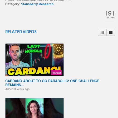
Category:
Stansberry Research
191
views
RELATED VIDEOS
Popular
CARDANO ABOUT TO GO PARABOLIC! ONE CHALLENGE
REMAINS...
Added
3 years ago