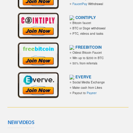
⭐
FaucetPay
Withdrawal
COINTIPLY
⭐ Bitcoin faucet
⭐ BTC or Doge withdrawal
⭐ PTC, videos and tasks
FREEBITCOIN
⭐ Oldest Bitcoin Faucet
⭐ Win up to $200 in BTC
⭐ 50% from referrals
EVERVE
⭐ Social Media Exchange
⭐ Make cash from Likes
⭐ Payout to
Payeer
NEW VIDEOS