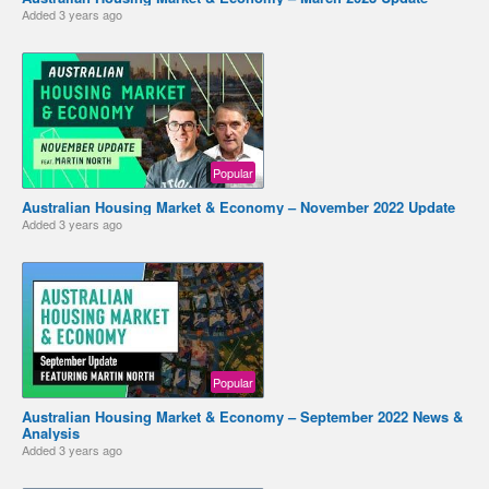
Added
3 years ago
Popular
Australian Housing Market & Economy – November 2022 Update
Added
3 years ago
Popular
Australian Housing Market & Economy – September 2022 News &
Analysis
Added
3 years ago