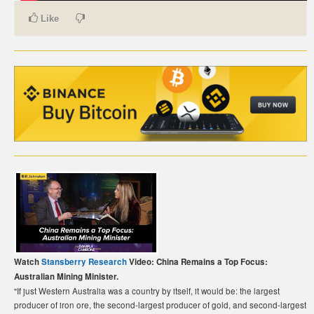
Like
CARTE DE PAIEMENT BITCOIN (FRANÇAIS)
CARTA DI PAGAMENTO BITCOIN (ITALIANO)
CARTÃO DE PAGAMENTO BITCOIN (PORTUGUÊS)
BETAALKAART BITCOIN (NEDERLANDS)
BETALKORT BITCOIN (SVENSKA)
KARTA PŁATNICZA BITCOIN (POLSKI)
PLATEBNÍ KARTA BITCOIN (ČEŠTINA)
Watch
Stansberry Research
Video: China Remains a Top Focus:
Australian Mining Minister.
"If just Western Australia was a country by itself, it would be: the largest
producer of iron ore, the second-largest producer of gold, and second-largest