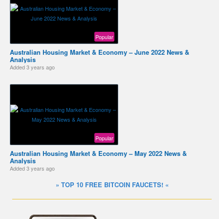
Popular
Australian Housing Market & Economy – June 2022 News &
Analysis
Added
3 years ago
Popular
Australian Housing Market & Economy – May 2022 News &
Analysis
Added
3 years ago
» TOP 10 FREE BITCOIN FAUCETS! «