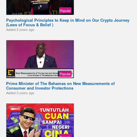
Popular
Psychological Principles to Keep in Mind on Our Crypto Journey
(Laws of Focus & Belief )
Added
3 years ago
Popular
Prime Minister of The Bahamas on New Measurements of
Consumer and Investor Protections
Added
3 years ago
Popular