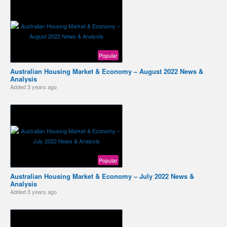
Popular
Australian Housing Market & Economy – August 2022 News &
Analysis
Added
3 years ago
Popular
Australian Housing Market & Economy – July 2022 News &
Analysis
Added
3 years ago