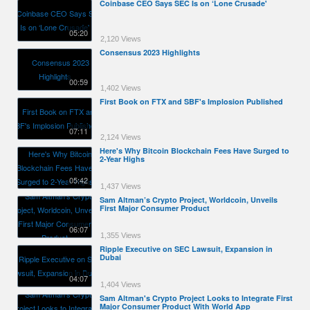
Coinbase CEO Says SEC Is on ‘Lone Crusade'
05:20
2,120 Views
Consensus 2023 Highlights
00:59
1,402 Views
First Book on FTX and SBF's Implosion Published
07:11
2,124 Views
Here's Why Bitcoin Blockchain Fees Have Surged to
2-Year Highs
05:42
1,437 Views
Sam Altman’s Crypto Project, Worldcoin, Unveils
First Major Consumer Product
06:07
1,355 Views
Ripple Executive on SEC Lawsuit, Expansion in
Dubai
04:07
1,404 Views
Sam Altman's Crypto Project Looks to Integrate First
Major Consumer Product With World App