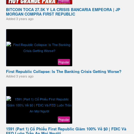
BITCOIN TOCA 27.5K Y LA CRISIS BANCARIA EMPEORA | JP
MORGAN COMPRA FIRST REPUBLIC
Added
3 years ago
Popular
First Republic Collapse: Is The Banking Crisis Getting Worse?
Added
3 years ago
Popular
1591 (Part 1) Cổ Phiếu First Republic Giảm 100% Về $0 | FDIC Và
FED Luôn Trấn An Mọi Người