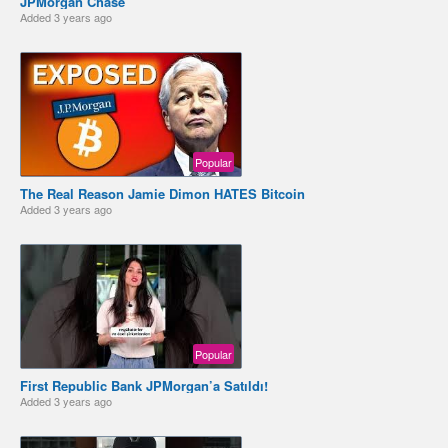
JPMorgan Chase
Added
3 years ago
Popular
The Real Reason Jamie Dimon HATES Bitcoin
Added
3 years ago
Popular
First Republic Bank JPMorgan’a Satıldı!
Added
3 years ago