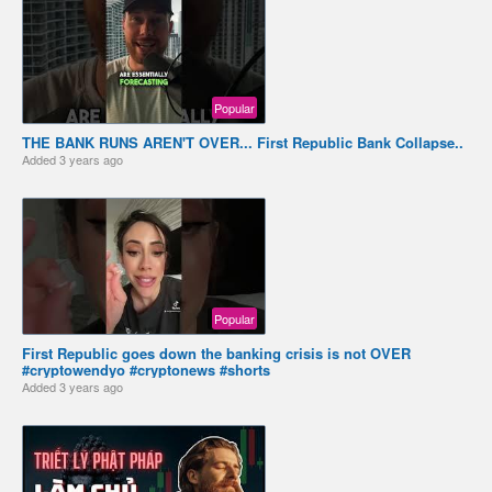
Popular
THE BANK RUNS AREN'T OVER... First Republic Bank Collapse..
Added
3 years ago
Popular
First Republic goes down the banking crisis is not OVER
#cryptowendyo #cryptonews #shorts
Added
3 years ago