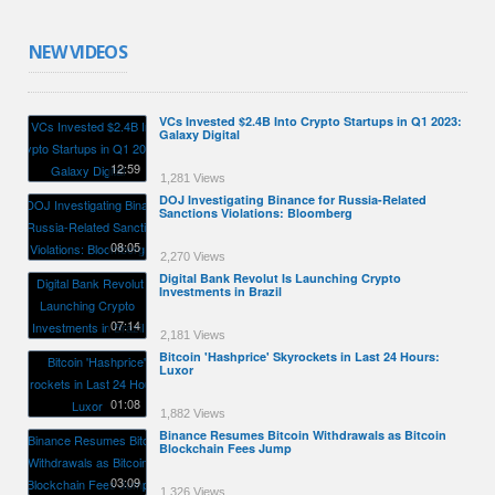
NEW VIDEOS
VCs Invested $2.4B Into Crypto Startups in Q1 2023:
Galaxy Digital
12:59
1,281 Views
DOJ Investigating Binance for Russia-Related
Sanctions Violations: Bloomberg
08:05
2,270 Views
Digital Bank Revolut Is Launching Crypto
Investments in Brazil
07:14
2,181 Views
Bitcoin 'Hashprice' Skyrockets in Last 24 Hours:
Luxor
01:08
1,882 Views
Binance Resumes Bitcoin Withdrawals as Bitcoin
Blockchain Fees Jump
03:09
1,326 Views