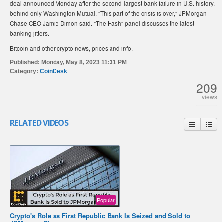
deal announced Monday after the second-largest bank failure in U.S. history,
behind only Washington Mutual. "This part of the crisis is over," JPMorgan
Chase CEO Jamie Dimon said. "The Hash" panel discusses the latest
banking jitters.
Bitcoin and other crypto news, prices and info.
Published:
Monday, May 8, 2023 11:31 PM
Category:
CoinDesk
209
views
RELATED VIDEOS
Popular
Crypto's Role as First Republic Bank Is Seized and Sold to