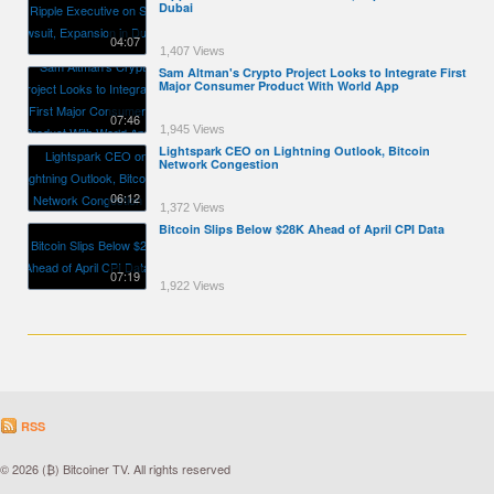
Dubai
04:07
1,407 Views
Sam Altman's Crypto Project Looks to Integrate First
Major Consumer Product With World App
07:46
1,945 Views
Lightspark CEO on Lightning Outlook, Bitcoin
Network Congestion
06:12
1,372 Views
Bitcoin Slips Below $28K Ahead of April CPI Data
07:19
1,922 Views
RSS
© 2026 (₿) Bitcoiner TV. All rights reserved