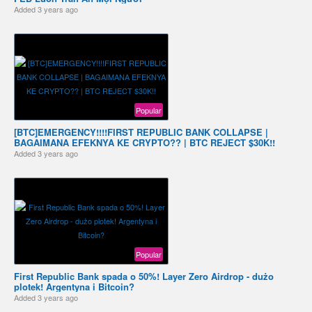
Added
3 years ago
Popular
[BTC]EMERGENCY!!!!FIRST REPUBLIC BANK COLLAPSE |
BAGAIMANA EFEKNYA KE CRYPTO?? | BTC REJECT $30K!!
Added
3 years ago
Popular
First Republic Bank spada o 50%! Layer Zero Airdrop - dużo
plotek! Argentyna i Bitcoin?
Added
3 years ago