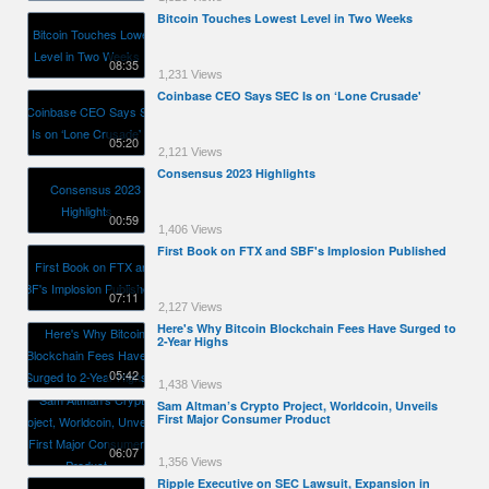
Bitcoin Touches Lowest Level in Two Weeks
08:35
1,231 Views
Coinbase CEO Says SEC Is on ‘Lone Crusade'
05:20
2,121 Views
Consensus 2023 Highlights
00:59
1,406 Views
First Book on FTX and SBF's Implosion Published
07:11
2,127 Views
Here's Why Bitcoin Blockchain Fees Have Surged to
2-Year Highs
05:42
1,438 Views
Sam Altman’s Crypto Project, Worldcoin, Unveils
First Major Consumer Product
06:07
1,356 Views
Ripple Executive on SEC Lawsuit, Expansion in