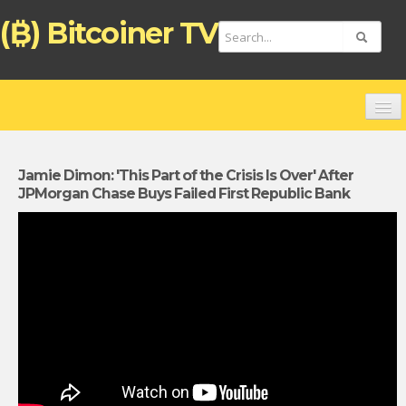
(₿) Bitcoiner TV
HOME
CHANNELS
Jamie Dimon: 'This Part of the Crisis Is Over' After
JPMorgan Chase Buys Failed First Republic Bank
TOP VIDEOS
NEW VIDEOS
FREE BITCOIN ATM CARD
BITCOIN DEBIT CARD (ENGLISH)
TARJETA DE PAGO BITCOIN (ESPAÑOL)
ZAHLUNGSKARTE BITCOIN (DEUTSCH)