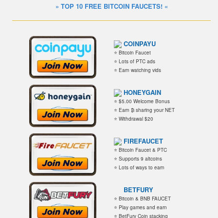
» TOP 10 FREE BITCOIN FAUCETS! «
COINPAYU
⭐ Bitcoin Faucet
⭐ Lots of PTC ads
⭐ Earn watching vids
HONEYGAIN
⭐ $5.00 Welcome Bonus
⭐ Earn ₿ sharing your NET
⭐ Withdrawal $20
FIREFAUCET
⭐ Bitcoin Faucet & PTC
⭐ Supports 9 altcoins
⭐ Lots of ways to earn
BETFURY
⭐ Bitcoin & BNB FAUCET
⭐ Play games and earn
⭐ BetFury Coin stacking