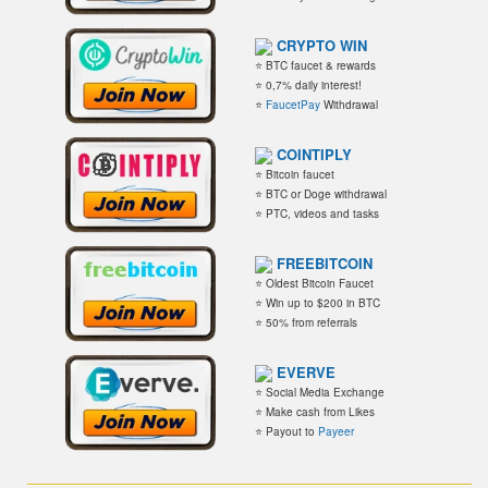
CRYPTO WIN
⭐ BTC faucet & rewards
⭐ 0,7% daily interest!
⭐
FaucetPay
Withdrawal
COINTIPLY
⭐ Bitcoin faucet
⭐ BTC or Doge withdrawal
⭐ PTC, videos and tasks
FREEBITCOIN
⭐ Oldest Bitcoin Faucet
⭐ Win up to $200 in BTC
⭐ 50% from referrals
EVERVE
⭐ Social Media Exchange
⭐ Make cash from Likes
⭐ Payout to
Payeer