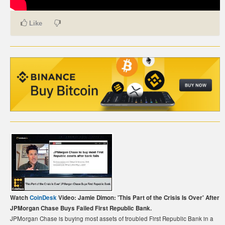
CARTE DE PAIEMENT BITCOIN (FRANÇAIS)
Like
CARTA DI PAGAMENTO BITCOIN (ITALIANO)
CARTÃO DE PAGAMENTO BITCOIN (PORTUGUÊS)
BETAALKAART BITCOIN (NEDERLANDS)
BETALKORT BITCOIN (SVENSKA)
KARTA PŁATNICZA BITCOIN (POLSKI)
PLATEBNÍ KARTA BITCOIN (ČEŠTINA)
Watch
CoinDesk
Video: Jamie Dimon: 'This Part of the Crisis Is Over' After
JPMorgan Chase Buys Failed First Republic Bank.
JPMorgan Chase is buying most assets of troubled First Republic Bank in a