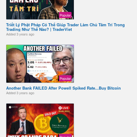
Popular
Triết Lý Phật Pháp Có Thể Giúp Trader Làm Chủ Tâm Trí Trong
Trading Như Thế Nào? | TraderViet
Added
3 years ago
Popular
Another Bank FAILED After Powell Spiked Rate...Buy Bitcoin
Added
3 years ago
Popular