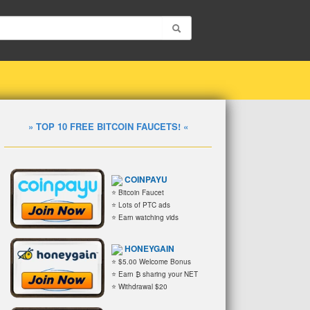
» TOP 10 FREE BITCOIN FAUCETS! «
COINPAYU
⭐ Bitcoin Faucet
⭐ Lots of PTC ads
⭐ Earn watching vids
HONEYGAIN
⭐ $5.00 Welcome Bonus
⭐ Earn ₿ sharing your NET
⭐ Withdrawal $20