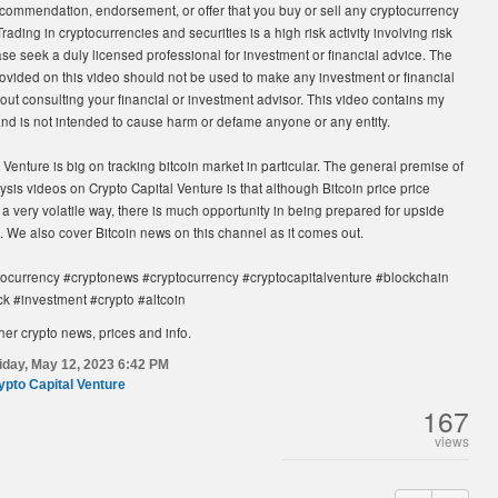
recommendation, endorsement, or offer that you buy or sell any cryptocurrency
Trading in cryptocurrencies and securities is a high risk activity involving risk
ase seek a duly licensed professional for investment or financial advice. The
ovided on this video should not be used to make any investment or financial
out consulting your financial or investment advisor. This video contains my
and is not intended to cause harm or defame anyone or any entity.
 Venture is big on tracking bitcoin market in particular. The general premise of
ysis videos on Crypto Capital Venture is that although Bitcoin price price
a very volatile way, there is much opportunity in being prepared for upside
 We also cover Bitcoin news on this channel as it comes out.
tocurrency #cryptonews #cryptocurrency #cryptocapitalventure #blockchain
ck #investment #crypto #altcoin
her crypto news, prices and info.
iday, May 12, 2023 6:42 PM
ypto Capital Venture
167
views