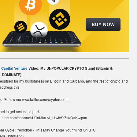
 Capital Venture
Video: My UNPOPULAR CRYPTO Stand (Bitcoin &
L DOMINATE).
espised for my bullishness on Bitcoin and Cardano, and the rest of crypto and
 address this.
e, Follow me www.twitter.com/cryptorecruitr
nel to get access to perks:
youtube.com/channel/UCnMku7J_UtwlcSfZlIuQ3Kw/join
Year Cycle Prediction - This May Change Your Mind On BTC
.be/IsKI359lAbQ