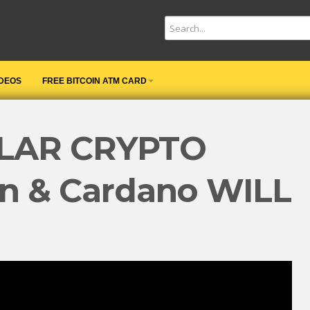
IDEOS
FREE BITCOIN ATM CARD
LAR CRYPTO
in & Cardano WILL