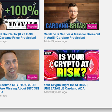
Popular
Popular
l Double To $0.77 In 30
Cardano Is Set For A Massive Breakout
 [Cardano Price Prediction]
In April! (Cardano Prediction)
rs ago
Added
3 years ago
Popular
Popular
 Lifetime CRYPTO CYCLE:
Your Crypto Might Be At RISK |
Are Missing About BITCOIN
UNBEATABLE Cardano ADA
NO
Added
3 years ago
rs ago