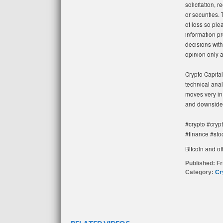
solicitation, 
or securities. 
of loss so ple
information pr
decisions with
opinion only 
Crypto Capital
technical anal
moves very in 
and downside.
#crypto #cryp
#finance #sto
Bitcoin and ot
Published:
Fr
Category:
Cr