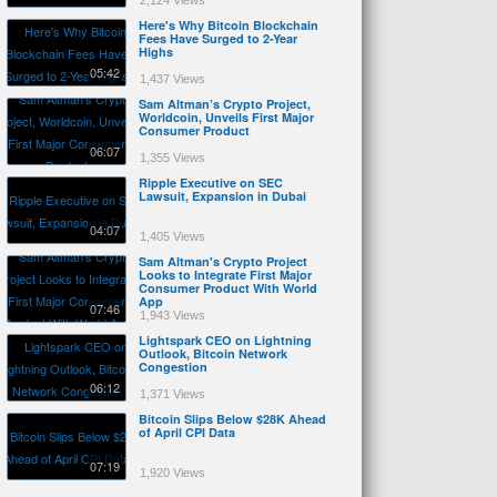
2,124 Views
Here's Why Bitcoin Blockchain
Fees Have Surged to 2-Year
Highs
05:42
1,437 Views
Sam Altman’s Crypto Project,
Worldcoin, Unveils First Major
Consumer Product
06:07
1,355 Views
Ripple Executive on SEC
Lawsuit, Expansion in Dubai
04:07
1,405 Views
Sam Altman's Crypto Project
Looks to Integrate First Major
Consumer Product With World
App
07:46
1,943 Views
Lightspark CEO on Lightning
Outlook, Bitcoin Network
Congestion
06:12
1,371 Views
Bitcoin Slips Below $28K Ahead
of April CPI Data
07:19
1,920 Views