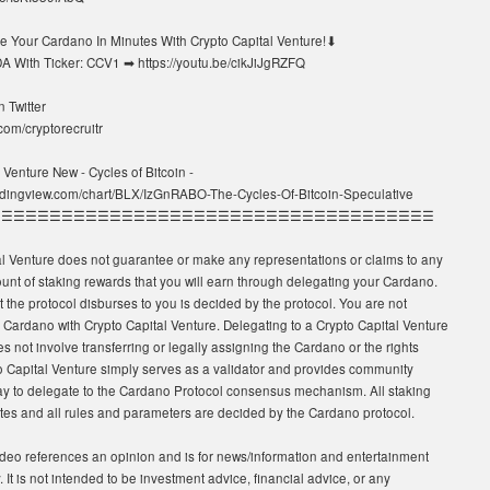
 Your Cardano In Minutes With Crypto Capital Venture!⬇
A With Ticker: CCV1 ➡ https://youtu.be/cikJiJgRZFQ
 Twitter
r.com/cryptorecruitr
 Venture New - Cycles of Bitcoin -
radingview.com/chart/BLX/IzGnRABO-The-Cycles-Of-Bitcoin-Speculative
☰☰☰☰☰☰☰☰☰☰☰☰☰☰☰☰☰☰☰☰☰☰☰☰☰☰☰☰☰☰☰☰☰☰☰☰☰
al Venture does not guarantee or make any representations or claims to any
unt of staking rewards that you will earn through delegating your Cardano.
t the protocol disburses to you is decided by the protocol. You are not
 Cardano with Crypto Capital Venture. Delegating to a Crypto Capital Venture
s not involve transferring or legally assigning the Cardano or the rights
to Capital Venture simply serves as a validator and provides community
 to delegate to the Cardano Protocol consensus mechanism. All staking
tes and all rules and parameters are decided by the Cardano protocol.
deo references an opinion and is for news/information and entertainment
 It is not intended to be investment advice, financial advice, or any