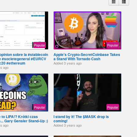
Popular
Popular
pinion sobre la #stablecoin
Apple's Crypto-SecretCoinbase Takes
e #societegeneral #EURCV
a Stand With Tornado Cash
c20 #ethereum
Added
3 years ago
rs ago
Popular
Popular
 to LIPA!? Krótki czas
I stand by it! The $MASK drop is
.. Gary Gensler Stand-Up :)
coming!
rs ago
Added
3 years ago