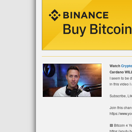
Watch
Crypto
Cardano WIL
I seem to be d
in this video I
Subscribe, Lik
Join this chan
https://www.
🟩 Bitcoin 4 
https://youtu