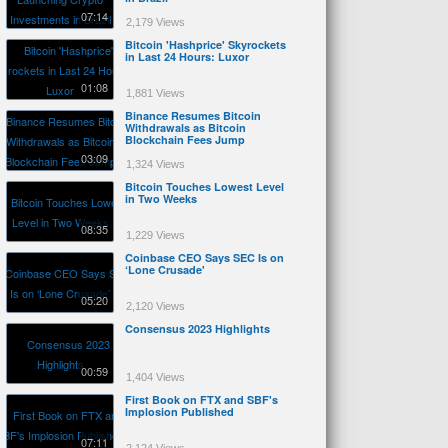
07:14
2,179 Views
Bitcoin 'Hashprice' Skyrockets
in Last 24 Hours: Luxor
01:08
1,881 Views
Binance Resumes Bitcoin
Withdrawals as Bitcoin
Blockchain Fees Jump
03:09
1,324 Views
Bitcoin Touches Lowest Level
in Two Weeks
08:35
1,229 Views
Coinbase CEO Says SEC Is on
‘Lone Crusade'
05:20
2,120 Views
Consensus 2023 Highlights
00:59
1,404 Views
First Book on FTX and SBF's
Implosion Published
07:11