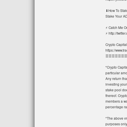
⬇How To Stake
Stake Your AD
⚡ Catch Me On
⚡ http://twitte
Crypto Capital
https://www.t
☰☰☰☰☰☰
*Crypto Capit
particular amo
Any return tha
investing your
stake pool doe
thereof. Cryp
members a way
percentage ra
*The above vi
purposes only.