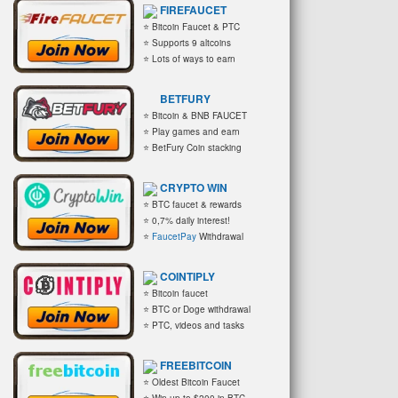
FIREFAUCET
⭐ Bitcoin Faucet & PTC
⭐ Supports 9 altcoins
⭐ Lots of ways to earn
BETFURY
⭐ Bitcoin & BNB FAUCET
⭐ Play games and earn
⭐ BetFury Coin stacking
CRYPTO WIN
⭐ BTC faucet & rewards
⭐ 0,7% daily interest!
⭐
FaucetPay
Withdrawal
COINTIPLY
⭐ Bitcoin faucet
⭐ BTC or Doge withdrawal
⭐ PTC, videos and tasks
FREEBITCOIN
⭐ Oldest Bitcoin Faucet
⭐ Win up to $200 in BTC