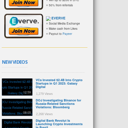
⭐ 50% from referrals
EVERVE
⭐ Social Media Exchange
⭐ Make cash from Likes
⭐ Payout to
Payeer
NEW VIDEOS
VCs Invested $2.4B Into Crypto
Startups in Q1 2023: Galaxy
Digital
12:59
1,279 Views
DOJ Investigating Binance for
Russia-Related Sanctions
Violations: Bloomberg
08:05
2,268 Views
Digital Bank Revolut Is
Launching Crypto Investments
in Brazil