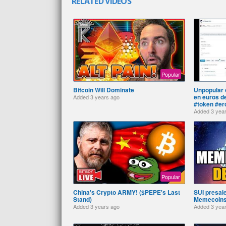
RELATED VIDEOS
Popular
Bitcoin Will Dominate
Unpopular o
en euros d
Added
3 years ago
#token #er
Added
3 yea
Popular
China's Crypto ARMY! ($PEPE's Last
SUI presale
Stand)
Memecoins.
Added
3 years ago
Added
3 yea