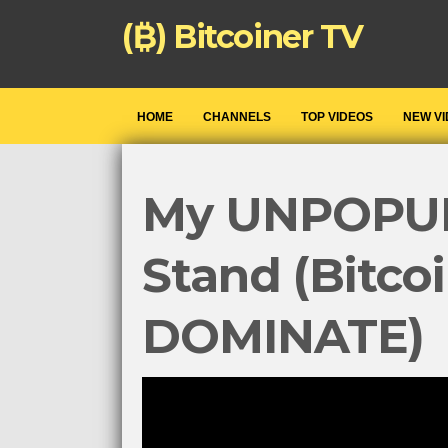
(₿) Bitcoiner TV
HOME
CHANNELS
TOP VIDEOS
NEW V
My UNPOPU
Stand (Bitco
DOMINATE)