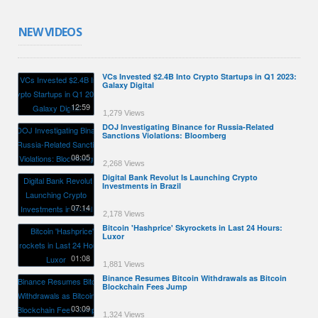
NEW VIDEOS
VCs Invested $2.4B Into Crypto Startups in Q1 2023:
Galaxy Digital
12:59
1,279 Views
DOJ Investigating Binance for Russia-Related
Sanctions Violations: Bloomberg
08:05
2,268 Views
Digital Bank Revolut Is Launching Crypto
Investments in Brazil
07:14
2,178 Views
Bitcoin 'Hashprice' Skyrockets in Last 24 Hours:
Luxor
01:08
1,881 Views
Binance Resumes Bitcoin Withdrawals as Bitcoin
Blockchain Fees Jump
03:09
1,324 Views