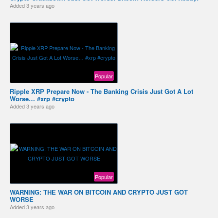
Added
3 years ago
Popular
Ripple XRP Prepare Now - The Banking Crisis Just Got A Lot
Worse… #xrp #crypto
Added
3 years ago
Popular
WARNING: THE WAR ON BITCOIN AND CRYPTO JUST GOT
WORSE
Added
3 years ago