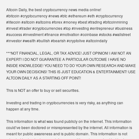
Altcoin Daily, the best cryptocurrency news media online!
#bitcoin #cryptocurrency #news #btc #ethereum #eth #cryptocurrency
#litecoin #altcoin #altcoins #forex #money #best #trading #bitcoinmining
#invest #trader #cryptocurrencies #top #investing #entrepreneur #business
#success #investment #finance #motivation #coinbase #stocks #wallstreet
#investor #wealth #bullish #bearish #cryptolive #altcoindaily
***NOT FINANCIAL, LEGAL, OR TAX ADVICE! JUST OPINION! I AM NOT AN
EXPERT! I DO NOT GUARANTEE A PARTICULAR OUTCOME I HAVE NO
INSIDE KNOWLEDGE! YOU NEED TO DO YOUR OWN RESEARCH AND MAKE
YOUR OWN DECISIONS! THIS IS JUST EDUCATION & ENTERTAINMENT! USE
ALTCOIN DAILY AS A STARTING OFF POINT!
This is NOT an offer to buy or sell securities.
Investing and trading in cryptocurrencies is very risky, as anything can
happen at any time.
This information is what was found publicly on the internet. This information
could’ve been doctored or misrepresented by the internet. All information is
meant for public awareness and is public domain. This information is not