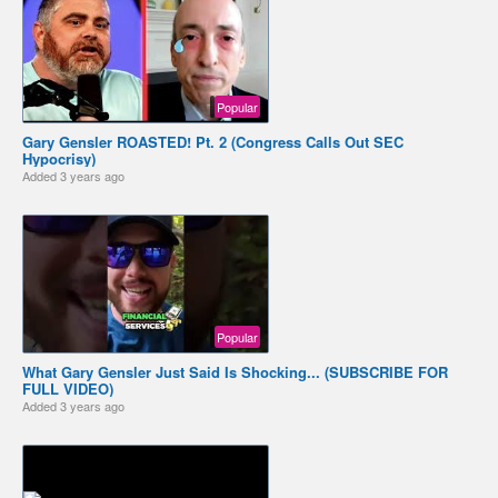
Popular
Gary Gensler ROASTED! Pt. 2 (Congress Calls Out SEC
Hypocrisy)
Added
3 years ago
Popular
What Gary Gensler Just Said Is Shocking... (SUBSCRIBE FOR
FULL VIDEO)
Added
3 years ago