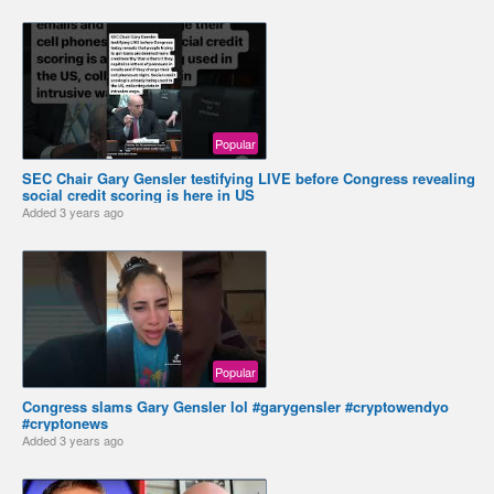
Popular
SEC Chair Gary Gensler testifying LIVE before Congress revealing
social credit scoring is here in US
Added
3 years ago
Popular
Congress slams Gary Gensler lol #garygensler #cryptowendyo
#cryptonews
Added
3 years ago