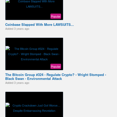
Popular
Coinbase Slapped With More LAWSUITS...
Added
3 years ago
Popular
The Bitcoin Group #324 - Regulate Crypto? - Wright Stomped -
Black Swan - Environmental Attack
Added
3 years ago