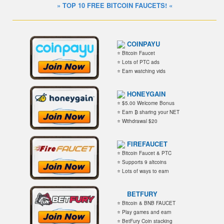
» TOP 10 FREE BITCOIN FAUCETS! «
COINPAYU
⭐ Bitcoin Faucet
⭐ Lots of PTC ads
⭐ Earn watching vids
HONEYGAIN
⭐ $5.00 Welcome Bonus
⭐ Earn ₿ sharing your NET
⭐ Withdrawal $20
FIREFAUCET
⭐ Bitcoin Faucet & PTC
⭐ Supports 9 altcoins
⭐ Lots of ways to earn
BETFURY
⭐ Bitcoin & BNB FAUCET
⭐ Play games and earn
⭐ BetFury Coin stacking