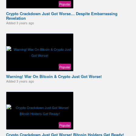
Popular
Crypto Crackdown Just Got Worse… Despite Embarrassing
Revelation
Added
3 years ago
Popular
Warning! War On Bitcoin & Crypto Just Got Worse!
Added
3 years ago
Popular
Crypto Crackdown Just Got Worse! Bitcoin Holders Get Ready!