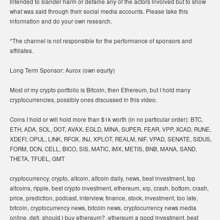
intended to slander harm or defame any of the actors involved but to show
what was said through their social media accounts. Please take this
information and do your own research.
*The channel is not responsible for the performance of sponsors and
affiliates.
Long Term Sponsor: Aurox (own equity)
Most of my crypto portfolio is Bitcoin, then Ethereum, but I hold many
cryptocurrencies, possibly ones discussed in this video.
Coins I hold or will hold more than $1k worth (in no particular order): BTC,
ETH, ADA, SOL, DOT, AVAX, EGLD, MINA, SUPER, FEAR, VPP, XCAD, RUNE,
XDEFI, OPUL, LINK, RFOX, INJ, XPLOT, REALM, NIF, VPAD, SENATE, SIDUS,
FORM, DON, CELL, BICO, SIS, MATIC, IMX, METIS, BNB, MANA, SAND,
THETA, TFUEL, GMT
cryptocurrency, crypto, altcoin, altcoin daily, news, best investment, top
altcoins, ripple, best crypto investment, ethereum, xrp, crash, bottom, crash,
price, prediction, podcast, interview, finance, stock, investment, too late,
bitcoin, cryptocurrency news, bitcoin news, cryptocurrency news media
online, defi, should i buy ethereum?, ethereum a good investment, best