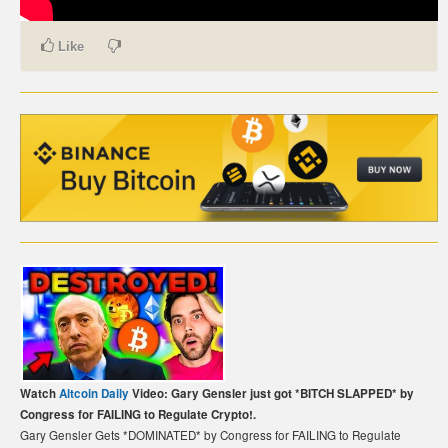
CARTE DE PAIEMENT BITCOIN (FRANÇAIS)
Like
CARTA DI PAGAMENTO BITCOIN (ITALIANO)
CARTÃO DE PAGAMENTO BITCOIN (PORTUGUÊS)
BETAALKAART BITCOIN (NEDERLANDS)
BETALKORT BITCOIN (SVENSKA)
KARTA PŁATNICZA BITCOIN (POLSKI)
PLATEBNÍ KARTA BITCOIN (ČEŠTINA)
Watch
Altcoin Daily
Video: Gary Gensler just got *BITCH SLAPPED* by
Congress for FAILING to Regulate Crypto!.
Gary Gensler Gets *DOMINATED* by Congress for FAILING to Regulate