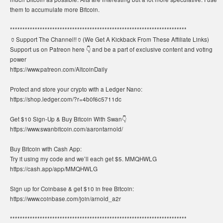
them to accumulate more Bitcoin.
***********************************************************************
🏺Support The Channel!!🏺(We Get A Kickback From These Affiliate Links)
Support us on Patreon here 👇 and be a part of exclusive content and voting
power
https://www.patreon.com/AltcoinDaily
Protect and store your crypto with a Ledger Nano:
https://shop.ledger.com/?r=4b0f6c5711dc
Get $10 Sign-Up & Buy Bitcoin With Swan👇
https://www.swanbitcoin.com/aarontarnold/
Buy Bitcoin with Cash App:
Try it using my code and we’ll each get $5. MMQHWLG
https://cash.app/app/MMQHWLG
Sign up for Coinbase & get $10 in free Bitcoin:
https://www.coinbase.com/join/arnold_a2r
***********************************************************************