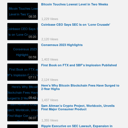
Bitcoin Touches Lowest Level in Two Weeks
08:35
1,229 Views
Coinbase CEO Says SEC Is on ‘Lone Crusade'
05:20
2,120 Views
Consensus 2023 Highlights
00:59
1,403 Views
First Book on FTX and SBF's Implosion Published
07:11
2,124 Views
Here's Why Bitcoin Blockchain Fees Have Surged to
2-Year Highs
05:42
1,437 Views
Sam Altman’s Crypto Project, Worldcoin, Unveils
First Major Consumer Product
06:07
1,355 Views
Ripple Executive on SEC Lawsuit, Expansion in