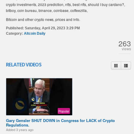
crypto investments, 2023 prediction, nfts, best nfts, should I buy cardano?,
bitboy, coin bureau, binance, coinbase, coffeezilla,
Bitcoin and other crypto news, prices and info.
Published:
Saturday, April 29, 2023 3:29 PM
Category:
Altcoin Daily
263
views
RELATED VIDEOS
Popular
Gary Gensler SHUT DOWN in Congress for LACK of Crypto
Regulations.
Added
3 years ago