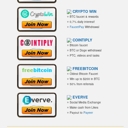
CRYPTO WIN
⭐ BTC faucet & rewards
⭐ 0,7% daily interest!
⭐
FaucetPay
Withdrawal
COINTIPLY
⭐ Bitcoin faucet
⭐ BTC or Doge withdrawal
⭐ PTC, videos and tasks
FREEBITCOIN
⭐ Oldest Bitcoin Faucet
⭐ Win up to $200 in BTC
⭐ 50% from referrals
EVERVE
⭐ Social Media Exchange
⭐ Make cash from Likes
⭐ Payout to
Payeer