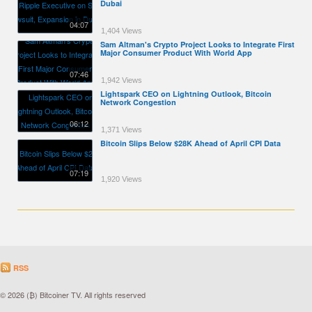
Dubai
04:07
1,404 Views
Sam Altman's Crypto Project Looks to Integrate First
Major Consumer Product With World App
07:46
1,942 Views
Lightspark CEO on Lightning Outlook, Bitcoin
Network Congestion
06:12
1,371 Views
Bitcoin Slips Below $28K Ahead of April CPI Data
07:19
1,920 Views
RSS
© 2026 (₿) Bitcoiner TV. All rights reserved