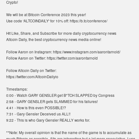
Crypto!
We will be at Bitcoin Conference 2023 this year!
Use code 'ALTCOINDAILY' for 10% off: https://b.tc/conference/
Hit Like, Share, and Subscribe for more daily cryptocurrency news
Altcoin Daily, the best cryptocurrency news media online!
Follow Aaron on Instagram: https://www.instagram.com/aarontarnold/
Follow Aaron on Twitter: https://twitter.com/aarontarnold
Follow Altcoin Daily on Twitter:
https://twitter.com/AltcoinDailyio
Timestamps:
0:00 - Watch GARY GENSLER get B*TCH SLAPPED by Congress
2:58 - GARY GENSLER gets SLAMMED for his failures!
4:41 - How is this even POSSIBLE!?
7:31 - Gary Gensler Deceived us ALL!!
9:22 - This is who Gary Gensler REALLY works for.
**Note: My overall opinion is that the name of the game is to accumulate as
much Bitcoin as possible. Alts are interesting but a lot more speculative. I use