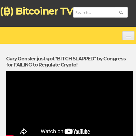
(₿) Bitcoiner TV
HOME
CHANNELS
Gary Gensler just got *BITCH SLAPPED* by Congress
for FAILING to Regulate Crypto!
TOP VIDEOS
NEW VIDEOS
FREE BITCOIN ATM CARD
BITCOIN DEBIT CARD (ENGLISH)
TARJETA DE PAGO BITCOIN (ESPAÑOL)
ZAHLUNGSKARTE BITCOIN (DEUTSCH)