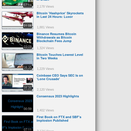
07:14
2,178 Views
Bitcoin 'Hashprice' Skyrockets
in Last 24 Hours: Luxor
01:08
1,881 Views
Binance Resumes Bitcoin
Withdrawals as Bitcoin
Blockchain Fees Jump
03:09
1,324 Views
Bitcoin Touches Lowest Level
in Two Weeks
08:35
1,229 Views
Coinbase CEO Says SEC Is on
‘Lone Crusade'
05:20
2,120 Views
Consensus 2023 Highlights
00:59
1,402 Views
First Book on FTX and SBF's
Implosion Published
07:11