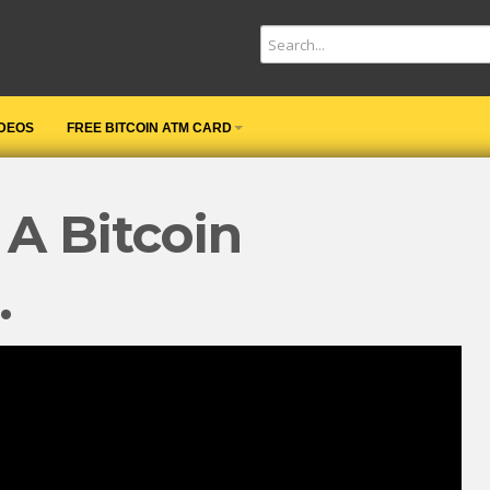
IDEOS
FREE BITCOIN ATM CARD
 A Bitcoin
…