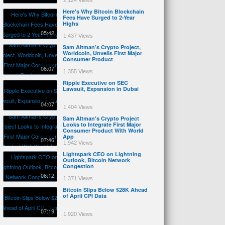
2,124 Views
Here's Why Bitcoin Blockchain
Fees Have Surged to 2-Year
Highs
05:42
1,437 Views
Sam Altman’s Crypto Project,
Worldcoin, Unveils First Major
Consumer Product
06:07
1,355 Views
Ripple Executive on SEC
Lawsuit, Expansion in Dubai
04:07
1,404 Views
Sam Altman's Crypto Project
Looks to Integrate First Major
Consumer Product With World
App
07:46
1,942 Views
Lightspark CEO on Lightning
Outlook, Bitcoin Network
Congestion
06:12
1,371 Views
Bitcoin Slips Below $28K Ahead
of April CPI Data
07:19
1,920 Views