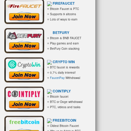
FIREFAUCET
⭐ Bitcoin Faucet & PTC
⭐ Supports 9 altcoins
⭐ Lots of ways to earn
BETFURY
⭐ Bitcoin & BNB FAUCET
⭐ Play games and earn
⭐ BetFury Coin stacking
CRYPTO WIN
⭐ BTC faucet & rewards
⭐ 0,7% daily interest!
⭐
FaucetPay
Withdrawal
COINTIPLY
⭐ Bitcoin faucet
⭐ BTC or Doge withdrawal
⭐ PTC, videos and tasks
FREEBITCOIN
⭐ Oldest Bitcoin Faucet
⭐ Win up to $200 in BTC