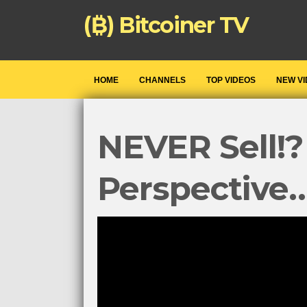
(₿) Bitcoiner TV
HOME
CHANNELS
TOP VIDEOS
NEW V
NEVER Sell!?
Perspective