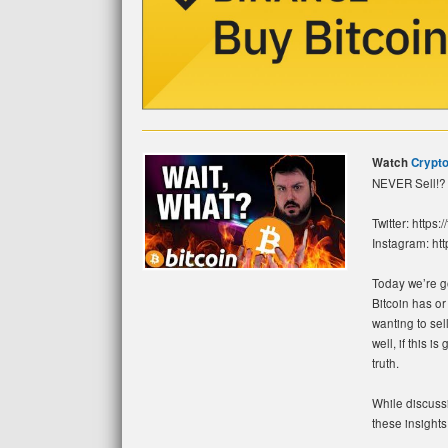
Watch
Crypto
NEVER Sell!? 
Twitter: https:
Instagram: htt
Today we’re go
Bitcoin has or
wanting to sel
well, if this 
truth.
While discussi
these insights.