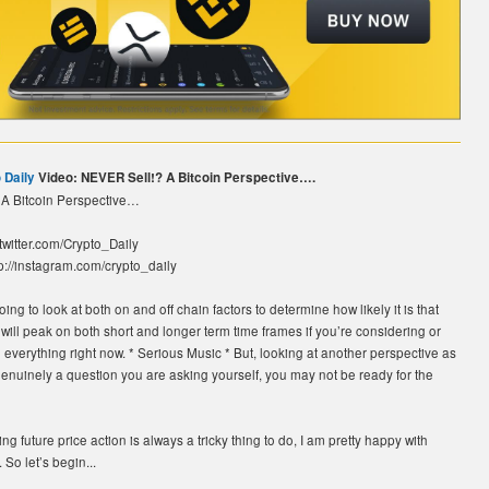
 Daily
Video: NEVER Sell!? A Bitcoin Perspective….
A Bitcoin Perspective…
//twitter.com/Crypto_Daily
p://instagram.com/crypto_daily
ing to look at both on and off chain factors to determine how likely it is that
 will peak on both short and longer term time frames if you’re considering or
l everything right now. * Serious Music * But, looking at another perspective as
is genuinely a question you are asking yourself, you may not be ready for the
ng future price action is always a tricky thing to do, I am pretty happy with
 So let’s begin...