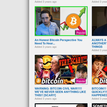
Added
3 years ago
Added
3 yea
Popular
An Honest Bitcoin Perspective You
ALWAYS A 
Need To Hear...
ANOTHER'
THINGS
Added
3 years ago
Added
3 yea
Popular
WARNING: BITCOIN CIVIL WAR!!!!!
BITCOIN!!
WE’VE NEVER SEEN ANYTHING LIKE
QUICKLY!!
THIS!! [SCARY]
HAPPENED!
Added
3 years ago
Added
3 yea