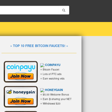
» TOP 10 FREE BITCOIN FAUCETS! «
COINPAYU
⭐ Bitcoin Faucet
⭐ Lots of PTC ads
⭐ Earn watching vids
HONEYGAIN
⭐ $5.00 Welcome Bonus
⭐ Earn ₿ sharing your NET
⭐ Withdrawal $20