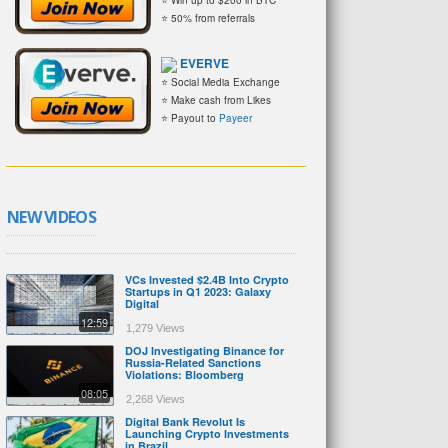
⭐ 50% from referrals
EVERVE
⭐ Social Media Exchange
⭐ Make cash from Likes
⭐ Payout to
Payeer
NEW VIDEOS
VCs Invested $2.4B Into Crypto
Startups in Q1 2023: Galaxy
Digital
12:59
1,279 Views
DOJ Investigating Binance for
Russia-Related Sanctions
Violations: Bloomberg
08:05
2,268 Views
Digital Bank Revolut Is
Launching Crypto Investments
in Brazil