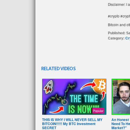
Disclaimer: I 
#crypto #cryp
Bitcoin and ot
Published:
Sa
Category:
Cr
RELATED VIDEOS
Popular
THIS IS WHY I WILL NEVER SELL MY
An Honest 
BITCOIN!!!!! My BTC Investment
Need To Hea
SECRET
Market?"