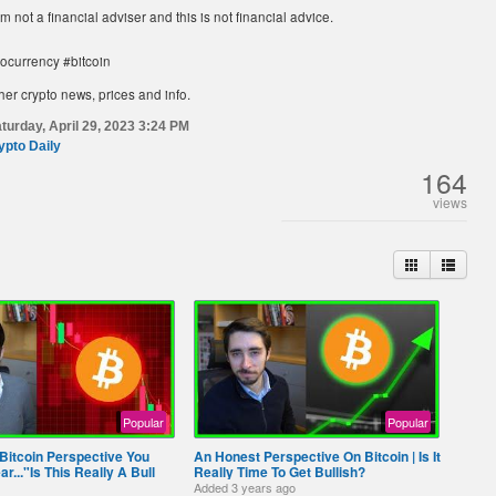
am not a financial adviser and this is not financial advice.
tocurrency #bitcoin
her crypto news, prices and info.
turday, April 29, 2023 3:24 PM
ypto Daily
164
views
Popular
Popular
Bitcoin Perspective You
An Honest Perspective On Bitcoin | Is It
r..."Is This Really A Bull
Really Time To Get Bullish?
Added
3 years ago