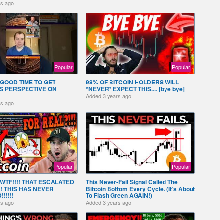
rs ago
Popular
Popular
GOOD TIME TO GET
98% OF BITCOIN HOLDERS WILL
S PERSPECTIVE ON
*NEVER* EXPECT THIS.... [bye bye]
Added
3 years ago
rs ago
Popular
Popular
! WTF!!!! THAT ESCALATED
This Never-Fail Signal Called The
!! THIS HAS NEVER
Bitcoin Bottom Every Cycle. (It’s About
!!!!!
To Flash Green AGAIN!)
rs ago
Added
3 years ago