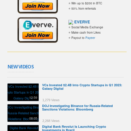
⭐ Win up to $200 in BTC
⭐ 50% from referrals
EVERVE
⭐ Social Media Exchange
⭐ Make cash from Likes
⭐ Payout to
Payeer
NEW VIDEOS
VCs Invested $2.4B Into Crypto Startups in Q1 2023:
Galaxy Digital
12:59
1,279 Views
DOJ Investigating Binance for Russia-Related
Sanctions Violations: Bloomberg
08:05
2,268 Views
Digital Bank Revolut Is Launching Crypto
Investments in Brazil