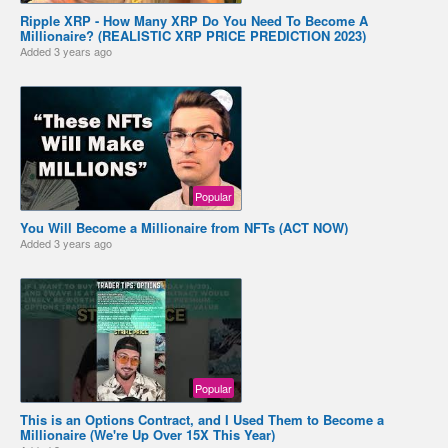
Ripple XRP - How Many XRP Do You Need To Become A
Millionaire? (REALISTIC XRP PRICE PREDICTION 2023)
Added
3 years ago
Popular
You Will Become a Millionaire from NFTs (ACT NOW)
Added
3 years ago
Popular
This is an Options Contract, and I Used Them to Become a
Millionaire (We're Up Over 15X This Year)