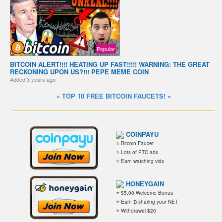
Popular
BITCOIN ALERT!!!! HEATING UP FAST!!!!! WARNING: THE GREAT
RECKONING UPON US?!!! PEPE MEME COIN
Added
3 years ago
» TOP 10 FREE BITCOIN FAUCETS! «
COINPAYU
⭐ Bitcoin Faucet
⭐ Lots of PTC ads
⭐ Earn watching vids
HONEYGAIN
⭐ $5.00 Welcome Bonus
⭐ Earn ₿ sharing your NET
⭐ Withdrawal $20