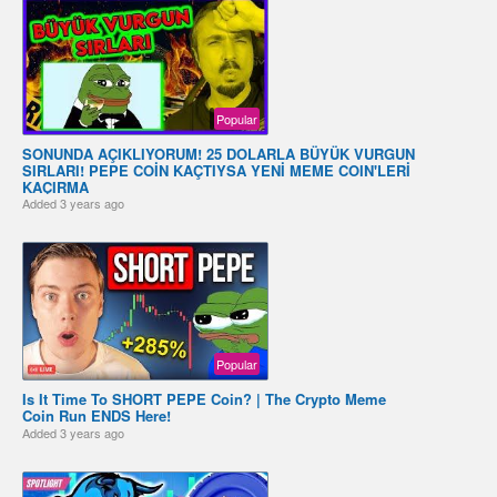
Popular
SONUNDA AÇIKLIYORUM! 25 DOLARLA BÜYÜK VURGUN
SIRLARI! PEPE COİN KAÇTIYSA YENİ MEME COIN'LERİ
KAÇIRMA
Added
3 years ago
Popular
Is It Time To SHORT PEPE Coin? | The Crypto Meme
Coin Run ENDS Here!
Added
3 years ago