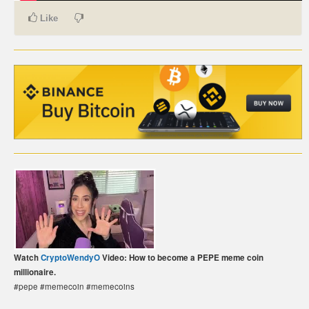
Like
CARTE DE PAIEMENT BITCOIN (FRANÇAIS)
CARTA DI PAGAMENTO BITCOIN (ITALIANO)
CARTÃO DE PAGAMENTO BITCOIN (PORTUGUÊS)
BETAALKAART BITCOIN (NEDERLANDS)
BETALKORT BITCOIN (SVENSKA)
KARTA PŁATNICZA BITCOIN (POLSKI)
PLATEBNÍ KARTA BITCOIN (ČEŠTINA)
Watch
CryptoWendyO
Video: How to become a PEPE meme coin
millionaire.
#pepe #memecoin #memecoins