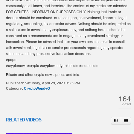
community at all times, and therefore, the content of my media are intended
FOR GENERAL INFORMATION PURPOSES ONLY. Nothing that I write or
discuss should be construed, or relied upon, as investment, financial, legal,
regulatory, accounting, tax or similar advice. Nothing should be interpreted as
a solicitation to invest in any cryptocurrency, and nothing herein should be
construed as a recommendation to engage in any investment strategy or
transaction. Please be advised that is in your own best interests to consult
with investment, legal, tax or similar professionals regarding any specific
situations and any prospective transaction decisions.
#pepe
#cryptonews #crypto #cryptowendyo #bitcoin #memecoin
Bitcoin and other crypto news, prices and info.
Published:
Saturday, April 29, 2023 3:25 PM
Category:
CryptoWendyO
164
views
RELATED VIDEOS