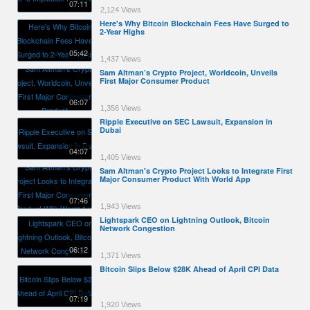
07:11
2,124 Views
Here's Why Bitcoin Blockchain Fees Have Surged to
2-Year Highs
05:42
1,437 Views
Sam Altman’s Crypto Project, Worldcoin, Unveils
First Major Consumer Product
06:07
1,356 Views
Ripple Executive on SEC Lawsuit, Expansion in
Dubai
04:07
1,405 Views
Sam Altman's Crypto Project Looks to Integrate First
Major Consumer Product With World App
07:46
1,943 Views
Lightspark CEO on Lightning Outlook, Bitcoin
Network Congestion
06:12
1,371 Views
Bitcoin Slips Below $28K Ahead of April CPI Data
07:19
1,920 Views