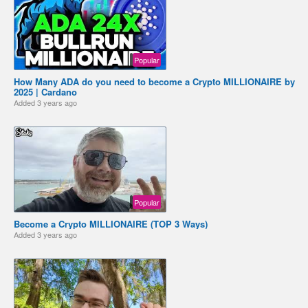
Popular
How Many ADA do you need to become a Crypto MILLIONAIRE by
2025 | Cardano
Added
3 years ago
Popular
Become a Crypto MILLIONAIRE (TOP 3 Ways)
Added
3 years ago