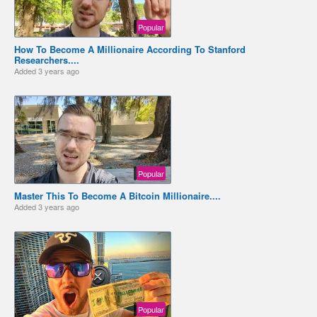
Popular
How To Become A Millionaire According To Stanford
Researchers....
Added
3 years ago
Popular
Master This To Become A Bitcoin Millionaire....
Added
3 years ago
Popular