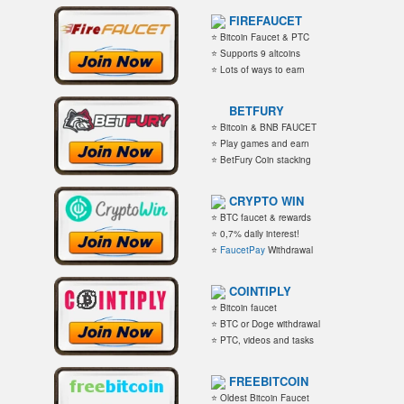
FIREFAUCET
⭐ Bitcoin Faucet & PTC
⭐ Supports 9 altcoins
⭐ Lots of ways to earn
BETFURY
⭐ Bitcoin & BNB FAUCET
⭐ Play games and earn
⭐ BetFury Coin stacking
CRYPTO WIN
⭐ BTC faucet & rewards
⭐ 0,7% daily interest!
⭐
FaucetPay
Withdrawal
COINTIPLY
⭐ Bitcoin faucet
⭐ BTC or Doge withdrawal
⭐ PTC, videos and tasks
FREEBITCOIN
⭐ Oldest Bitcoin Faucet