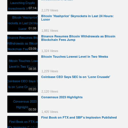
07:14
2,179 Views
Bitcoin 'Hashprice' Skyrockets in Last 24 Hours:
Luxor
01:08
1,881 Views
Binance Resumes Bitcoin Withdrawals as Bitcoin
Blockchain Fees Jump
03:09
1,324 Views
Bitcoin Touches Lowest Level in Two Weeks
08:35
1,229 Views
Coinbase CEO Says SEC Is on ‘Lone Crusade'
05:20
2,120 Views
Consensus 2023 Highlights
00:59
1,405 Views
First Book on FTX and SBF's Implosion Published