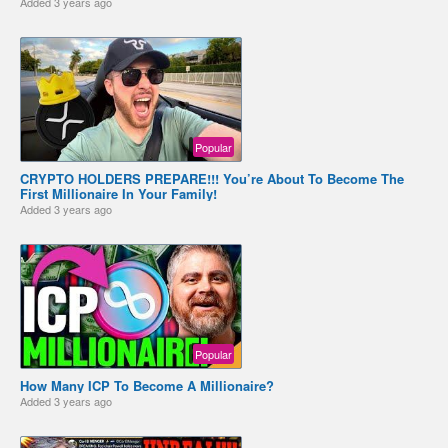
Added
3 years ago
Popular
CRYPTO HOLDERS PREPARE!!! You’re About To Become The
First Millionaire In Your Family!
Added
3 years ago
Popular
How Many ICP To Become A Millionaire?
Added
3 years ago