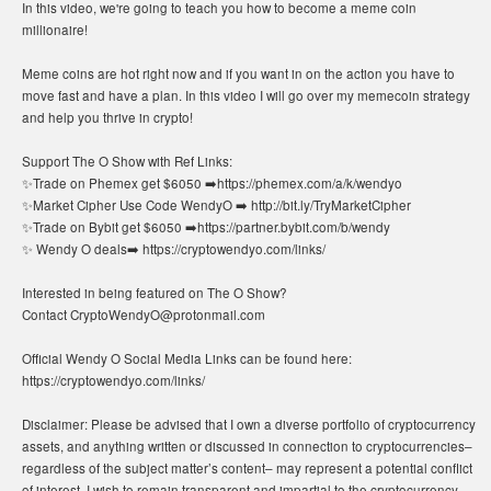
In this video, we're going to teach you how to become a meme coin
millionaire!
Meme coins are hot right now and if you want in on the action you have to
move fast and have a plan. In this video I will go over my memecoin strategy
and help you thrive in crypto!
Support The O Show with Ref Links:
✨Trade on Phemex get $6050 ➡️https://phemex.com/a/k/wendyo
✨Market Cipher Use Code WendyO ➡️ http://bit.ly/TryMarketCipher
✨Trade on Bybit get $6050 ➡️https://partner.bybit.com/b/wendy
✨ Wendy O deals➡️ https://cryptowendyo.com/links/
Interested in being featured on The O Show?
Contact CryptoWendyO@protonmail.com
Official Wendy O Social Media Links can be found here:
https://cryptowendyo.com/links/
Disclaimer: Please be advised that I own a diverse portfolio of cryptocurrency
assets, and anything written or discussed in connection to cryptocurrencies–
regardless of the subject matter’s content– may represent a potential conflict
of interest. I wish to remain transparent and impartial to the cryptocurrency