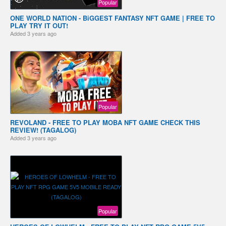
Popular
ONE WORLD NATION - BiGGEST FANTASY NFT GAME | FREE TO
PLAY TRY IT OUT!
Added
3 years ago
Popular
REVOLAND - FREE TO PLAY MOBA NFT GAME CHECK THIS
REVIEW! (TAGALOG)
Added
3 years ago
Popular