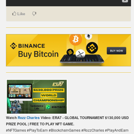
CARTE DE PAIEMENT BITCOIN (FRANÇAIS)
Like
CARTA DI PAGAMENTO BITCOIN (ITALIANO)
CARTÃO DE PAGAMENTO BITCOIN (PORTUGUÊS)
BETAALKAART BITCOIN (NEDERLANDS)
BETALKORT BITCOIN (SVENSKA)
KARTA PŁATNICZA BITCOIN (POLSKI)
PLATEBNÍ KARTA BITCOIN (ČEŠTINA)
Watch
Rozz Charles
Video: ERA7 - GLOBAL TOURNAMENT $130,000 USD
PRIZE POOL | FREE TO PLAY NFT GAME.
#NFTGames #PlayToEarn #BlockchainGames #RozzCharles #PlayAndEarn