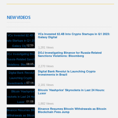
NEW VIDEOS
VCs Invested $2.4B Into Crypto Startups in Q1 2023:
Galaxy Digital
12:59
1,281 Views
DOJ Investigating Binance for Russia-Related
Sanctions Violations: Bloomberg
08:05
2,270 Views
Digital Bank Revolut Is Launching Crypto
Investments in Brazil
07:14
2,181 Views
Bitcoin 'Hashprice' Skyrockets in Last 24 Hours:
Luxor
01:08
1,882 Views
Binance Resumes Bitcoin Withdrawals as Bitcoin
Blockchain Fees Jump