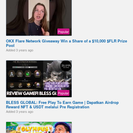
Popular
OKX Flare Network Giveaway Win a Share of a $10,000 $FLR Prize
Pool
Added
3 years ago
Popular
BLESS GLOBAL: Free Play To Earn Game | Dapatkan Airdrop
Reward NFT & USDT melalui Pre Registration
Added
3 years ago