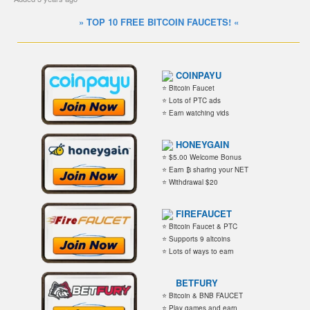
» TOP 10 FREE BITCOIN FAUCETS! «
COINPAYU
⭐ Bitcoin Faucet
⭐ Lots of PTC ads
⭐ Earn watching vids
HONEYGAIN
⭐ $5.00 Welcome Bonus
⭐ Earn ₿ sharing your NET
⭐ Withdrawal $20
FIREFAUCET
⭐ Bitcoin Faucet & PTC
⭐ Supports 9 altcoins
⭐ Lots of ways to earn
BETFURY
⭐ Bitcoin & BNB FAUCET
⭐ Play games and earn