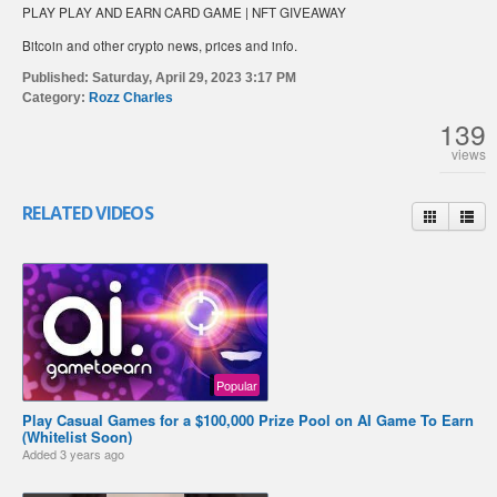
PLAY PLAY AND EARN CARD GAME | NFT GIVEAWAY
Bitcoin and other crypto news, prices and info.
Published:
Saturday, April 29, 2023 3:17 PM
Category:
Rozz Charles
139
views
RELATED VIDEOS
Popular
Play Casual Games for a $100,000 Prize Pool on AI Game To Earn
(Whitelist Soon)
Added
3 years ago