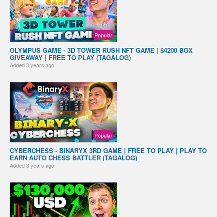
Popular
OLYMPUS GAME - 3D TOWER RUSH NFT GAME | $4200 BOX
GIVEAWAY | FREE TO PLAY (TAGALOG)
Added
3 years ago
Popular
CYBERCHESS - BINARYX 3RD GAME | FREE TO PLAY | PLAY TO
EARN AUTO CHESS BATTLER (TAGALOG)
Added
3 years ago