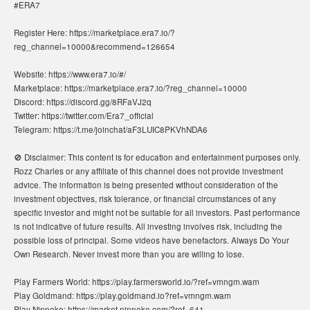
#ERA7
Register Here: https://marketplace.era7.io/?
reg_channel=10000&recommend=126654
Website: https://www.era7.io/#/
Marketplace: https://marketplace.era7.io/?reg_channel=10000
Discord: https://discord.gg/8RFaVJ2q
Twitter: https://twitter.com/Era7_official
Telegram: https://t.me/joinchat/aF3LUIC8PKVhNDA6
🚫 Disclaimer: This content is for education and entertainment purposes only.
Rozz Charles or any affiliate of this channel does not provide investment
advice. The information is being presented without consideration of the
investment objectives, risk tolerance, or financial circumstances of any
specific investor and might not be suitable for all investors. Past performance
is not indicative of future results. All investing involves risk, including the
possible loss of principal. Some videos have benefactors. Always Do Your
Own Research. Never invest more than you are willing to lose.
Play Farmers World: https://play.farmersworld.io/?ref=vmngm.wam
Play Goldmand: https://play.goldmand.io?ref=vmngm.wam
Play Ninneko: https://market.ninneko.com/?ref=641