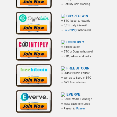
⭐ BetFury Coin stacking
CRYPTO WIN
⭐ BTC faucet & rewards
⭐ 0,7% daily interest!
⭐
FaucetPay
Withdrawal
COINTIPLY
⭐ Bitcoin faucet
⭐ BTC or Doge withdrawal
⭐ PTC, videos and tasks
FREEBITCOIN
⭐ Oldest Bitcoin Faucet
⭐ Win up to $200 in BTC
⭐ 50% from referrals
EVERVE
⭐ Social Media Exchange
⭐ Make cash from Likes
⭐ Payout to
Payeer