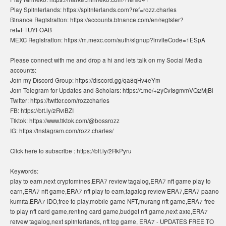
Play Splinterlands: https://splinterlands.com?ref=rozz.charles
Binance Registration: https://accounts.binance.com/en/register?
ref=FTUYFOAB
MEXC Registration: https://m.mexc.com/auth/signup?inviteCode=1ESpA
Please connect with me and drop a hi and lets talk on my Social Media
accounts:
Join my Discord Group: https://discord.gg/qa8qHv4eYm
Join Telegram for Updates and Scholars: https://t.me/+2yCvI8gmmVQ2MjBl
Twitter: https://twitter.com/rozzcharles
FB: https://bit.ly/2RviBZI
Tiktok: https://www.tiktok.com/@bossrozz
IG: https://instagram.com/rozz.charles/
Click here to subscribe : https://bit.ly/2RkPyru
Keywords:
play to earn,next cryptomines,ERA7 review tagalog,ERA7 nft game play to
earn,ERA7 nft game,ERA7 nft play to earn,tagalog review ERA7,ERA7 paano
kumita,ERA7 IDO,free to play,mobile game NFT,murang nft game,ERA7 free
to play nft card game,renting card game,budget nft game,next axie,ERA7
reivew tagalog,next splinterlands, nft tcg game, ERA7 - UPDATES FREE TO