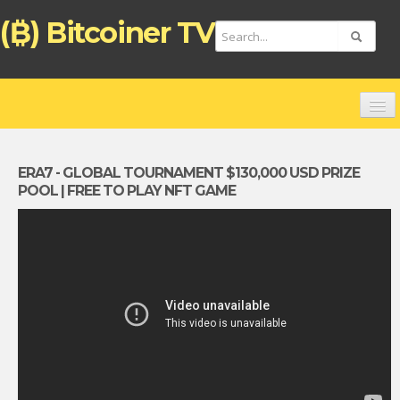
(₿) Bitcoiner TV
HOME
CHANNELS
ERA7 - GLOBAL TOURNAMENT $130,000 USD PRIZE
POOL | FREE TO PLAY NFT GAME
TOP VIDEOS
NEW VIDEOS
FREE BITCOIN ATM CARD
BITCOIN DEBIT CARD (ENGLISH)
TARJETA DE PAGO BITCOIN (ESPAÑOL)
ZAHLUNGSKARTE BITCOIN (DEUTSCH)