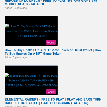
HEROES OF LOWHELM - FREE TO PLAY NFT RPG GAME 5V5
MOBILE READY (TAGALOG)
Added
3 years ago
Popular
How To Buy Snakes On A NFT Game Token on Trust Wallet | How
To Buy Snakes On A NFT Game Token
Added
3 years ago
Popular
ELEMENTAL RAIDERS - FREE TO PLAY | PLAY AND EARN TURN
BASED HERO BATTLE | G4AL BLOCKCHAIN (TAGALOG)
Added
3 years ago