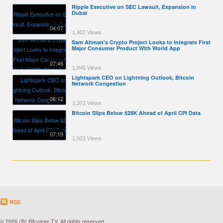
Ripple Executive on SEC Lawsuit, Expansion in
Dubai
04:07
1,407 Views
Sam Altman's Crypto Project Looks to Integrate First
Major Consumer Product With World App
07:46
1,945 Views
Lightspark CEO on Lightning Outlook, Bitcoin
Network Congestion
06:12
1,372 Views
Bitcoin Slips Below $28K Ahead of April CPI Data
07:19
1,922 Views
RSS
© 2026 (₿) Bitcoiner TV. All rights reserved