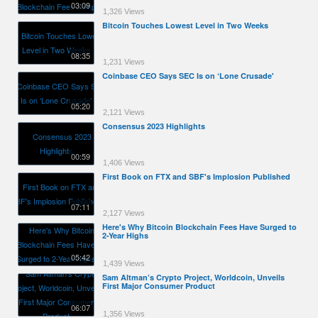
03:09
1,326 Views
Bitcoin Touches Lowest Level in Two Weeks
08:35
1,231 Views
Coinbase CEO Says SEC Is on ‘Lone Crusade'
05:20
2,121 Views
Consensus 2023 Highlights
00:59
1,406 Views
First Book on FTX and SBF's Implosion Published
07:11
2,127 Views
Here's Why Bitcoin Blockchain Fees Have Surged to
2-Year Highs
05:42
1,439 Views
Sam Altman’s Crypto Project, Worldcoin, Unveils
First Major Consumer Product
06:07
1,356 Views