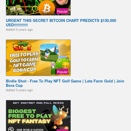
Popular
URGENT THIS SECRET BITCOIN CHART PREDICTS $130,000
USD!!!!!!!!!!!!
Added
3 years ago
Popular
Birdie Shot - Free To Play NFT Golf Game | Lets Farm Gold | Join
Bora Cup
Added
3 years ago