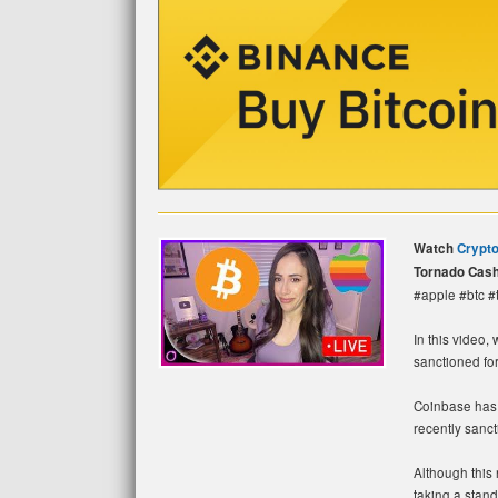
Watch
Crypt
Tornado Cash
#apple #btc 
In this video,
sanctioned fo
Coinbase has 
recently sanc
Although this 
taking a stand