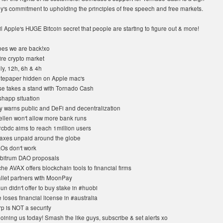
y's commitment to upholding the principles of free speech and free markets.
l Apple's HUGE Bitcoin secret that people are starting to figure out & more!
es we are back!xo
ire crypto market
ly, 12h, 6h & 4h
tepaper hidden on Apple mac's
e takes a stand with Tornado Cash
happ situation
y warns public and DeFi and decentralization
ellen won't allow more bank runs
#cbdc aims to reach 1million users
taxes unpaid around the globe
Os don't work
bitrum DAO proposals
e AVAX offers blockchain tools to financial firms
llet partners with MoonPay
un didn't offer to buy stake in #huobi
loses financial license in #australia
p is NOT a security
oining us today! Smash the like guys, subscribe & set alerts xo