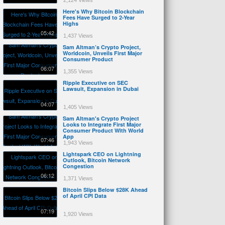
2,124 Views
Here's Why Bitcoin Blockchain
Fees Have Surged to 2-Year
Highs
05:42
1,437 Views
Sam Altman’s Crypto Project,
Worldcoin, Unveils First Major
Consumer Product
06:07
1,355 Views
Ripple Executive on SEC
Lawsuit, Expansion in Dubai
04:07
1,405 Views
Sam Altman's Crypto Project
Looks to Integrate First Major
Consumer Product With World
App
07:46
1,943 Views
Lightspark CEO on Lightning
Outlook, Bitcoin Network
Congestion
06:12
1,371 Views
Bitcoin Slips Below $28K Ahead
of April CPI Data
07:19
1,920 Views