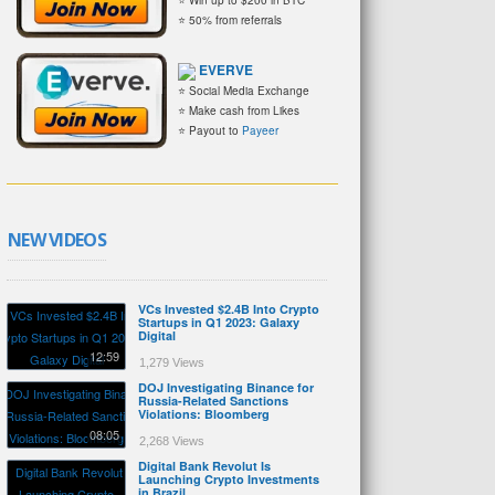
⭐ 50% from referrals
EVERVE
⭐ Social Media Exchange
⭐ Make cash from Likes
⭐ Payout to
Payeer
NEW VIDEOS
VCs Invested $2.4B Into Crypto
Startups in Q1 2023: Galaxy
Digital
12:59
1,279 Views
DOJ Investigating Binance for
Russia-Related Sanctions
Violations: Bloomberg
08:05
2,268 Views
Digital Bank Revolut Is
Launching Crypto Investments
in Brazil