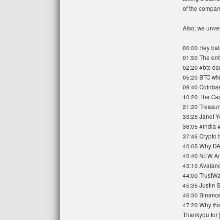
of the compan
Also, we unvei
00:00 Hey bab
01:50 The ent
02:20 #btc dai
05:20 BTC whi
09:40 Coinbas
10:20 The Cas
21:20 Treasur
33:25 Janet Y
36:05 #india 
37:45 Crypto 
40:05 Why DA
40:40 NEW Ar
43:10 Avalanch
44:00 TrustWa
45:35 Justin S
46:30 Binance 
47:20 Why #xr
Thankyou for j