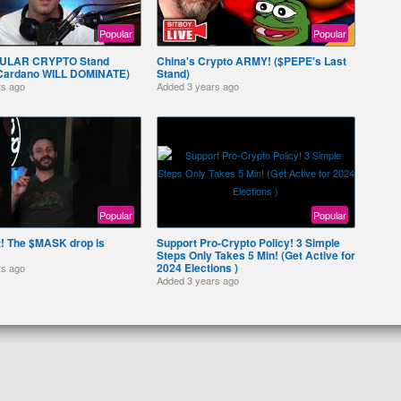
Popular
Popular
ULAR CRYPTO Stand
China's Crypto ARMY! ($PEPE's Last
 Cardano WILL DOMINATE)
Stand)
rs ago
Added
3 years ago
Popular
Popular
it! The $MASK drop is
Support Pro-Crypto Policy! 3 Simple
Steps Only Takes 5 Min! (Get Active for
2024 Elections )
rs ago
Added
3 years ago