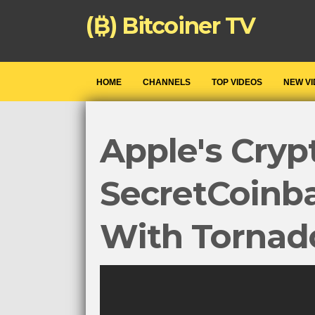
(₿) Bitcoiner TV
HOME
CHANNELS
TOP VIDEOS
NEW V
Apple's Cryp
SecretCoinba
With Tornad