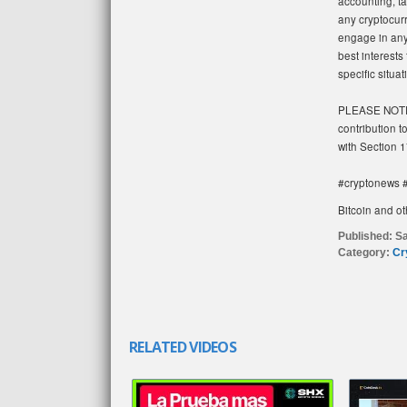
accounting, ta
any cryptocur
engage in any 
best interests
specific situa
PLEASE NOTE: 
contribution t
with Section 1
#cryptonews #
Bitcoin and ot
Published:
Sa
Category:
Cr
RELATED VIDEOS