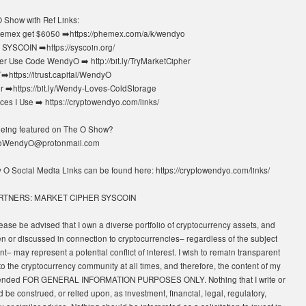
 Show with Ref Links:
emex get $6050 ➡️https://phemex.com/a/k/wendyo
SYSCOIN ➡️https://syscoin.org/
r Use Code WendyO ➡️ http://bit.ly/TryMarketCipher
https://itrust.capital/WendyO
 ➡️https://bit.ly/Wendy-Loves-ColdStorage
es I Use ➡️ https://cryptowendyo.com/links/
 being featured on The O Show?
toWendyO@protonmail.com
y O Social Media Links can be found here: https://cryptowendyo.com/links/
RTNERS: MARKET CIPHER SYSCOIN
ease be advised that I own a diverse portfolio of cryptocurrency assets, and
en or discussed in connection to cryptocurrencies– regardless of the subject
nt– may represent a potential conflict of interest. I wish to remain transparent
to the cryptocurrency community at all times, and therefore, the content of my
tended FOR GENERAL INFORMATION PURPOSES ONLY. Nothing that I write or
 be construed, or relied upon, as investment, financial, legal, regulatory,