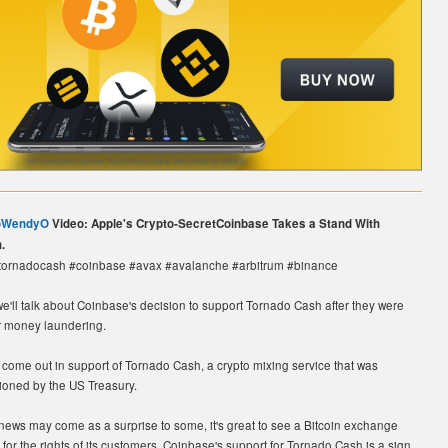
oWendyO
Video: Apple's Crypto-SecretCoinbase Takes a Stand With
.
#tornadocash #coinbase #avax #avalanche #arbitrum #binance
 we'll talk about Coinbase's decision to support Tornado Cash after they were
r money laundering.
come out in support of Tornado Cash, a crypto mixing service that was
tioned by the US Treasury.
news may come as a surprise to some, it's great to see a Bitcoin exchange
 for the rights of its customers. Coinbase's support for Tornado Cash is a sign