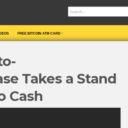
IDEOS
FREE BITCOIN ATM CARD
to-
se Takes a Stand
o Cash