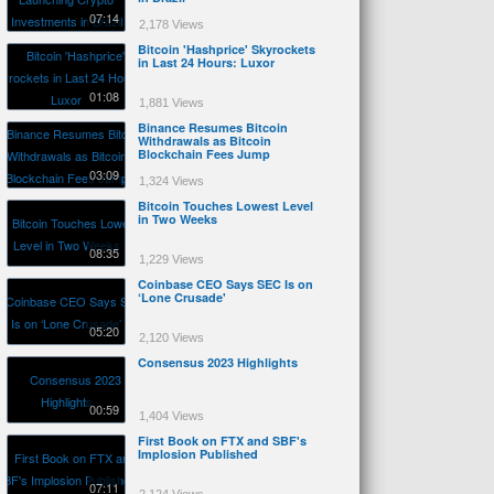
07:14
2,178 Views
Bitcoin 'Hashprice' Skyrockets
in Last 24 Hours: Luxor
01:08
1,881 Views
Binance Resumes Bitcoin
Withdrawals as Bitcoin
Blockchain Fees Jump
03:09
1,324 Views
Bitcoin Touches Lowest Level
in Two Weeks
08:35
1,229 Views
Coinbase CEO Says SEC Is on
‘Lone Crusade'
05:20
2,120 Views
Consensus 2023 Highlights
00:59
1,404 Views
First Book on FTX and SBF's
Implosion Published
07:11