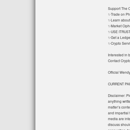
Support The O
✨Trade on Ph
✨Learn about 
✨Market Ciphe
✨USE ITRUST➡️
✨Get a Ledger
✨Crypto Servic
Interested in
Contact Cryp
Official Wend
CURRENT PA
Disclaimer: Pl
anything writt
matter’s conte
and impartial 
media are in
discuss should