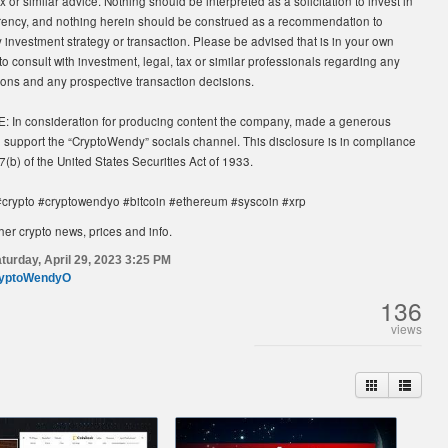
x or similar advice. Nothing should be interpreted as a solicitation to invest in
rency, and nothing herein should be construed as a recommendation to
investment strategy or transaction. Please be advised that is in your own
 to consult with investment, legal, tax or similar professionals regarding any
tions and any prospective transaction decisions.
In consideration for producing content the company, made a generous
o support the “CryptoWendy” socials channel. This disclosure is in compliance
7(b) of the United States Securities Act of 1933.
crypto #cryptowendyo #bitcoin #ethereum #syscoin #xrp
her crypto news, prices and info.
turday, April 29, 2023 3:25 PM
yptoWendyO
136
views