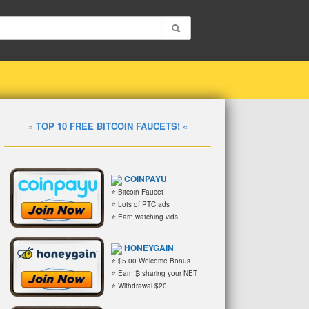
» TOP 10 FREE BITCOIN FAUCETS! «
COINPAYU
⭐ Bitcoin Faucet
⭐ Lots of PTC ads
⭐ Earn watching vids
HONEYGAIN
⭐ $5.00 Welcome Bonus
⭐ Earn ₿ sharing your NET
⭐ Withdrawal $20