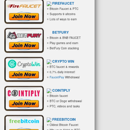
FIREFAUCET
⭐ Bitcoin Faucet & PTC
⭐ Supports 9 altcoins
⭐ Lots of ways to earn
BETFURY
⭐ Bitcoin & BNB FAUCET
⭐ Play games and earn
⭐ BetFury Coin stacking
CRYPTO WIN
⭐ BTC faucet & rewards
⭐ 0,7% daily interest!
⭐
FaucetPay
Withdrawal
COINTIPLY
⭐ Bitcoin faucet
⭐ BTC or Doge withdrawal
⭐ PTC, videos and tasks
FREEBITCOIN
⭐ Oldest Bitcoin Faucet
⭐ Win up to $200 in BTC