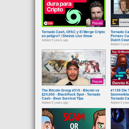
Popular
Tornado Cash, OFAC y El Merge Cripto
Tornado Ca
en peligro? | Sheinix Live Show
Pertsev Ca
Dutch Cour
Added
3 years ago
Added
3 yea
Popular
The Bitcoin Group #319 - Bitcoin vs
#1159 Die 
$24,000 - BlackRock Spot - Tornado
Sammelklag
Cash - Bear Survival Tips
Tornado C
Added
3 years ago
Added
3 yea