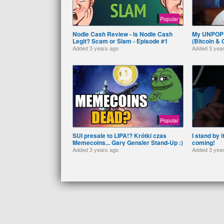
Popular
Nodle Cash Review - Is Nodle Cash
My UNPOP
Legit? Scam or Slam - Episode #1
(Bitcoin &
Added
3 years ago
Added
3 yea
Popular
SUI presale to LIPA!? Krótki czas
I stand by 
Memecoins... Gary Gensler Stand-Up :)
coming!
Added
3 years ago
Added
3 yea
RSS
© 2026 (₿) Bitcoiner TV. All rights reserved